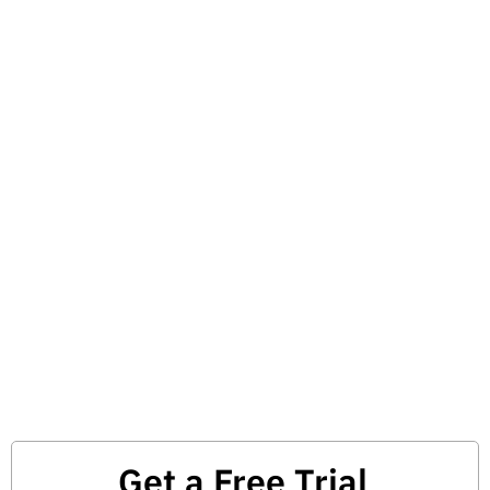
Get a Free Trial