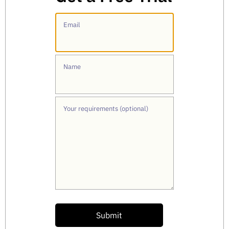
Email
Name
Your requirements (optional)
Submit