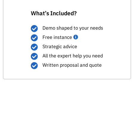
What’s Included?
Demo shaped to your needs
Free instance
Strategic advice
All the expert help you need
Written proposal and quote