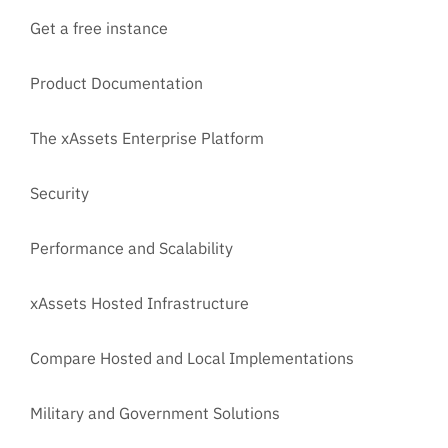
Get a free instance
Product Documentation
The xAssets Enterprise Platform
Security
Performance and Scalability
xAssets Hosted Infrastructure
Compare Hosted and Local Implementations
Military and Government Solutions