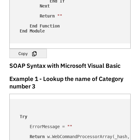
End
If
Next
Return
""
End
Function
End
Module
Copy
SOAP Syntax with Microsoft Visual Basic
Example 1 - Lookup the name of Category
number 3
Try
        ErrorMessage = 
""
Return
 w.WebCommandProcessorArray(_hash, _us