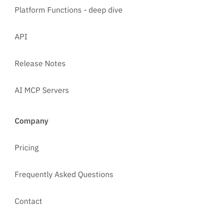
Platform Functions - deep dive
API
Release Notes
AI MCP Servers
Company
Pricing
Frequently Asked Questions
Contact