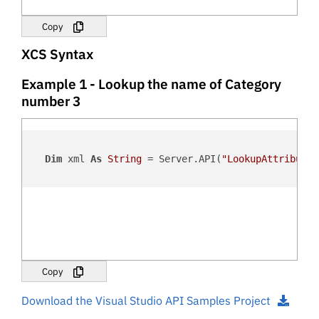
Copy
XCS Syntax
Example 1 - Lookup the name of Category
number 3
Dim
 xml 
As
String
 = Server.API(
"LookupAttribute"
Copy
Download the Visual Studio API Samples Project