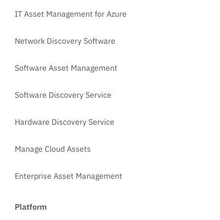
IT Asset Management for Azure
Network Discovery Software
Software Asset Management
Software Discovery Service
Hardware Discovery Service
Manage Cloud Assets
Enterprise Asset Management
Platform