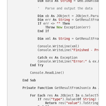
Dim
 data 
As
String
 = web.DownloadStr
'   Parse and output the data
Dim
 ob 
As
 JObject = JObject.Parse(dat
Dim
 err 
As
String
 = GetResultFromJso
If
 err <> 
""
Then
Throw
New
 Exception(err)

End
If
Dim
 xml 
As
String
 = GetResultFromJso
                Console.WriteLine(xml)

                Console.WriteLine(
"Finished - Press 
Catch
 ex 
As
 Exception

                Console.WriteLine(
"Error:"
 & ex.Mess
End
Try
            Console.ReadLine()

End
Sub
Private
Function
 GetResultFromJson(o 
As
 JObj
For
Each
 res 
As
 JObject 
In
 o.SelectToken
If
 res(
"type"
).Value(
Of
String
) = sF
Return
 res(
"value"
).ToString
