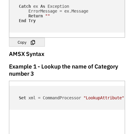
Catch
 ex 
As
 Exception

        ErrorMessage = ex.Message

Return
""
End
Try
Copy
AMSX Syntax
Example 1 - Lookup the name of Category
number 3
Set
 xml = CommandProcessor 
"LookupAttribute"
, 
"C