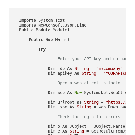
Imports
 System.
Text
Imports
 Newtonsoft.Json.Linq

Public
Module
 Module1

Public
Sub
 Main()

Try
'   Enter your API key and company d
Dim
 _db 
As
String
 = 
"mycompany"
Dim
 apikey 
As
String
 = 
"YOURAPIKEY"
'   Open a web client to login
Dim
 web 
As
New
 System.Net.WebClient()
Dim
 urlroot 
as
String
 = 
"https://"
 &
Dim
 json 
As
String
 = web.DownloadStr
'   Check the login for errors
Dim
 o 
As
 JObject = JObject.Parse(json
Dim
 e 
As
String
 = GetResultFromJson(