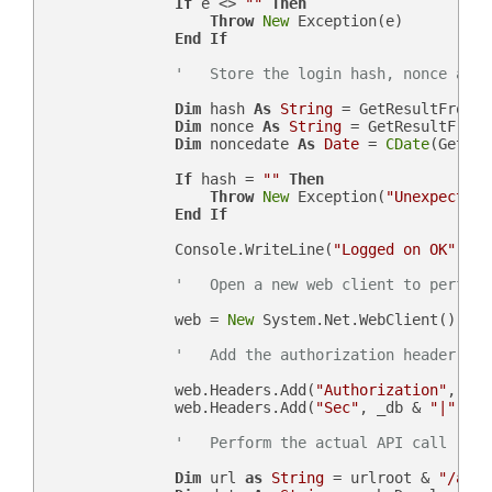
If
 e <> 
""
Then
Throw
New
 Exception(e)

End
If
'   Store the login hash, nonce and 
Dim
 hash 
As
String
 = GetResultFromJs
Dim
 nonce 
As
String
 = GetResultFromJ
Dim
 noncedate 
As
Date
 = 
CDate
(GetRes
If
 hash = 
""
Then
Throw
New
 Exception(
"Unexpected 
End
If
                Console.WriteLine(
"Logged on OK"
)

'   Open a new web client to perform
                web = 
New
 System.Net.WebClient()

'   Add the authorization header
                web.Headers.Add(
"Authorization"
, 
"Be
                web.Headers.Add(
"Sec"
, _db & 
"|"
 & n
'   Perform the actual API call
Dim
 url 
as
String
 = urlroot & 
"/api.