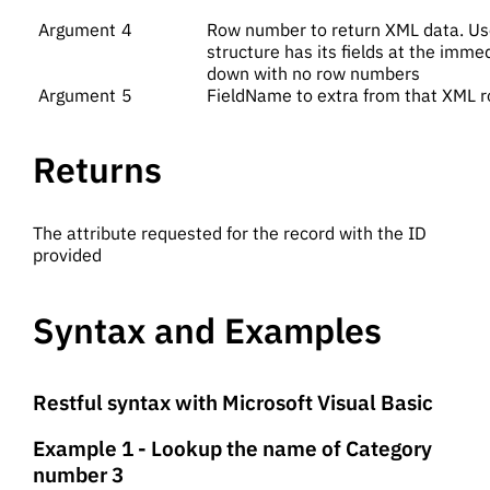
4
Row number to return XML data. Use
structure has its fields at the immed
down with no row numbers
5
FieldName to extra from that XML 
Returns
The attribute requested for the record with the ID
provided
Syntax and Examples
Restful syntax with Microsoft Visual Basic
Example 1 - Lookup the name of Category
number 3