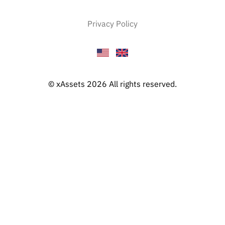
Privacy Policy
© xAssets 2026 All rights reserved.