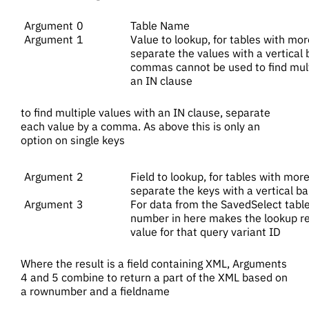
0
Table Name
1
Value to lookup, for tables with mor
separate the values with a vertical ba
commas cannot be used to find multi
an IN clause
to find multiple values with an IN clause, separate
each value by a comma. As above this is only an
option on single keys
2
Field to lookup, for tables with more
separate the keys with a vertical ba
3
For data from the SavedSelect table,
number in here makes the lookup ret
value for that query variant ID
Where the result is a field containing XML, Arguments
4 and 5 combine to return a part of the XML based on
a rownumber and a fieldname