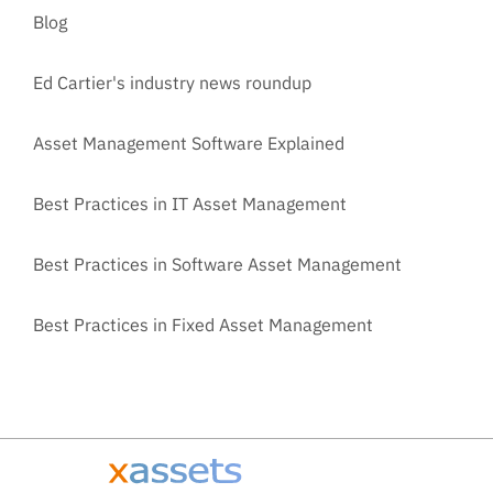
Blog
Ed Cartier's industry news roundup
Asset Management Software Explained
Best Practices in IT Asset Management
Best Practices in Software Asset Management
Best Practices in Fixed Asset Management