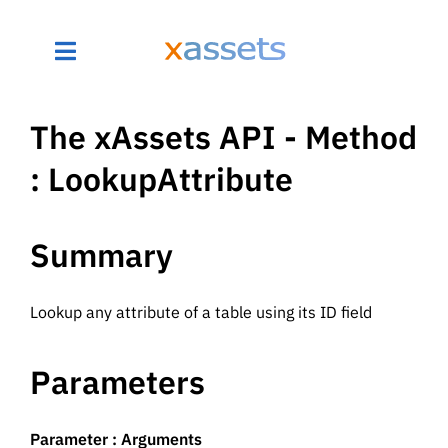
The xAssets API - Method
: LookupAttribute
Summary
Lookup any attribute of a table using its ID field
Parameters
Parameter : Arguments