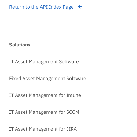
Return to the API Index Page
Solutions
IT Asset Management Software
Fixed Asset Management Software
IT Asset Management for Intune
IT Asset Management for SCCM
IT Asset Management for JIRA