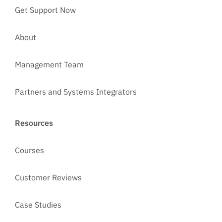
Get Support Now
About
Management Team
Partners and Systems Integrators
Resources
Courses
Customer Reviews
Case Studies