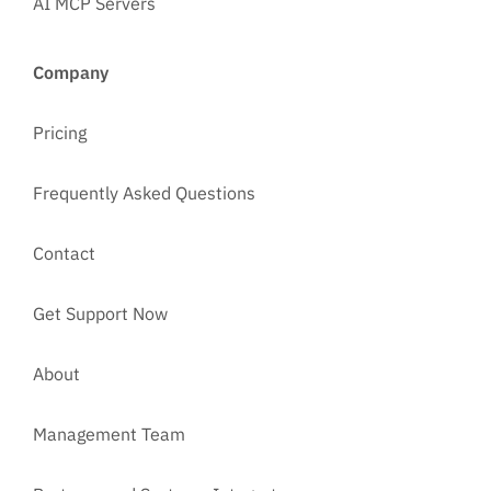
AI MCP Servers
Company
Pricing
Frequently Asked Questions
Contact
Get Support Now
About
Management Team