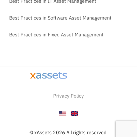
Best Practices in IT Asset Management
Best Practices in Software Asset Management
Best Practices in Fixed Asset Management
Privacy Policy
© xAssets 2026 All rights reserved.