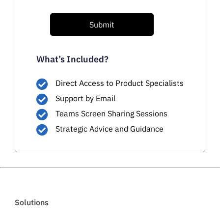
Submit
What’s Included?
Direct Access to Product Specialists
Support by Email
Teams Screen Sharing Sessions
Strategic Advice and Guidance
Solutions