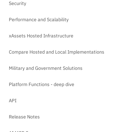
Security
Performance and Scalability
xAssets Hosted Infrastructure
Compare Hosted and Local Implementations
Military and Government Solutions
Platform Functions - deep dive
API
Release Notes