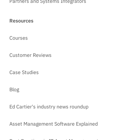
Partners and Systems Integrators
Resources
Courses
Customer Reviews
Case Studies
Blog
Ed Cartier's industry news roundup
Asset Management Software Explained