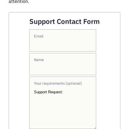
attention.
Support Contact Form
Email
Name
Your requirements (optional)