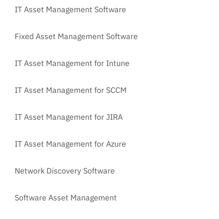
IT Asset Management Software
Fixed Asset Management Software
IT Asset Management for Intune
IT Asset Management for SCCM
IT Asset Management for JIRA
IT Asset Management for Azure
Network Discovery Software
Software Asset Management