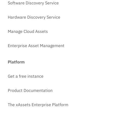
Software Discovery Service
Hardware Discovery Service
Manage Cloud Assets
Enterprise Asset Management
Platform
Get a free instance
Product Documentation
The xAssets Enterprise Platform