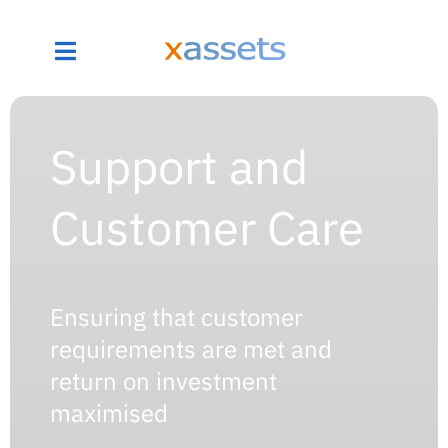
Support and
Customer Care
Ensuring that customer
requirements are met and
return on investment
maximised