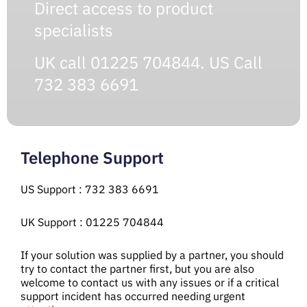
Direct access to product
specialists
UK call 01225 704844. US Call
732 383 6691
Telephone Support
US Support : 732 383 6691
UK Support : 01225 704844
If your solution was supplied by a partner, you should
try to contact the partner first, but you are also
welcome to contact us with any issues or if a critical
support incident has occurred needing urgent