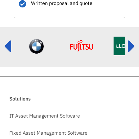
Written proposal and quote
Solutions
IT Asset Management Software
Fixed Asset Management Software