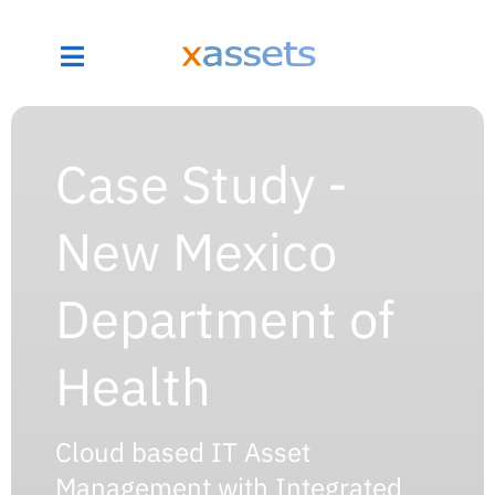
Case Study -
New Mexico
Department of
Health
Cloud based IT Asset
Management with Integrated