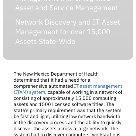
Asset and Service Management
Network Discovery and IT Asset
Management for over 15,000
Assets State-Wide
The New Mexico Department of Health
determined that it had a need for a
comprehensive automated
IT asset management
(ITAM) system
, capable of working in a network of
consisting of approximately 15,000 computing
assets and 1500 licensed software titles. The
state’s primary requirement was that the system
be fast and light, utilizing low network bandwidth
in the discovery process and the ability to quickly
discover the assets across a large network. The
system had to discover computers, workstations,