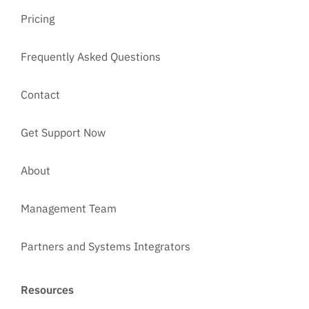
Pricing
Frequently Asked Questions
Contact
Get Support Now
About
Management Team
Partners and Systems Integrators
Resources