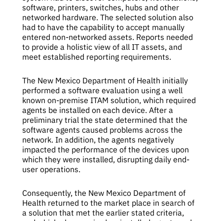
software, printers, switches, hubs and other
networked hardware. The selected solution also
had to have the capability to accept manually
entered non-networked assets. Reports needed
to provide a holistic view of all IT assets, and
meet established reporting requirements.
The New Mexico Department of Health initially
performed a software evaluation using a well
known on-premise ITAM solution, which required
agents be installed on each device. After a
preliminary trial the state determined that the
software agents caused problems across the
network. In addition, the agents negatively
impacted the performance of the devices upon
which they were installed, disrupting daily end-
user operations.
Consequently, the New Mexico Department of
Health returned to the market place in search of
a solution that met the earlier stated criteria,