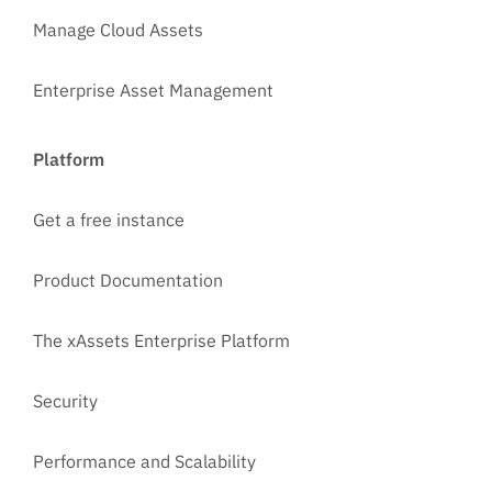
Manage Cloud Assets
Enterprise Asset Management
Platform
Get a free instance
Product Documentation
The xAssets Enterprise Platform
Security
Performance and Scalability