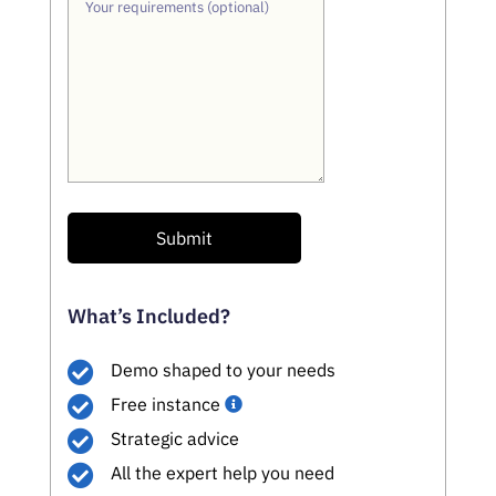
Your requirements (optional)
Submit
What’s Included?
Demo shaped to your needs
Free instance
Strategic advice
All the expert help you need