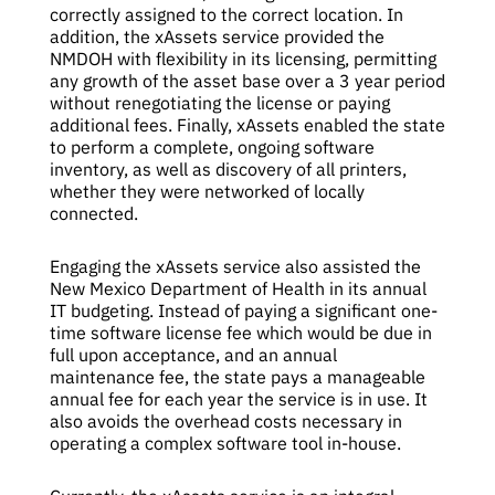
correctly assigned to the correct location. In
addition, the xAssets service provided the
NMDOH with flexibility in its licensing, permitting
any growth of the asset base over a 3 year period
without renegotiating the license or paying
additional fees. Finally, xAssets enabled the state
to perform a complete, ongoing software
inventory, as well as discovery of all printers,
whether they were networked of locally
connected.
Engaging the xAssets service also assisted the
New Mexico Department of Health in its annual
IT budgeting. Instead of paying a significant one-
time software license fee which would be due in
full upon acceptance, and an annual
maintenance fee, the state pays a manageable
annual fee for each year the service is in use. It
also avoids the overhead costs necessary in
operating a complex software tool in-house.