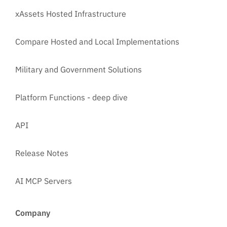
xAssets Hosted Infrastructure
Compare Hosted and Local Implementations
Military and Government Solutions
Platform Functions - deep dive
API
Release Notes
AI MCP Servers
Company