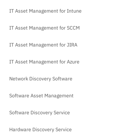
IT Asset Management for Intune
IT Asset Management for SCCM
IT Asset Management for JIRA
IT Asset Management for Azure
Network Discovery Software
Software Asset Management
Software Discovery Service
Hardware Discovery Service