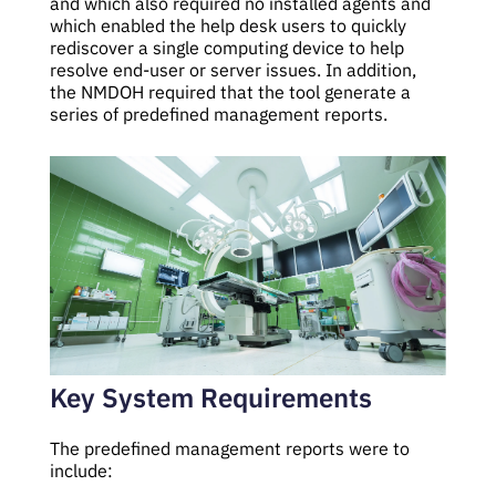
and which also required no installed agents and
which enabled the help desk users to quickly
rediscover a single computing device to help
resolve end-user or server issues. In addition,
the NMDOH required that the tool generate a
series of predefined management reports.
Key System Requirements
The predefined management reports were to
include: