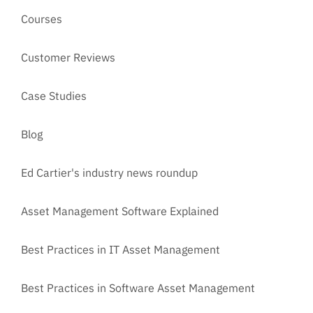
Courses
Customer Reviews
Case Studies
Blog
Ed Cartier's industry news roundup
Asset Management Software Explained
Best Practices in IT Asset Management
Best Practices in Software Asset Management