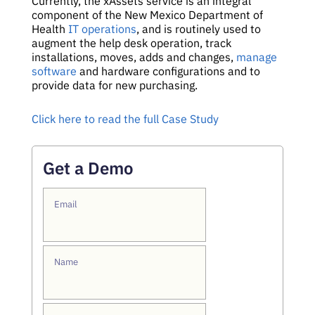
Currently, the xAssets service is an integral
component of the New Mexico Department of
Health
IT operations
, and is routinely used to
augment the help desk operation, track
installations, moves, adds and changes,
manage
software
and hardware configurations and to
provide data for new purchasing.
Click here to read the full Case Study
Get a Demo
Email
Name