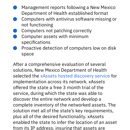
Management reports following a New Mexico
Department of Health established format
Computers with antivirus software missing or
not functioning
Computers not patching correctly
Computer assets with minimum
specifications
Proactive detection of computers low on disk
space
After a comprehensive evaluation of several
solutions, New Mexico Department of Health
selected the
xAssets hosted discovery service
for
implementation across its network. xAssets
offered the state a free 3 month trial of the
service, during which the state was able to
discover the entire network and develop a
complete inventory of the networked assets. The
solution met all of the state’s key requirements,
plus all of the desired functionality. xAssets
enabled the state to infer the location of an asset
from its IP address, insuring that assets are