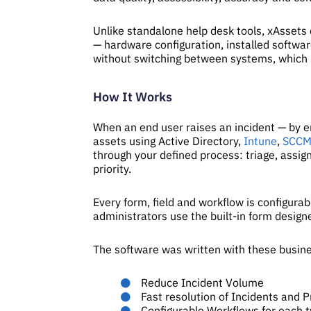
Unlike standalone help desk tools, xAssets 
— hardware configuration, installed softwar
without switching between systems, which 
How It Works
When an end user raises an incident — by ema
assets using Active Directory,
Intune
,
SCC
through your defined process: triage, assig
priority.
Every form, field and workflow is configurab
administrators use the built-in form desig
The software was written with these busine
Reduce Incident Volume
Fast resolution of Incidents and 
Configurable Workflows for each t