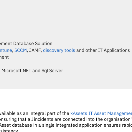
ement Database Solution
Intune
,
SCCM
, JAMF,
discovery tools
and other IT Applications
ment
 Microsoft.NET and Sql Server
ilable as an integral part of the
xAssets IT Asset Manageme
nsuring that all incidents are connected into the organisation
Asset database in a single integrated application ensures rapid
nsistency.