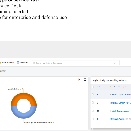
ervice Desk
aining needed
e for enterprise and defense use