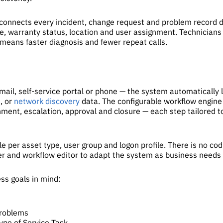
connects every incident, change request and problem record di
e, warranty status, location and user assignment. Technicians s
means faster diagnosis and fewer repeat calls.
il, self-service portal or phone — the system automatically lin
M
, or
network discovery
data. The configurable workflow engine 
nment, escalation, approval and closure — each step tailored t
le per asset type, user group and logon profile. There is no co
ner and workflow editor to adapt the system as business needs
ss goals in mind:
Problems
ype of Service Task