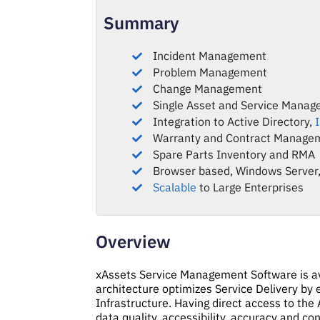
Summary
Incident Management
Problem Management
Change Management
Single Asset and Service Manag
Integration to Active Directory,
Warranty and Contract Manage
Spare Parts Inventory and RMA
Browser based, Windows Server,
Scalable
to Large Enterprises
Overview
xAssets Service Management Software is ava
architecture optimizes Service Delivery by e
Infrastructure. Having direct access to the 
data quality, accessibility, accuracy and co