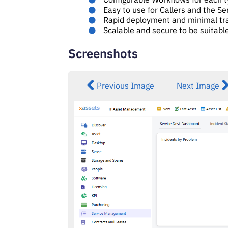
Easy to use for Callers and the S
Rapid deployment and minimal tr
Scalable and secure to be suitabl
Screenshots
Previous Image
Next Image