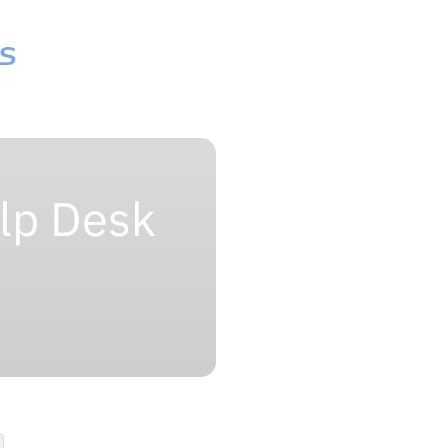
lp Desk