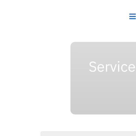
Servic