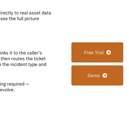
rectly to real asset data
ee the full picture
Free Trial
ks it to the caller's
then routes the ticket
o the incident type and
Demo
ding required —
 evolve.