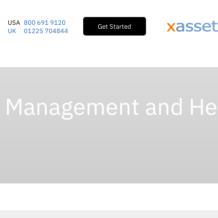
USA
800 691 9120
Get Started
UK
01225 704844
e Management and He