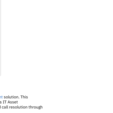
nt
solution. This
's IT Asset
 call resolution through