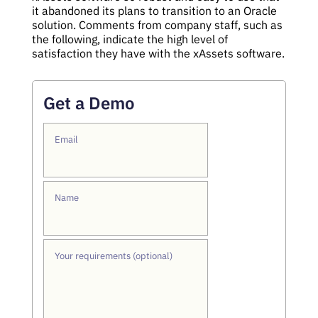
it abandoned its plans to transition to an Oracle
solution. Comments from company staff, such as
the following, indicate the high level of
satisfaction they have with the xAssets software.
Get a Demo
Email
Name
Your requirements (optional)