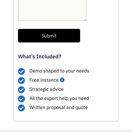
Submit
What’s Included?
Demo shaped to your needs
Free instance
Strategic advice
All the expert help you need
Written proposal and quote