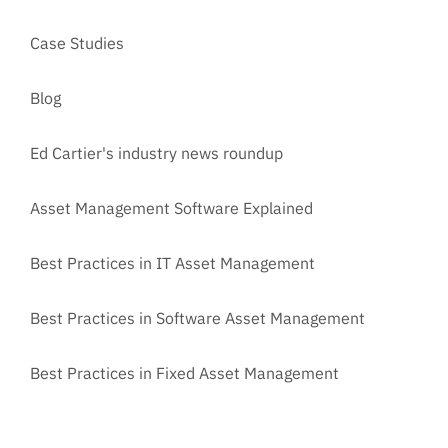
Case Studies
Blog
Ed Cartier's industry news roundup
Asset Management Software Explained
Best Practices in IT Asset Management
Best Practices in Software Asset Management
Best Practices in Fixed Asset Management