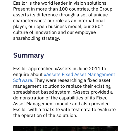
Essilor is the world leader in vision solutions.
Present in more than 100 countries, the Group
asserts its difference through a set of unique
characteristics: our role as an international
player, our open business model, our 360°
culture of innovation and our employee
shareholding strategy.
Summary
Essilor approached xAssets in June 2011 to
enquire about
xAssets Fixed Asset Management
Software
. They were researching a fixed asset
management solution to replace their existing
spreadsheet based system. xAssets provided a
demonstration of the capabilities of its Fixed
Asset Management module and also provided
Essilor with a trial site with test data to evaluate
the operation of the solutuion.