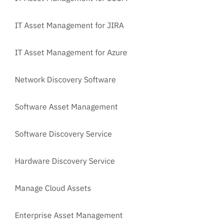
IT Asset Management for JIRA
IT Asset Management for Azure
Network Discovery Software
Software Asset Management
Software Discovery Service
Hardware Discovery Service
Manage Cloud Assets
Enterprise Asset Management