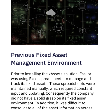
Previous Fixed Asset
Management Environment
Prior to installing the xAssets solution, Essilor
was using Excel spreadsheets to manage and
track its fixed assets. These spreadsheets were
maintained manually, which required constant
input and updating. Consequently the company
did not have a solid grasp on its fixed asset
environment. In addition, it was difficult to
consolidate all of the asset information across