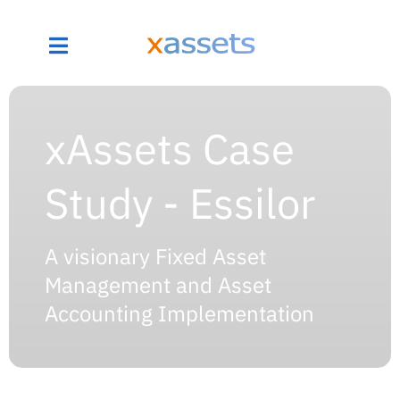
xAssets Case
Study - Essilor
A visionary Fixed Asset
Management and Asset
Accounting Implementation