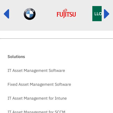
Solutions
IT Asset Management Software
Fixed Asset Management Software
IT Asset Management for Intune
IT Asset Management for SCCM