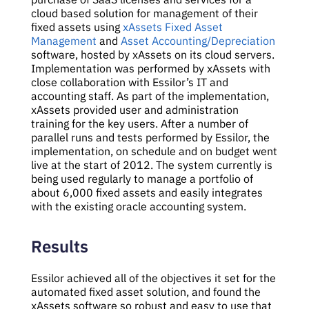
cloud based solution for management of their
fixed assets using
xAssets Fixed Asset
Management
and
Asset Accounting/Depreciation
software, hosted by xAssets on its cloud servers.
Implementation was performed by xAssets with
close collaboration with Essilor’s IT and
accounting staff. As part of the implementation,
xAssets provided user and administration
training for the key users. After a number of
parallel runs and tests performed by Essilor, the
implementation, on schedule and on budget went
live at the start of 2012. The system currently is
being used regularly to manage a portfolio of
about 6,000 fixed assets and easily integrates
with the existing oracle accounting system.
Results
Essilor achieved all of the objectives it set for the
automated fixed asset solution, and found the
xAssets software so robust and easy to use that