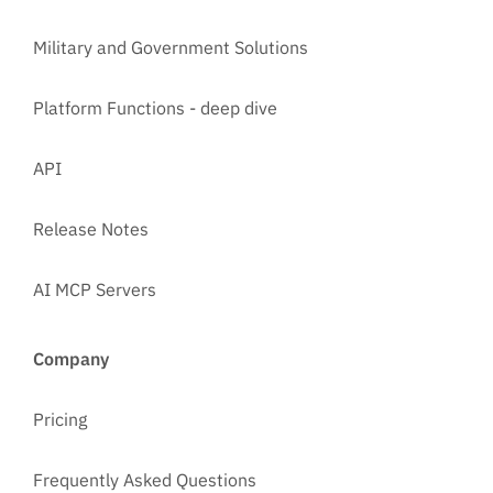
Military and Government Solutions
Platform Functions - deep dive
API
Release Notes
AI MCP Servers
Company
Pricing
Frequently Asked Questions