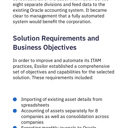
eight separate divisions and feed data to the
existing Oracle accounting system. It became
clear to management that a fully automated
system would benefit the corporation.
Solution Requirements and
Business Objectives
In order to improve and automate its ITAM
practices, Essilor established a comprehensive
set of objectives and capabilities for the selected
solution. These requirements included:
Importing of existing asset details from
spreadsheets
Accounting of assets separately for 8
companies as well as consolidation across
companies
Exporting monthly journals to Oracle