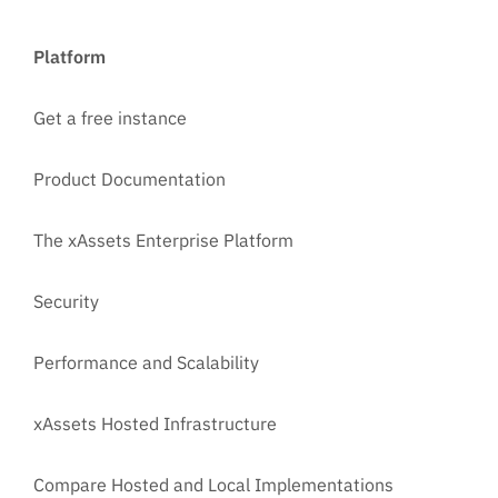
Platform
Get a free instance
Product Documentation
The xAssets Enterprise Platform
Security
Performance and Scalability
xAssets Hosted Infrastructure
Compare Hosted and Local Implementations