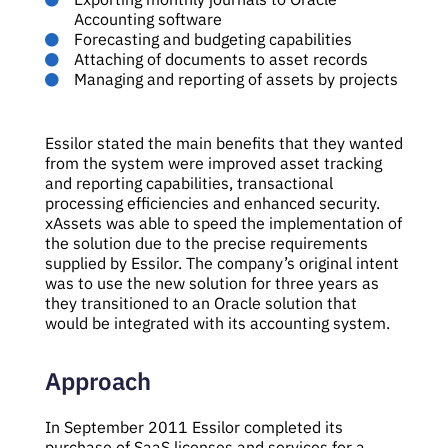
Accounting software
Forecasting and budgeting capabilities
Attaching of documents to asset records
Managing and reporting of assets by projects
Essilor stated the main benefits that they wanted
from the system were improved asset tracking
and reporting capabilities, transactional
processing efficiencies and enhanced security.
xAssets was able to speed the implementation of
the solution due to the precise requirements
supplied by Essilor. The company’s original intent
was to use the new solution for three years as
they transitioned to an Oracle solution that
would be integrated with its accounting system.
Approach
In September 2011 Essilor completed its
purchase of SaaS licenses and services for a