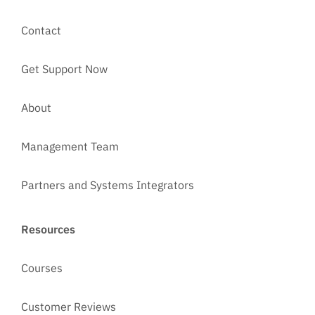
Contact
Get Support Now
About
Management Team
Partners and Systems Integrators
Resources
Courses
Customer Reviews