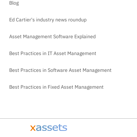
Blog
Ed Cartier's industry news roundup
Asset Management Software Explained
Best Practices in IT Asset Management
Best Practices in Software Asset Management
Best Practices in Fixed Asset Management