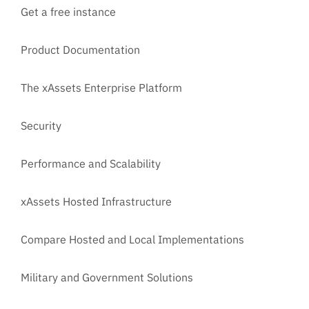
Get a free instance
Product Documentation
The xAssets Enterprise Platform
Security
Performance and Scalability
xAssets Hosted Infrastructure
Compare Hosted and Local Implementations
Military and Government Solutions