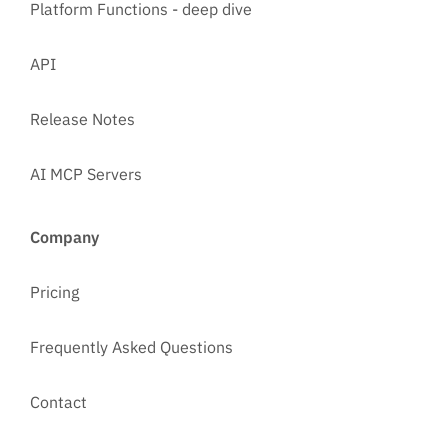
Platform Functions - deep dive
API
Release Notes
AI MCP Servers
Company
Pricing
Frequently Asked Questions
Contact