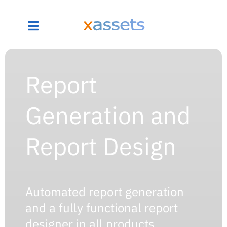
Report
Generation and
Report Design
Automated report generation
and a fully functional report
designer in all products