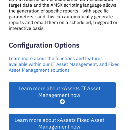
target data and the AMSX scripting language allows
the generation of specific reports - with specific
parameters - and this can automatically generate
reports and email them on a scheduled, triggered or
interactive basis.
Configuration Options
Learn more about the functions and features
available within our IT Asset Management, and Fixed
Asset Management solutions
Learn more about xAssets IT Asset
Management now
Learn more about xAssets Fixed Asset
Management now