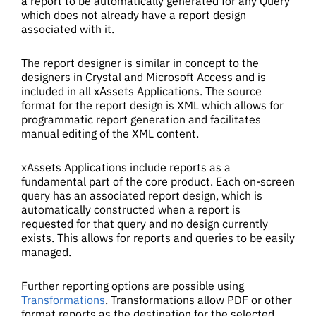
a report to be automatically generated for any Query
which does not already have a report design
associated with it.
The report designer is similar in concept to the
designers in Crystal and Microsoft Access and is
included in all xAssets Applications. The source
format for the report design is XML which allows for
programmatic report generation and facilitates
manual editing of the XML content.
xAssets Applications include reports as a
fundamental part of the core product. Each on-screen
query has an associated report design, which is
automatically constructed when a report is
requested for that query and no design currently
exists. This allows for reports and queries to be easily
managed.
Further reporting options are possible using
Transformations
. Transformations allow PDF or other
format reports as the destination for the selected