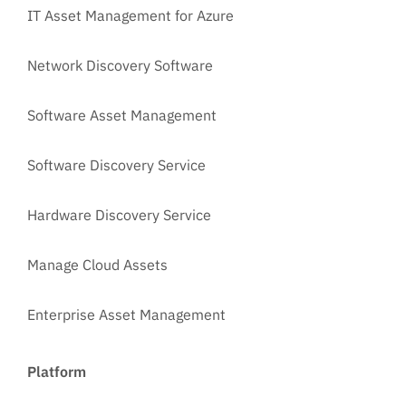
IT Asset Management for Azure
Network Discovery Software
Software Asset Management
Software Discovery Service
Hardware Discovery Service
Manage Cloud Assets
Enterprise Asset Management
Platform