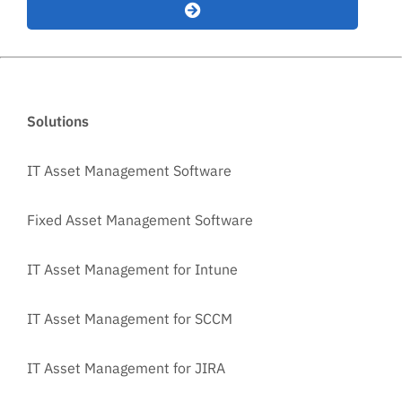
Solutions
IT Asset Management Software
Fixed Asset Management Software
IT Asset Management for Intune
IT Asset Management for SCCM
IT Asset Management for JIRA