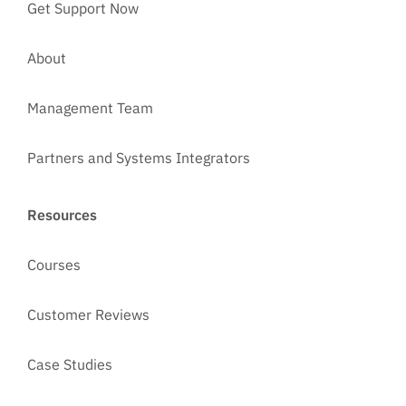
Get Support Now
About
Management Team
Partners and Systems Integrators
Resources
Courses
Customer Reviews
Case Studies