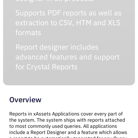
Supports PDF reports as well as
extraction to CSV, HTM and XLS
formats
Report designer includes
advanced features and support
for Crystal Reports
Overview
Reports in xAssets Applications cover every part of
the system. The system ships with reports attached
to most commonly used queries. All applications
include a Report Designer and a feature which allows