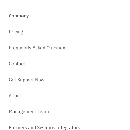
Company
Pricing
Frequently Asked Questions
Contact
Get Support Now
About
Management Team
Partners and Systems Integrators