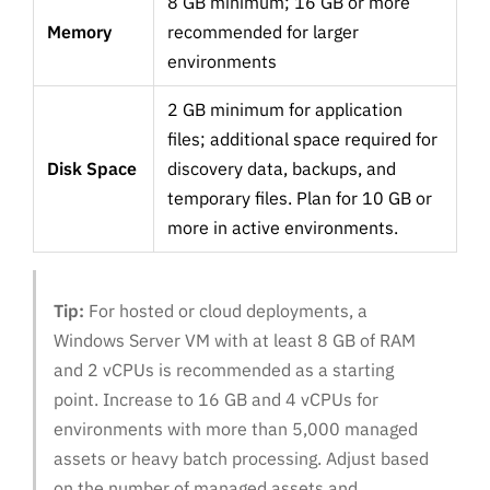
8 GB minimum; 16 GB or more
Memory
recommended for larger
environments
2 GB minimum for application
files; additional space required for
Disk Space
discovery data, backups, and
temporary files. Plan for 10 GB or
more in active environments.
Tip:
For hosted or cloud deployments, a
Windows Server VM with at least 8 GB of RAM
and 2 vCPUs is recommended as a starting
point. Increase to 16 GB and 4 vCPUs for
environments with more than 5,000 managed
assets or heavy batch processing. Adjust based
on the number of managed assets and