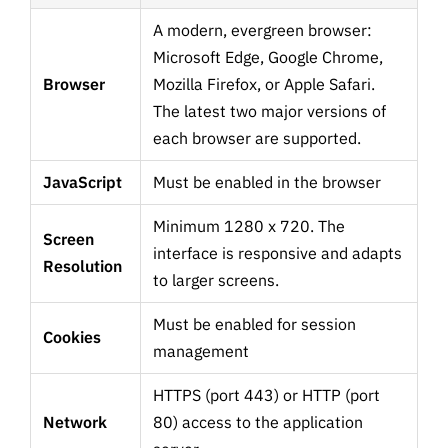
A modern, evergreen browser:
Microsoft Edge, Google Chrome,
Browser
Mozilla Firefox, or Apple Safari.
The latest two major versions of
each browser are supported.
JavaScript
Must be enabled in the browser
Minimum 1280 x 720. The
Screen
interface is responsive and adapts
Resolution
to larger screens.
Must be enabled for session
Cookies
management
HTTPS (port 443) or HTTP (port
Network
80) access to the application