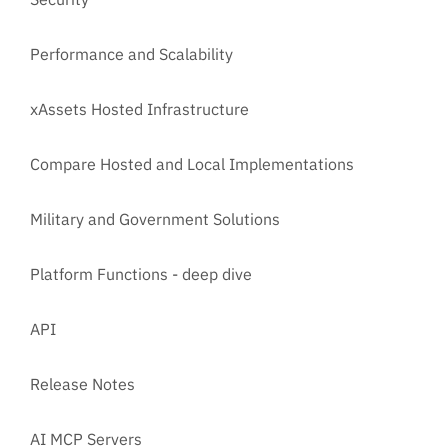
Performance and Scalability
xAssets Hosted Infrastructure
Compare Hosted and Local Implementations
Military and Government Solutions
Platform Functions - deep dive
API
Release Notes
AI MCP Servers