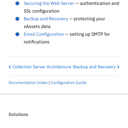
Securing the Web Server
-- authentication and
SSL configuration
Backup and Recovery
-- protecting your
xAssets data
Email Configuration
-- setting up SMTP for
notifications
Collection Server Architecture
Backup and Recovery
Documentation Index
|
Configuration Guide
Solutions