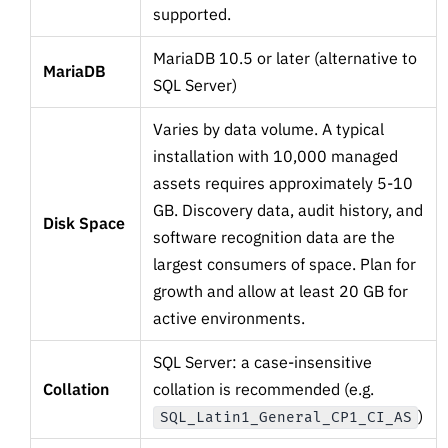
supported.
MariaDB 10.5 or later (alternative to
MariaDB
SQL Server)
Varies by data volume. A typical
installation with 10,000 managed
assets requires approximately 5-10
GB. Discovery data, audit history, and
Disk Space
software recognition data are the
largest consumers of space. Plan for
growth and allow at least 20 GB for
active environments.
SQL Server: a case-insensitive
Collation
collation is recommended (e.g.
)
SQL_Latin1_General_CP1_CI_AS