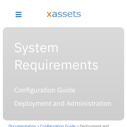
System
Requirements
Configuration Guide
Deployment and Administration
Documentation
>
Configuration Guide
> Deployment and