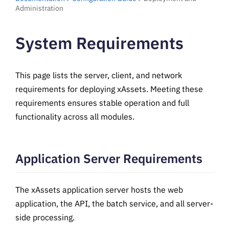
Administration
System Requirements
This page lists the server, client, and network
requirements for deploying xAssets. Meeting these
requirements ensures stable operation and full
functionality across all modules.
Application Server Requirements
The xAssets application server hosts the web
application, the API, the batch service, and all server-
side processing.