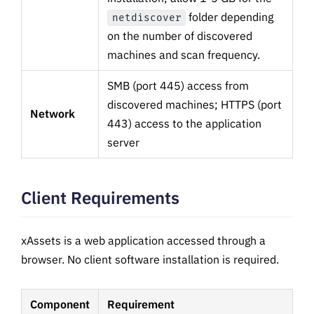
folder depending
netdiscover
on the number of discovered
machines and scan frequency.
SMB (port 445) access from
discovered machines; HTTPS (port
Network
443) access to the application
server
Client Requirements
xAssets is a web application accessed through a
browser. No client software installation is required.
Component
Requirement