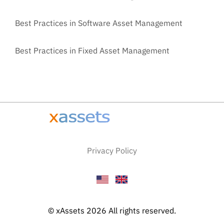
Best Practices in Software Asset Management
Best Practices in Fixed Asset Management
Privacy Policy
© xAssets 2026 All rights reserved.