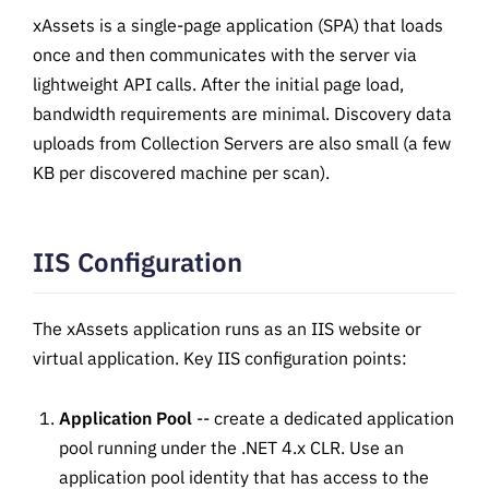
xAssets is a single-page application (SPA) that loads
once and then communicates with the server via
lightweight API calls. After the initial page load,
bandwidth requirements are minimal. Discovery data
uploads from Collection Servers are also small (a few
KB per discovered machine per scan).
IIS Configuration
The xAssets application runs as an IIS website or
virtual application. Key IIS configuration points:
Application Pool
-- create a dedicated application
pool running under the .NET 4.x CLR. Use an
application pool identity that has access to the