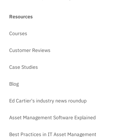
Resources
Courses
Customer Reviews
Case Studies
Blog
Ed Cartier's industry news roundup
Asset Management Software Explained
Best Practices in IT Asset Management