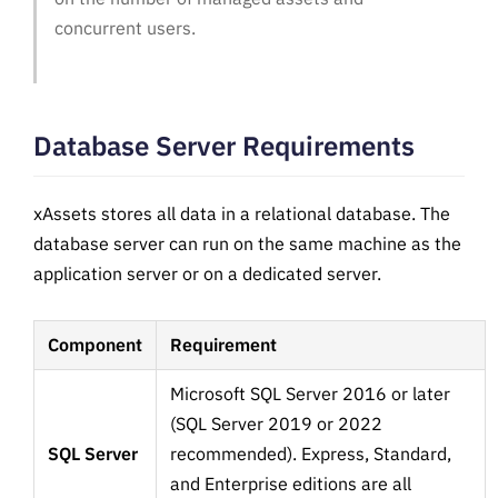
concurrent users.
Database Server Requirements
xAssets stores all data in a relational database. The
database server can run on the same machine as the
application server or on a dedicated server.
Component
Requirement
Microsoft SQL Server 2016 or later
(SQL Server 2019 or 2022
SQL Server
recommended). Express, Standard,
and Enterprise editions are all