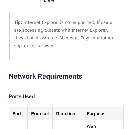
server
Tip:
Internet Explorer is not supported. If users
are accessing xAssets with Internet Explorer,
they should switch to Microsoft Edge or another
supported browser.
Network Requirements
Ports Used
Port
Protocol
Direction
Purpose
Web