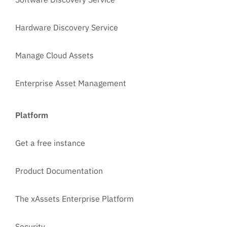
Hardware Discovery Service
Manage Cloud Assets
Enterprise Asset Management
Platform
Get a free instance
Product Documentation
The xAssets Enterprise Platform
Security