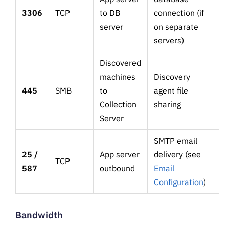
3306
TCP
to DB
connection (if
server
on separate
servers)
Discovered
machines
Discovery
445
SMB
to
agent file
Collection
sharing
Server
SMTP email
25 /
App server
delivery (see
TCP
587
outbound
Email
Configuration
)
Bandwidth