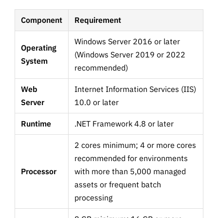
Component
Requirement
Windows Server 2016 or later
Operating
(Windows Server 2019 or 2022
System
recommended)
Web
Internet Information Services (IIS)
Server
10.0 or later
Runtime
.NET Framework 4.8 or later
2 cores minimum; 4 or more cores
recommended for environments
Processor
with more than 5,000 managed
assets or frequent batch
processing