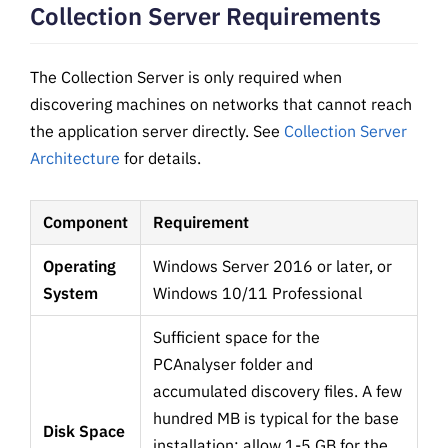
Collection Server Requirements
The Collection Server is only required when
discovering machines on networks that cannot reach
the application server directly. See
Collection Server
Architecture
for details.
Component
Requirement
Operating
Windows Server 2016 or later, or
System
Windows 10/11 Professional
Sufficient space for the
PCAnalyser folder and
accumulated discovery files. A few
hundred MB is typical for the base
Disk Space
installation; allow 1-5 GB for the