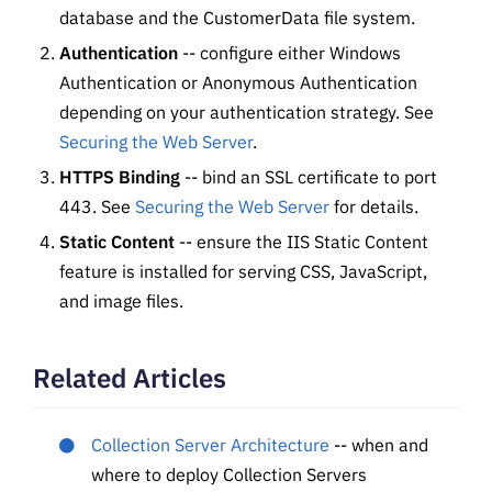
database and the CustomerData file system.
Authentication
-- configure either Windows
Authentication or Anonymous Authentication
depending on your authentication strategy. See
Securing the Web Server
.
HTTPS Binding
-- bind an SSL certificate to port
443. See
Securing the Web Server
for details.
Static Content
-- ensure the IIS Static Content
feature is installed for serving CSS, JavaScript,
and image files.
Related Articles
Collection Server Architecture
-- when and
where to deploy Collection Servers