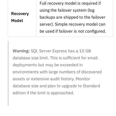
Full recovery model is required if
using the failover system (log
Recovery
backups are shipped to the failover
Model
server). Simple recovery model can
be used if failover is not configured.
Warning:
SQL Server Express has a 10 GB
database size limit. This is sufficient for small
deployments but may be exceeded in
environments with large numbers of discovered
assets or extensive audit history. Monitor
database size and plan to upgrade to Standard
edition if the limit is approached.