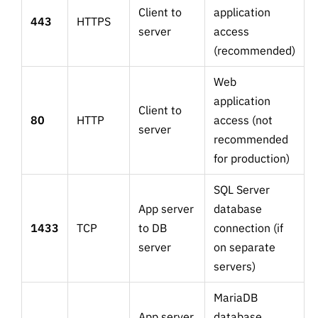
Client to
application
443
HTTPS
server
access
(recommended)
Web
application
Client to
80
HTTP
access (not
server
recommended
for production)
SQL Server
App server
database
1433
TCP
to DB
connection (if
server
on separate
servers)
MariaDB
App server
database