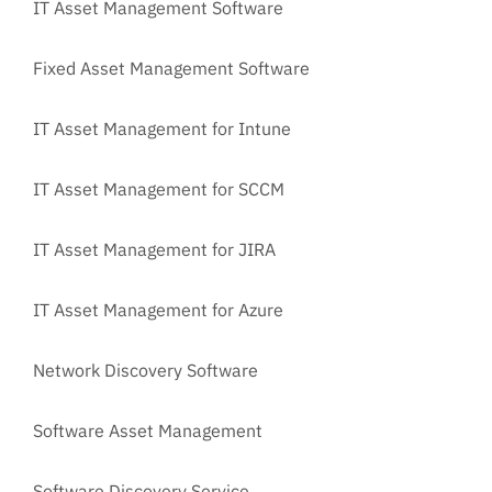
IT Asset Management Software
Fixed Asset Management Software
IT Asset Management for Intune
IT Asset Management for SCCM
IT Asset Management for JIRA
IT Asset Management for Azure
Network Discovery Software
Software Asset Management
Software Discovery Service