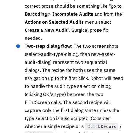
correct prose should be something like "go to
Barcoding > Incomplete Audits
and from the
Actions on Selected Audits
menu select
Create a New Audit
". Surgical prose fix
needed.
Two-step dialog flow:
The two screenshots
(select-audit-type-dialog, then new-asset-
audit-dialog) represent two sequential
dialogs. The recipe for both uses the same
navigation up to the first click. Robot will need
to handle the audit type selection dialog
(clicking OK/a type) between the two
PrintScreen calls. The second recipe will
capture only the first dialog state unless the
type selection is also scripted. Consider
whether a single recipe or a
/
ClickRecord