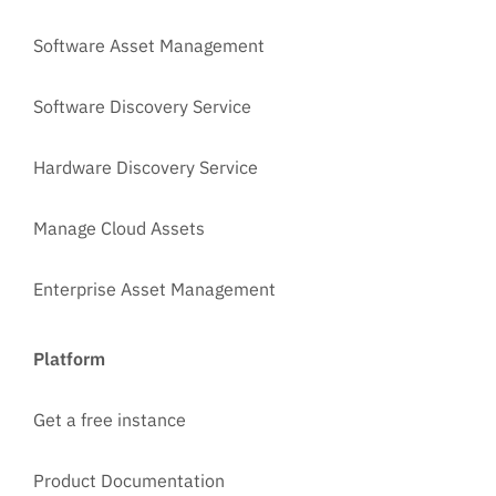
Software Asset Management
Software Discovery Service
Hardware Discovery Service
Manage Cloud Assets
Enterprise Asset Management
Platform
Get a free instance
Product Documentation