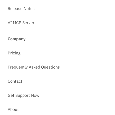
Release Notes
AI MCP Servers
Company
Pricing
Frequently Asked Questions
Contact
Get Support Now
About