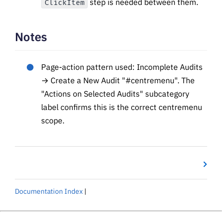
step is needed between them.
ClickItem
Notes
Page-action pattern used: Incomplete Audits
→ Create a New Audit "#centremenu". The
"Actions on Selected Audits" subcategory
label confirms this is the correct centremenu
scope.
Documentation Index
|