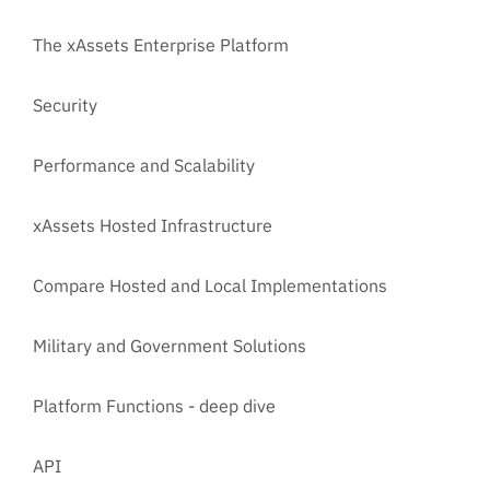
The xAssets Enterprise Platform
Security
Performance and Scalability
xAssets Hosted Infrastructure
Compare Hosted and Local Implementations
Military and Government Solutions
Platform Functions - deep dive
API