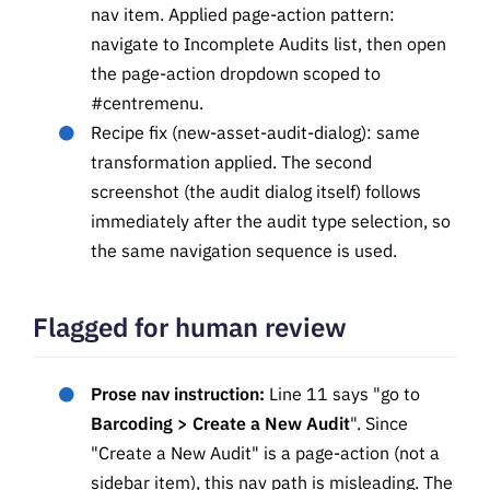
nav item. Applied page-action pattern:
navigate to Incomplete Audits list, then open
the page-action dropdown scoped to
#centremenu.
Recipe fix (new-asset-audit-dialog): same
transformation applied. The second
screenshot (the audit dialog itself) follows
immediately after the audit type selection, so
the same navigation sequence is used.
Flagged for human review
Prose nav instruction:
Line 11 says "go to
Barcoding > Create a New Audit
". Since
"Create a New Audit" is a page-action (not a
sidebar item), this nav path is misleading. The