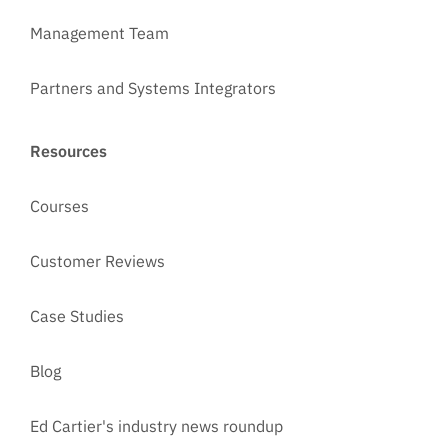
Management Team
Partners and Systems Integrators
Resources
Courses
Customer Reviews
Case Studies
Blog
Ed Cartier's industry news roundup