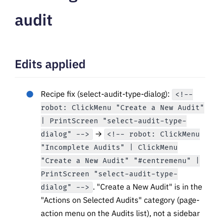
audit
Edits applied
Recipe fix (select-audit-type-dialog):
<!--
robot: ClickMenu "Create a New Audit"
| PrintScreen "select-audit-type-
→
dialog" -->
<!-- robot: ClickMenu
"Incomplete Audits" | ClickMenu
"Create a New Audit" "#centremenu" |
PrintScreen "select-audit-type-
. "Create a New Audit" is in the
dialog" -->
"Actions on Selected Audits" category (page-
action menu on the Audits list), not a sidebar