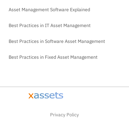
Asset Management Software Explained
Best Practices in IT Asset Management
Best Practices in Software Asset Management
Best Practices in Fixed Asset Management
Privacy Policy