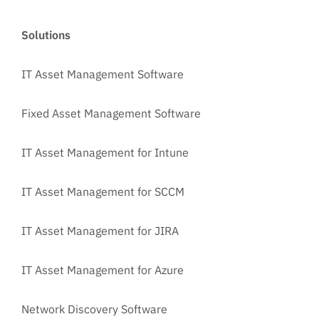
Solutions
IT Asset Management Software
Fixed Asset Management Software
IT Asset Management for Intune
IT Asset Management for SCCM
IT Asset Management for JIRA
IT Asset Management for Azure
Network Discovery Software