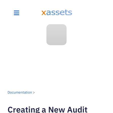
Documentation
>
Creating a New Audit