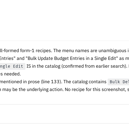
ll-formed form-1 recipes. The menu names are unambiguous in
Entries" and "Bulk Update Budget Entries in a Single Edit" as 
IS in the catalog (confirmed from earlier search).
ingle Edit
es needed.
 mentioned in prose (line 133). The catalog contains
Bulk De
 may be the underlying action. No recipe for this screenshot, 