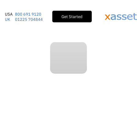
USA
800 691 9120
Get Started
UK
01225 704844