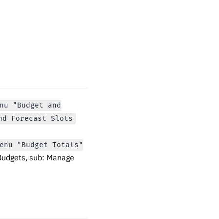
nu "Budget and
nd Forecast Slots
enu "Budget Totals"
Budgets, sub: Manage