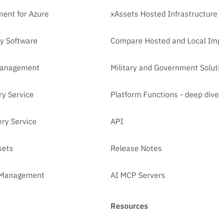
ent for Azure
xAssets Hosted Infrastructure
y Software
Compare Hosted and Local Im
Management
Military and Government Solut
ry Service
Platform Functions - deep dive
ry Service
API
sets
Release Notes
t Management
AI MCP Servers
Resources