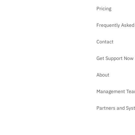
Pricing
Frequently Asked
Contact
Get Support Now
About
Management Te
Partners and Sys