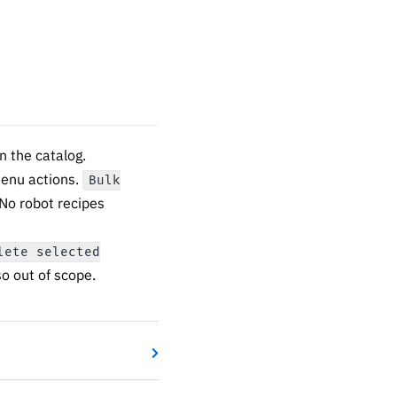
 the catalog.
menu actions.
Bulk
 No robot recipes
lete selected
so out of scope.