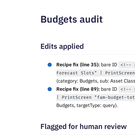
Budgets audit
Edits applied
Recipe fix (line 35):
bare ID
<!-- 
Forecast Slots" | PrintScree
(category: Budgets, sub: Asset Class
Recipe fix (line 89):
bare ID
<!-- 
| PrintScreen "fam-budget-to
Budgets, targetType: query).
Flagged for human review