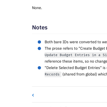
None.
Notes
Both bare IDs were converted to we
The prose refers to "Create Budget 
Update Budget Entries in a S
reference these items, so no chang
"Delete Selected Budget Entries" is
(shared from global) which
Records