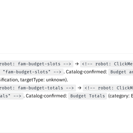
→
robot: fam-budget-slots -->
<!-- robot: ClickMe
. Catalog-confirmed:
n "fam-budget-slots" -->
Budget a
ification, targetType: unknown).
→
robot: fam-budget-totals -->
<!-- robot: ClickM
. Catalog-confirmed:
(category: 
tals" -->
Budget Totals