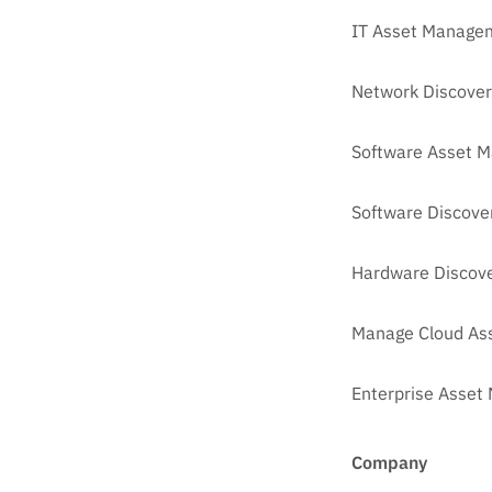
IT Asset Managem
Network Discover
Software Asset 
Software Discove
Hardware Discove
Manage Cloud As
Enterprise Asse
Company