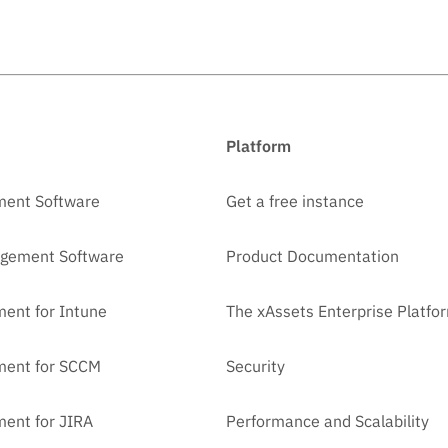
Platform
ment Software
Get a free instance
agement Software
Product Documentation
ent for Intune
The xAssets Enterprise Platfo
ment for SCCM
Security
ent for JIRA
Performance and Scalability