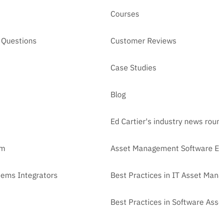
Courses
 Questions
Customer Reviews
Case Studies
Blog
Ed Cartier's industry news ro
am
Asset Management Software E
tems Integrators
Best Practices in IT Asset M
Best Practices in Software A