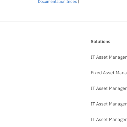
Documentation Index
|
Solutions
IT Asset Manage
Fixed Asset Man
IT Asset Managem
IT Asset Manage
IT Asset Managem