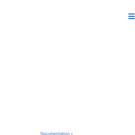
Documentation
>