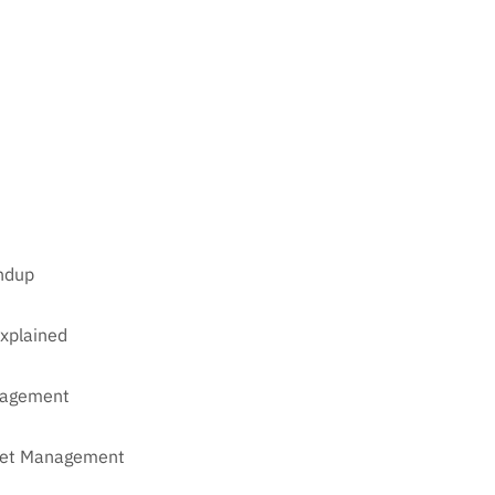
undup
xplained
anagement
sset Management