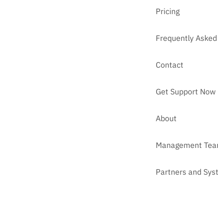
Pricing
Frequently Asked
Contact
Get Support Now
About
Management Te
Partners and Sys