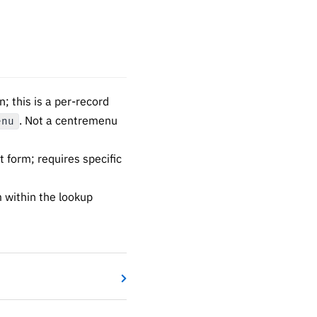
 this is a per-record
. Not a centremenu
enu
 form; requires specific
 within the lookup