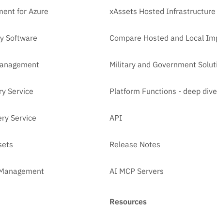
ent for Azure
xAssets Hosted Infrastructure
y Software
Compare Hosted and Local Im
Management
Military and Government Solut
ry Service
Platform Functions - deep dive
ry Service
API
sets
Release Notes
t Management
AI MCP Servers
Resources