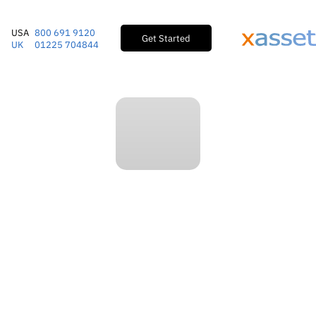
USA
800 691 9120
Get Started
UK
01225 704844