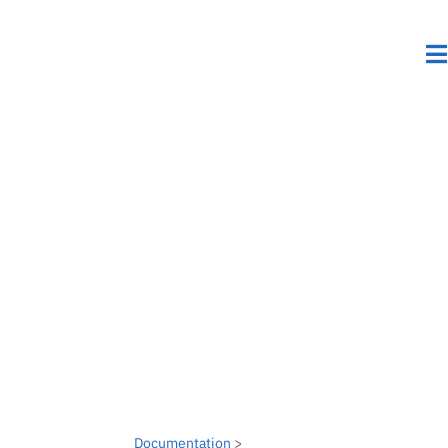
Documentation
>