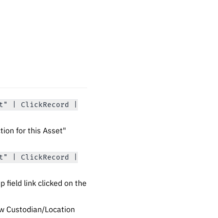
t" | ClickRecord |
ion for this Asset"
t" | ClickRecord |
field link clicked on the
w Custodian/Location