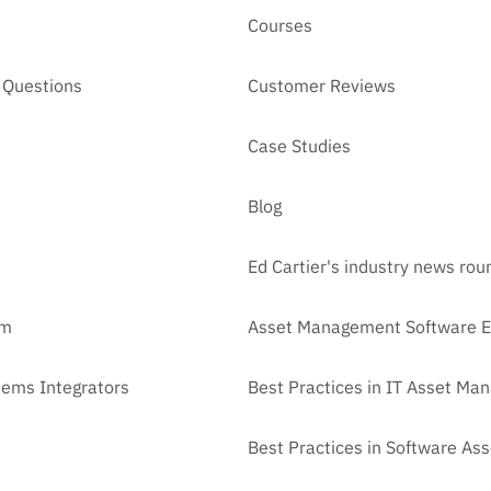
Courses
 Questions
Customer Reviews
Case Studies
Blog
Ed Cartier's industry news ro
am
Asset Management Software E
tems Integrators
Best Practices in IT Asset M
Best Practices in Software A