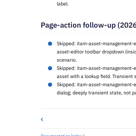
label.
Page-action follow-up (202
Skipped: itam-asset-management-edi
asset-editor toolbar dropdown (insi
scenario.
Skipped: itam-asset-management-edit
asset with a lookup field. Transient 
Skipped: itam-asset-management-ed
dialog; deeply transient state, not p
Documentation Index
|