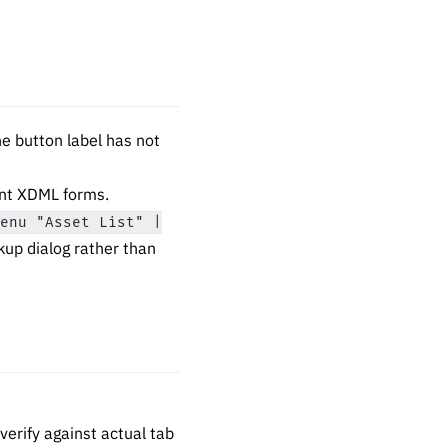
the button label has not
rent XDML forms.
Menu "Asset List" |
kup dialog rather than
erify against actual tab