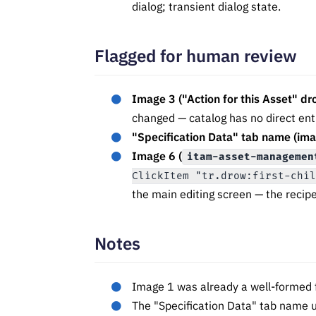
dialog; transient dialog state.
Flagged for human review
Image 3 ("Action for this Asset" d
changed — catalog has no direct ent
"Specification Data" tab name (ima
Image 6 (
itam-asset-managemen
ClickItem "tr.drow:first-chi
the main editing screen — the recip
Notes
Image 1 was already a well-formed f
The "Specification Data" tab name u