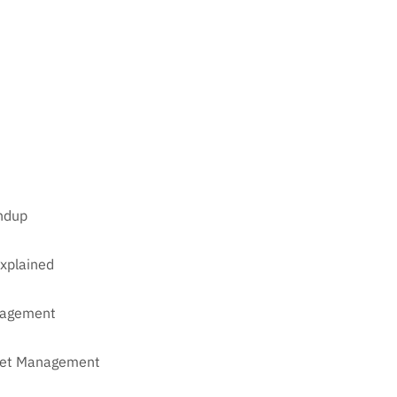
undup
xplained
anagement
sset Management