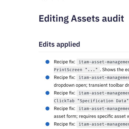
Editing Assets audit
Edits applied
Recipe fix:
itam-asset-manageme
. Shows the ed
PrintScreen "..."
Recipe fix:
itam-asset-manageme
dropdown open; transient toolbar d
Recipe fix:
itam-asset-manageme
ClickTab "Specification Data
Recipe fix:
itam-asset-manageme
asset form; requires specific asset 
Recipe fix:
itam-asset-manageme