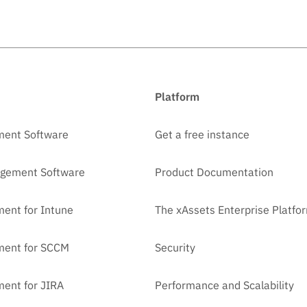
Platform
ment Software
Get a free instance
agement Software
Product Documentation
ent for Intune
The xAssets Enterprise Platfo
ment for SCCM
Security
ent for JIRA
Performance and Scalability