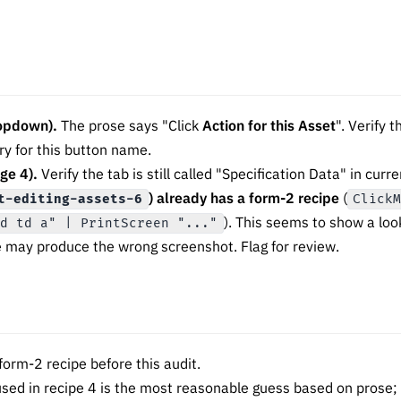
ropdown).
The prose says "Click
Action for this Asset
". Verify 
ry for this button name.
ge 4).
Verify the tab is still called "Specification Data" in cur
) already has a form-2 recipe
(
t-editing-assets-6
Click
). This seems to show a loo
ld td a" | PrintScreen "..."
e may produce the wrong screenshot. Flag for review.
orm-2 recipe before this audit.
sed in recipe 4 is the most reasonable guess based on prose; v