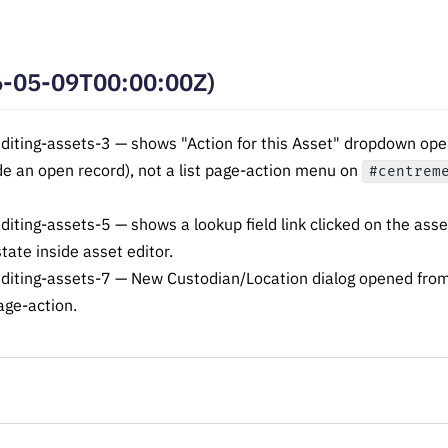
6-05-09T00:00:00Z)
ting-assets-3 — shows "Action for this Asset" dropdown open;
de an open record), not a list page-action menu on
#centrem
ing-assets-5 — shows a lookup field link clicked on the asset
state inside asset editor.
iting-assets-7 — New Custodian/Location dialog opened from
age-action.