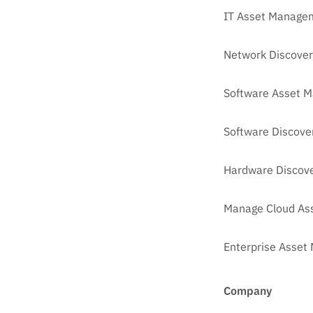
IT Asset Managem
Network Discover
Software Asset 
Software Discove
Hardware Discove
Manage Cloud As
Enterprise Asse
Company