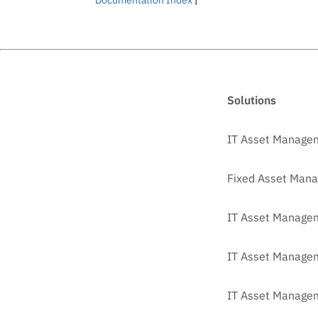
Solutions
IT Asset Manage
Fixed Asset Man
IT Asset Managem
IT Asset Manage
IT Asset Managem