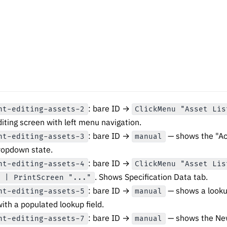
: bare ID →
nt-editing-assets-2
ClickMenu "Asset Lis
iting screen with left menu navigation.
: bare ID →
— shows the "Act
nt-editing-assets-3
manual
ropdown state.
: bare ID →
nt-editing-assets-4
ClickMenu "Asset Lis
. Shows Specification Data tab.
" | PrintScreen "..."
: bare ID →
— shows a lookup 
nt-editing-assets-5
manual
with a populated lookup field.
: bare ID →
— shows the Ne
nt-editing-assets-7
manual