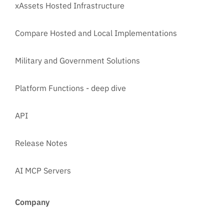
xAssets Hosted Infrastructure
Compare Hosted and Local Implementations
Military and Government Solutions
Platform Functions - deep dive
API
Release Notes
AI MCP Servers
Company