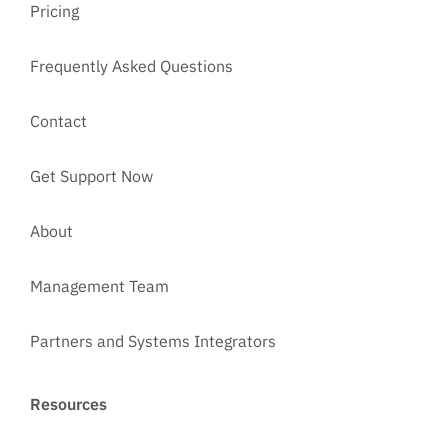
Pricing
Frequently Asked Questions
Contact
Get Support Now
About
Management Team
Partners and Systems Integrators
Resources