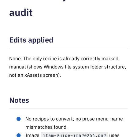
audit
Edits applied
None. The only recipe is already correctly marked
manual (shows Windows file system folder structure,
not an xAssets screen).
Notes
No recipes to convert; no prose menu-name
mismatches found.
Image
uses
itam-guide-image254.png