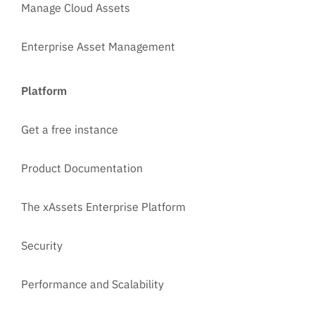
Manage Cloud Assets
Enterprise Asset Management
Platform
Get a free instance
Product Documentation
The xAssets Enterprise Platform
Security
Performance and Scalability