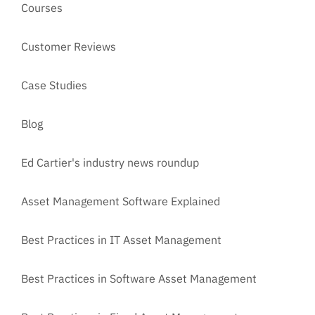
Courses
Customer Reviews
Case Studies
Blog
Ed Cartier's industry news roundup
Asset Management Software Explained
Best Practices in IT Asset Management
Best Practices in Software Asset Management