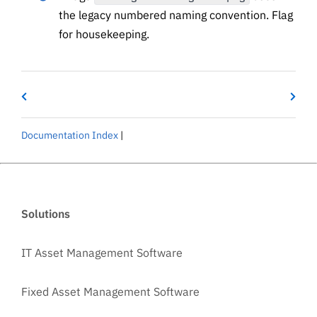
the legacy numbered naming convention. Flag
for housekeeping.
Documentation Index
|
Solutions
IT Asset Management Software
Fixed Asset Management Software