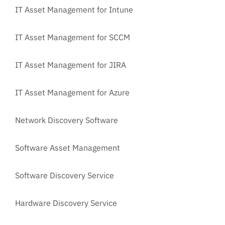
IT Asset Management for Intune
IT Asset Management for SCCM
IT Asset Management for JIRA
IT Asset Management for Azure
Network Discovery Software
Software Asset Management
Software Discovery Service
Hardware Discovery Service