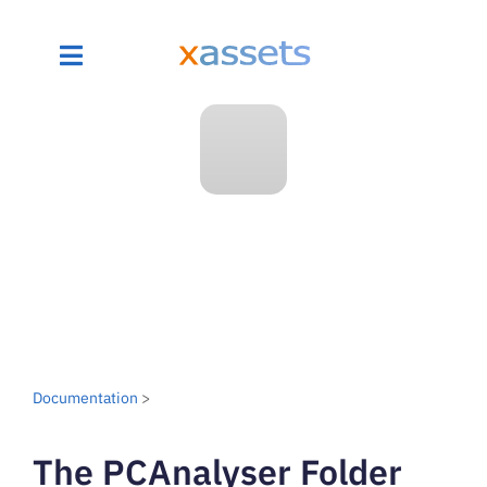
Documentation
>
The PCAnalyser Folder