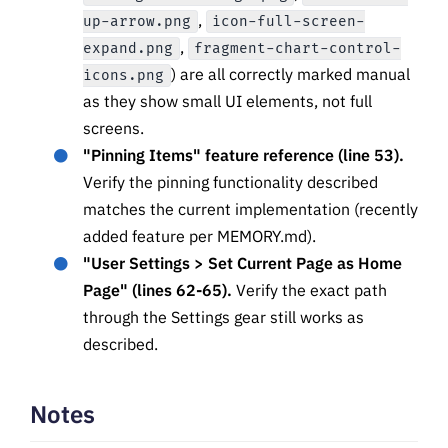
,
up-arrow.png
icon-full-screen-
,
expand.png
fragment-chart-control-
) are all correctly marked manual
icons.png
as they show small UI elements, not full
screens.
"Pinning Items" feature reference (line 53).
Verify the pinning functionality described
matches the current implementation (recently
added feature per MEMORY.md).
"User Settings > Set Current Page as Home
Page" (lines 62-65).
Verify the exact path
through the Settings gear still works as
described.
Notes