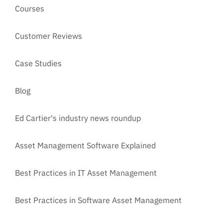
Courses
Customer Reviews
Case Studies
Blog
Ed Cartier's industry news roundup
Asset Management Software Explained
Best Practices in IT Asset Management
Best Practices in Software Asset Management