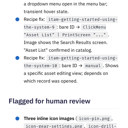
a dropdown menu open in the menu bar;
transient hover state.
Recipe fix:
itam-getting-started-using-
: bare ID →
the-system-9
ClickMenu
.
"Asset List" | PrintScreen "..."
Image shows the Search Results screen.
"Asset List" confirmed in catalog.
Recipe fix:
itam-getting-started-using-
: bare ID →
. Shows
the-system-10
manual
a specific asset editing view; depends on
which record was opened.
Flagged for human review
Three inline icon images
(
,
icon-pin.png
,
icon-gear-settings.png
icon-drill-