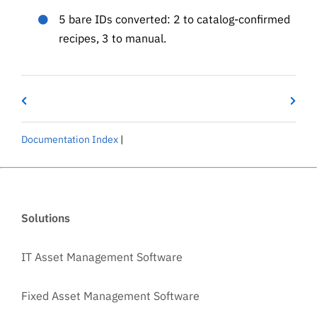
5 bare IDs converted: 2 to catalog-confirmed
recipes, 3 to manual.
Documentation Index
|
Solutions
IT Asset Management Software
Fixed Asset Management Software