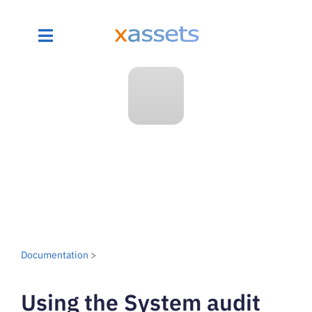
Documentation
>
Using the System audit