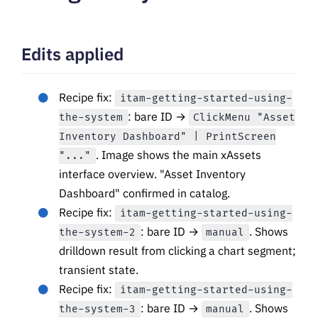
Edits applied
Recipe fix:
itam-getting-started-using-
: bare ID →
the-system
ClickMenu "Asset
Inventory Dashboard" | PrintScreen
. Image shows the main xAssets
"..."
interface overview. "Asset Inventory
Dashboard" confirmed in catalog.
Recipe fix:
itam-getting-started-using-
: bare ID →
. Shows
the-system-2
manual
drilldown result from clicking a chart segment;
transient state.
Recipe fix:
itam-getting-started-using-
: bare ID →
. Shows
the-system-3
manual