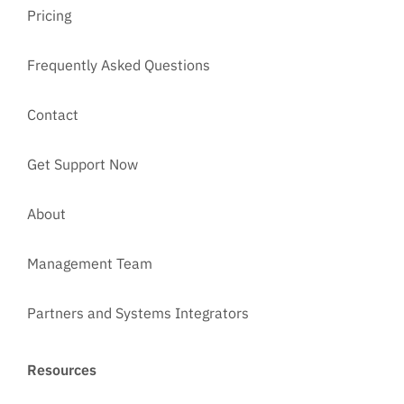
Pricing
Frequently Asked Questions
Contact
Get Support Now
About
Management Team
Partners and Systems Integrators
Resources