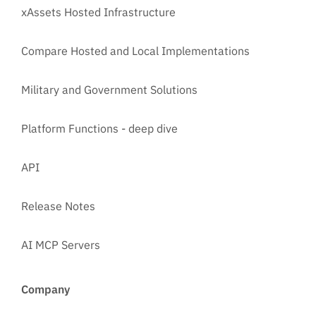
xAssets Hosted Infrastructure
Compare Hosted and Local Implementations
Military and Government Solutions
Platform Functions - deep dive
API
Release Notes
AI MCP Servers
Company