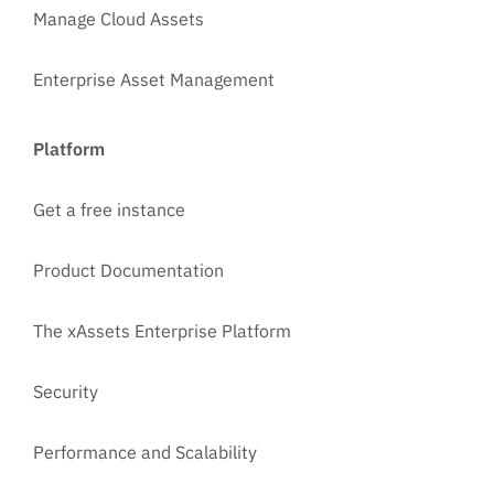
Manage Cloud Assets
Enterprise Asset Management
Platform
Get a free instance
Product Documentation
The xAssets Enterprise Platform
Security
Performance and Scalability