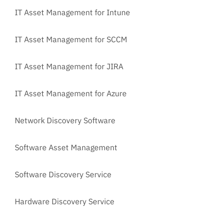
IT Asset Management for Intune
IT Asset Management for SCCM
IT Asset Management for JIRA
IT Asset Management for Azure
Network Discovery Software
Software Asset Management
Software Discovery Service
Hardware Discovery Service