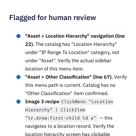
Flagged for human review
"Asset > Location Hierarchy" navigation (line
22).
The catalog has "Location Hierarchy"
under "IP Range To Location" category, not
under "Asset". Verify the actual sidebar
location of this menu item.
"Asset > Other Classification" (line 67).
Verify
this menu path is current. Catalog has no
"Other Classification" item confirmed.
Image 3 recipe
ClickMenu "Location
Hierarchy" | ClickItem
— this
"tr.drow:first-child td a"
navigates to a location record. Verify the
location hierarchy screen has clickable