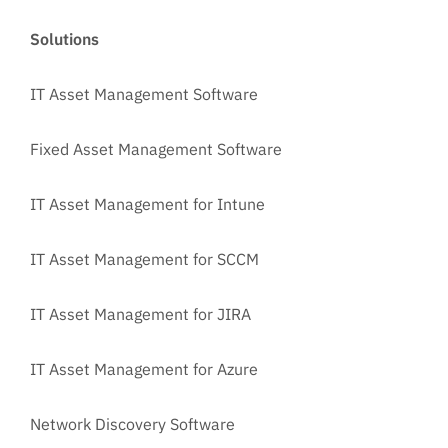
Solutions
IT Asset Management Software
Fixed Asset Management Software
IT Asset Management for Intune
IT Asset Management for SCCM
IT Asset Management for JIRA
IT Asset Management for Azure
Network Discovery Software