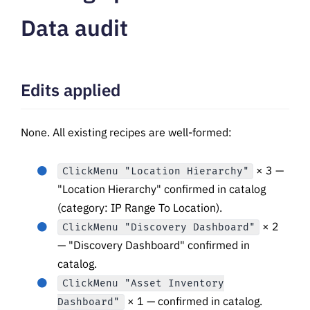
Data audit
Edits applied
None. All existing recipes are well-formed:
× 3 —
ClickMenu "Location Hierarchy"
"Location Hierarchy" confirmed in catalog
(category: IP Range To Location).
× 2
ClickMenu "Discovery Dashboard"
— "Discovery Dashboard" confirmed in
catalog.
ClickMenu "Asset Inventory
× 1 — confirmed in catalog.
Dashboard"