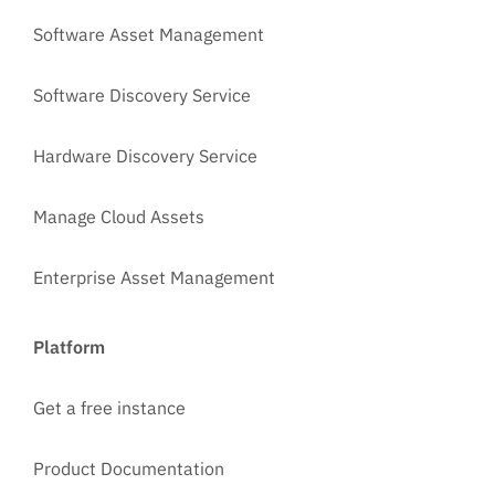
Software Asset Management
Software Discovery Service
Hardware Discovery Service
Manage Cloud Assets
Enterprise Asset Management
Platform
Get a free instance
Product Documentation