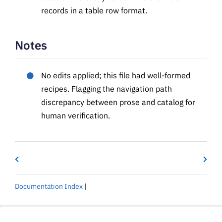
records in a table row format.
Notes
No edits applied; this file had well-formed
recipes. Flagging the navigation path
discrepancy between prose and catalog for
human verification.
Documentation Index
|