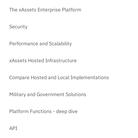
The xAssets Enterprise Platform
Security
Performance and Scalability
xAssets Hosted Infrastructure
Compare Hosted and Local Implementations
Military and Government Solutions
Platform Functions - deep dive
API