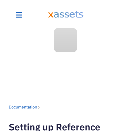
Documentation
>
Setting up Reference