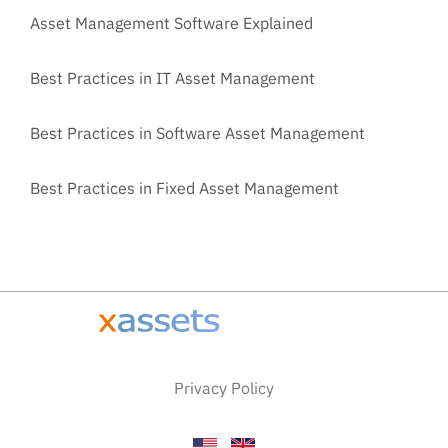
Asset Management Software Explained
Best Practices in IT Asset Management
Best Practices in Software Asset Management
Best Practices in Fixed Asset Management
Privacy Policy