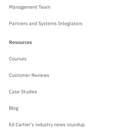
Management Team
Partners and Systems Integrators
Resources
Courses
Customer Reviews
Case Studies
Blog
Ed Cartier's industry news roundup