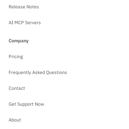
Release Notes
AI MCP Servers
Company
Pricing
Frequently Asked Questions
Contact
Get Support Now
About