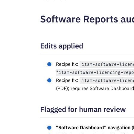
Software Reports au
Edits applied
Recipe fix:
itam-software-licen
"itam-software-licencing-rep
Recipe fix:
itam-software-licen
(PDF); requires Software Dashboard 
Flagged for human review
"Software Dashboard" navigation (l