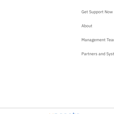
Get Support Now
About
Management Te
Partners and Sys