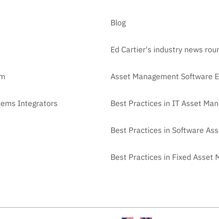
Blog
Ed Cartier's industry news ro
am
Asset Management Software E
tems Integrators
Best Practices in IT Asset M
Best Practices in Software A
Best Practices in Fixed Asse