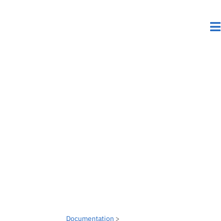
Documentation
>