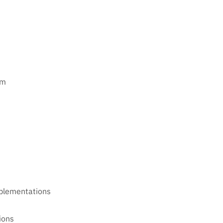
rm
plementations
ions