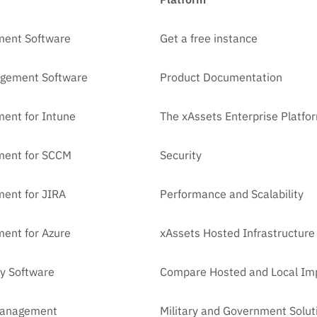
ment Software
Get a free instance
agement Software
Product Documentation
ent for Intune
The xAssets Enterprise Platfo
ment for SCCM
Security
ent for JIRA
Performance and Scalability
ent for Azure
xAssets Hosted Infrastructure
y Software
Compare Hosted and Local Im
Management
Military and Government Solut