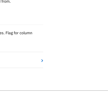
d from.
s. Flag for column