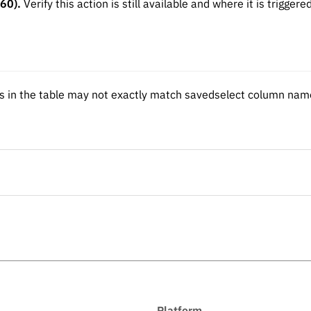
 60).
Verify this action is still available and where it is triggere
n the table may not exactly match savedselect column name
Platform