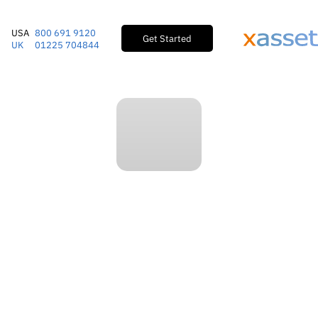
USA
800 691 9120
Get Started
UK
01225 704844