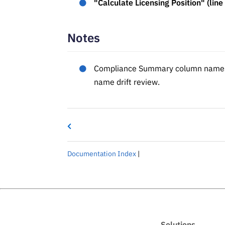
"Calculate Licensing Position" (line
Notes
Compliance Summary column names i
name drift review.
Documentation Index
|
Solutions