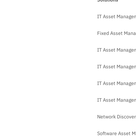
IT Asset Manage
Fixed Asset Man
IT Asset Managem
IT Asset Manage
IT Asset Managem
IT Asset Managem
Network Discover
Software Asset 