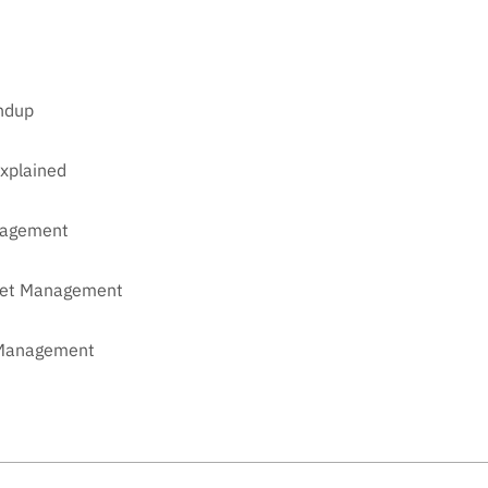
undup
xplained
anagement
sset Management
t Management