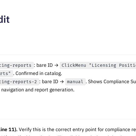
dit
: bare ID →
cing-reports
ClickMenu "Licensing Positi
. Confirmed in catalog.
orts"
: bare ID →
. Shows Compliance Su
cing-reports-2
manual
navigation and report generation.
ine 11).
Verify this is the correct entry point for compliance r