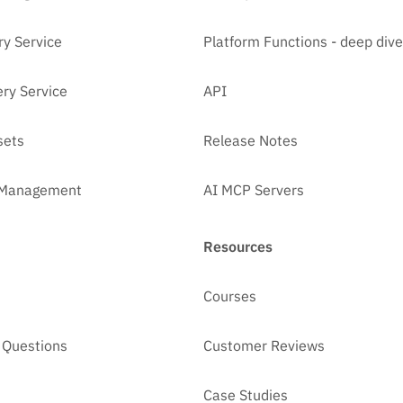
ry Service
Platform Functions - deep dive
ry Service
API
sets
Release Notes
t Management
AI MCP Servers
Resources
Courses
 Questions
Customer Reviews
Case Studies