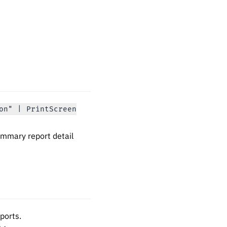
on" | PrintScreen
mmary report detail
eports.