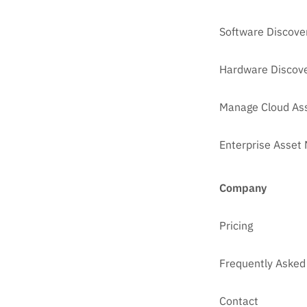
Software Discove
Hardware Discove
Manage Cloud As
Enterprise Asse
Company
Pricing
Frequently Asked
Contact