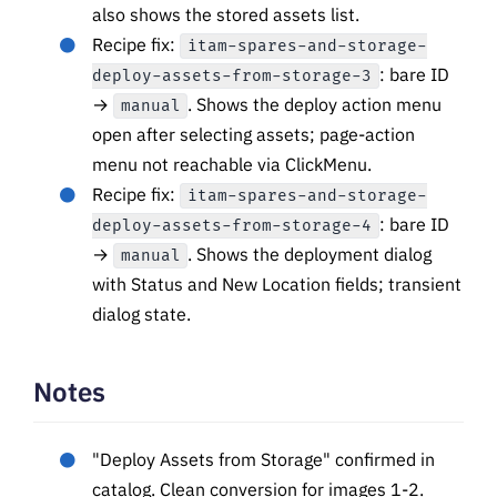
also shows the stored assets list.
Recipe fix:
itam-spares-and-storage-
: bare ID
deploy-assets-from-storage-3
→
. Shows the deploy action menu
manual
open after selecting assets; page-action
menu not reachable via ClickMenu.
Recipe fix:
itam-spares-and-storage-
: bare ID
deploy-assets-from-storage-4
→
. Shows the deployment dialog
manual
with Status and New Location fields; transient
dialog state.
Notes
"Deploy Assets from Storage" confirmed in
catalog. Clean conversion for images 1-2.