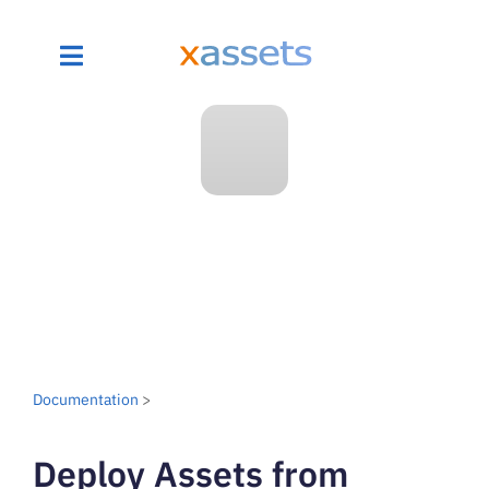
Documentation
>
Deploy Assets from