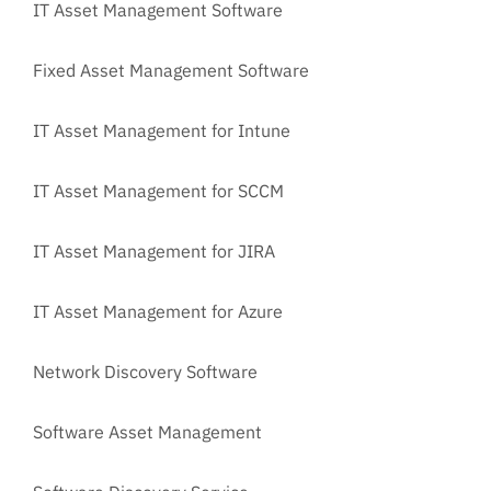
IT Asset Management Software
Fixed Asset Management Software
IT Asset Management for Intune
IT Asset Management for SCCM
IT Asset Management for JIRA
IT Asset Management for Azure
Network Discovery Software
Software Asset Management