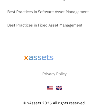
Best Practices in Software Asset Management
Best Practices in Fixed Asset Management
Privacy Policy
© xAssets 2026 All rights reserved.