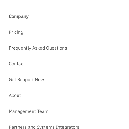
Company
Pricing
Frequently Asked Questions
Contact
Get Support Now
About
Management Team
Partners and Systems Integrators