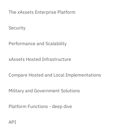
The xAssets Enterprise Platform
Security
Performance and Scalability
xAssets Hosted Infrastructure
Compare Hosted and Local Implementations
Military and Government Solutions
Platform Functions - deep dive
API