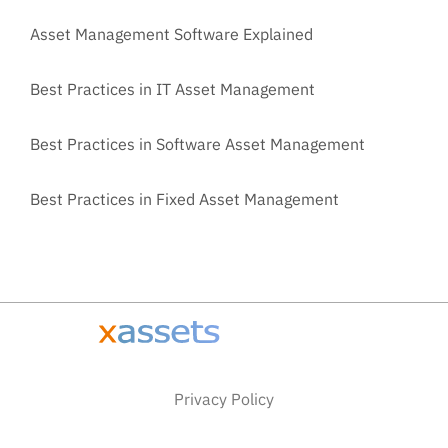
Asset Management Software Explained
Best Practices in IT Asset Management
Best Practices in Software Asset Management
Best Practices in Fixed Asset Management
Privacy Policy