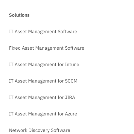
Solutions
IT Asset Management Software
Fixed Asset Management Software
IT Asset Management for Intune
IT Asset Management for SCCM
IT Asset Management for JIRA
IT Asset Management for Azure
Network Discovery Software