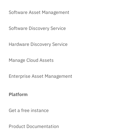
Software Asset Management
Software Discovery Service
Hardware Discovery Service
Manage Cloud Assets
Enterprise Asset Management
Platform
Get a free instance
Product Documentation