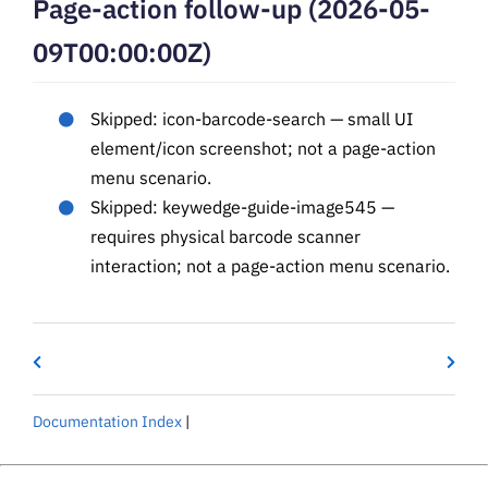
Page-action follow-up (2026-05-
09T00:00:00Z)
Skipped: icon-barcode-search — small UI
element/icon screenshot; not a page-action
menu scenario.
Skipped: keywedge-guide-image545 —
requires physical barcode scanner
interaction; not a page-action menu scenario.
Documentation Index
|