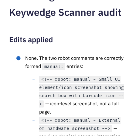
Keywedge Scanner audit
Edits applied
None. The two robot comments are correctly
formed
entries:
manual:
<!-- robot: manual - Small UI
element/icon screenshot showing
search box with barcode icon --
— icon-level screenshot, not a full
>
page.
<!-- robot: manual - External
—
or hardware screenshot -->