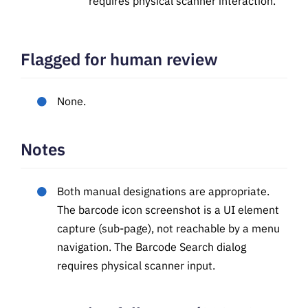
requires physical scanner interaction.
Flagged for human review
None.
Notes
Both manual designations are appropriate.
The barcode icon screenshot is a UI element
capture (sub-page), not reachable by a menu
navigation. The Barcode Search dialog
requires physical scanner input.