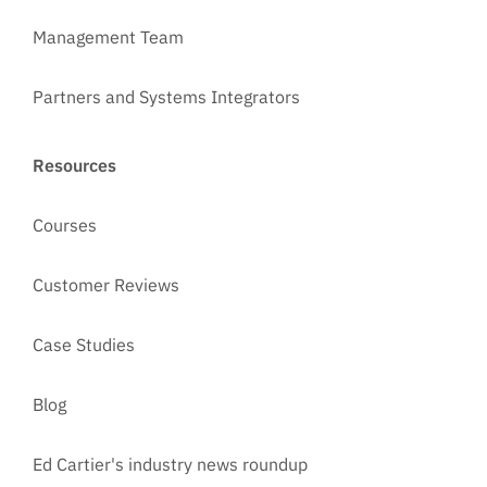
Management Team
Partners and Systems Integrators
Resources
Courses
Customer Reviews
Case Studies
Blog
Ed Cartier's industry news roundup