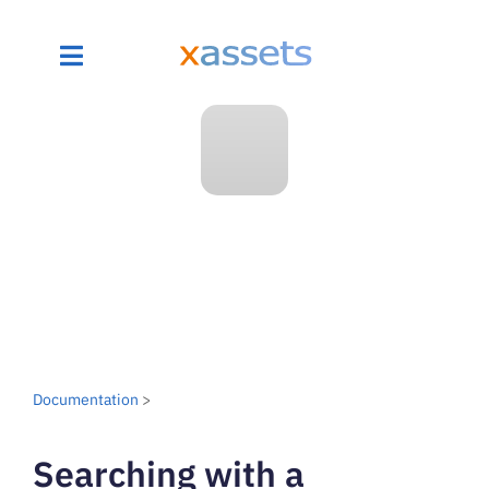
Documentation
>
Searching with a