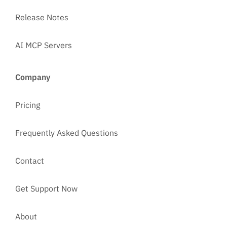
Release Notes
AI MCP Servers
Company
Pricing
Frequently Asked Questions
Contact
Get Support Now
About