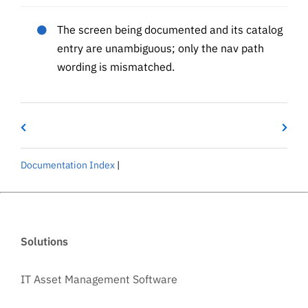
The screen being documented and its catalog
entry are unambiguous; only the nav path
wording is mismatched.
Documentation Index
|
Solutions
IT Asset Management Software