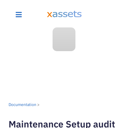
Documentation
>
Maintenance Setup audit