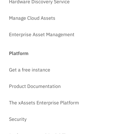
Hardware Discovery Service
Manage Cloud Assets
Enterprise Asset Management
Platform
Get a free instance
Product Documentation
The xAssets Enterprise Platform
Security