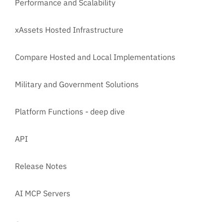
Performance and Scalability
xAssets Hosted Infrastructure
Compare Hosted and Local Implementations
Military and Government Solutions
Platform Functions - deep dive
API
Release Notes
AI MCP Servers