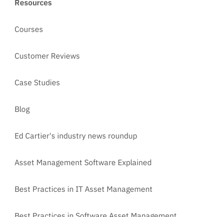
Resources
Courses
Customer Reviews
Case Studies
Blog
Ed Cartier's industry news roundup
Asset Management Software Explained
Best Practices in IT Asset Management
Best Practices in Software Asset Management