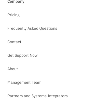
Company
Pricing
Frequently Asked Questions
Contact
Get Support Now
About
Management Team
Partners and Systems Integrators