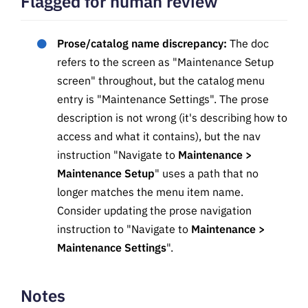
Flagged for human review
Prose/catalog name discrepancy:
The doc
refers to the screen as "Maintenance Setup
screen" throughout, but the catalog menu
entry is "Maintenance Settings". The prose
description is not wrong (it's describing how to
access and what it contains), but the nav
instruction "Navigate to
Maintenance >
Maintenance Setup
" uses a path that no
longer matches the menu item name.
Consider updating the prose navigation
instruction to "Navigate to
Maintenance >
Maintenance Settings
".
Notes