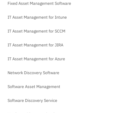
Fixed Asset Management Software
IT Asset Management for Intune
IT Asset Management for SCCM
IT Asset Management for JIRA
IT Asset Management for Azure
Network Discovery Software
Software Asset Management
Software Discovery Service