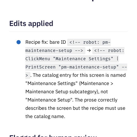
Edits applied
Recipe fix: bare ID
<!-- robot: pm-
→
maintenance-setup -->
<!-- robot:
ClickMenu "Maintenance Settings" |
PrintScreen "pm-maintenance-setup" --
. The catalog entry for this screen is named
>
"Maintenance Settings" (Maintenance >
Maintenance Setup subcategory), not
"Maintenance Setup". The prose correctly
describes the screen but the recipe must use
the catalog name.