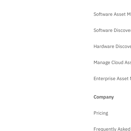
Software Asset 
Software Discove
Hardware Discove
Manage Cloud As
Enterprise Asse
Company
Pricing
Frequently Asked