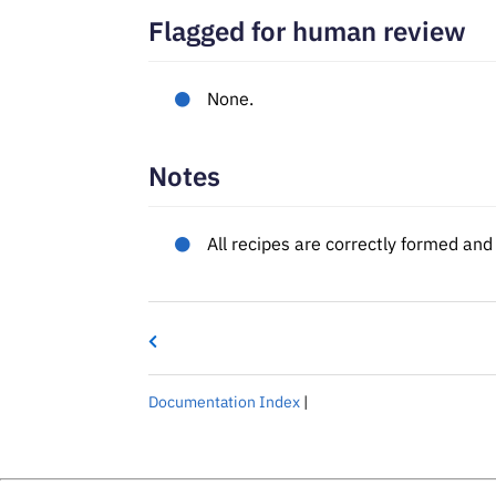
Flagged for human review
None.
Notes
All recipes are correctly formed an
Documentation Index
|