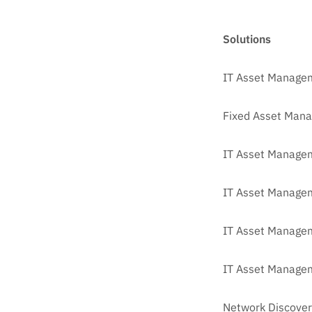
Solutions
IT Asset Manage
Fixed Asset Man
IT Asset Managem
IT Asset Manage
IT Asset Managem
IT Asset Managem
Network Discover