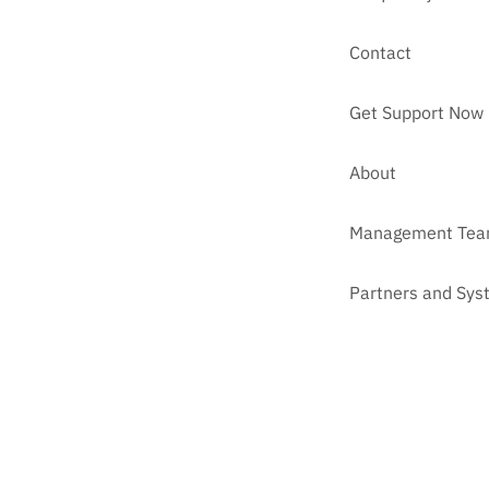
Contact
Get Support Now
About
Management Te
Partners and Sys