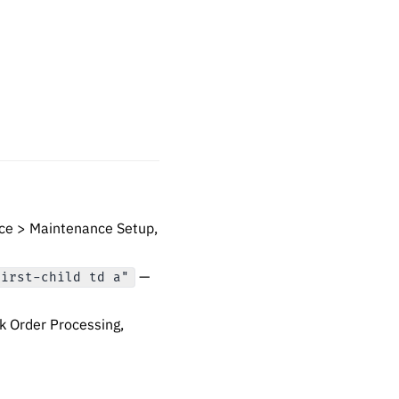
ce > Maintenance Setup,
—
first-child td a"
 Order Processing,