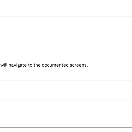
d will navigate to the documented screens.