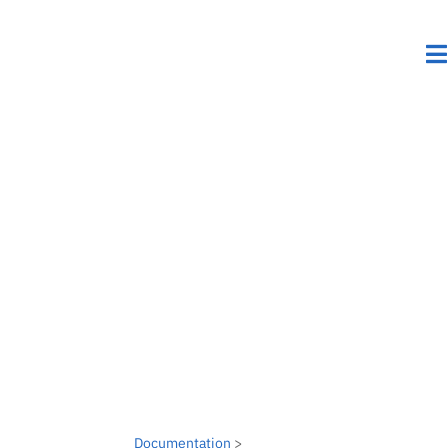
Documentation
>