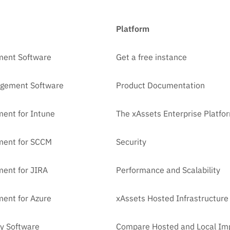
Platform
ment Software
Get a free instance
agement Software
Product Documentation
ent for Intune
The xAssets Enterprise Platfo
ment for SCCM
Security
ent for JIRA
Performance and Scalability
ent for Azure
xAssets Hosted Infrastructure
y Software
Compare Hosted and Local Im