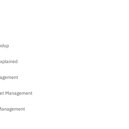
undup
xplained
anagement
sset Management
t Management