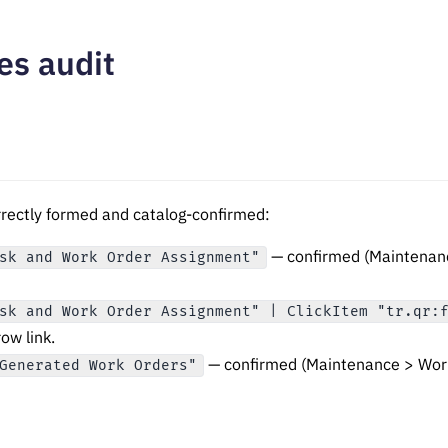
es audit
orrectly formed and catalog-confirmed:
— confirmed (Maintenan
sk and Work Order Assignment"
sk and Work Order Assignment" | ClickItem "tr.qr:
row link.
— confirmed (Maintenance > Work
Generated Work Orders"