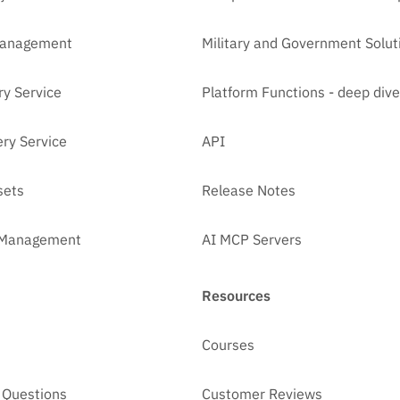
Management
Military and Government Solut
ry Service
Platform Functions - deep dive
ry Service
API
sets
Release Notes
t Management
AI MCP Servers
Resources
Courses
 Questions
Customer Reviews