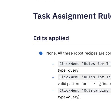
Task Assignment Rul
Edits applied
None. All three robot recipes are c
ClickMenu "Rules for Ta
type=query).
ClickMenu "Rules for Ta
valid pattern for clicking first 
ClickMenu "Outstanding 
type=query).