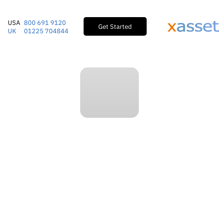
USA
800 691 9120
Get Started
UK
01225 704844