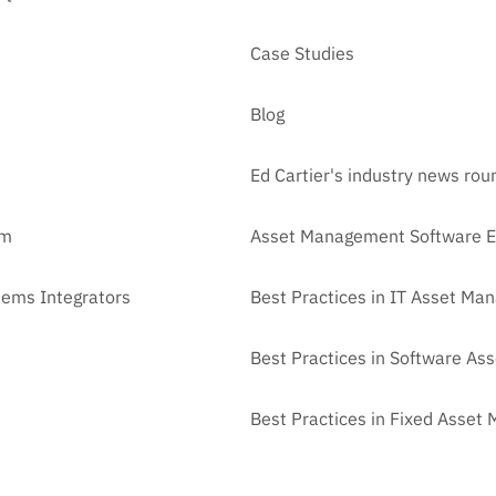
Case Studies
Blog
Ed Cartier's industry news ro
am
Asset Management Software E
tems Integrators
Best Practices in IT Asset M
Best Practices in Software A
Best Practices in Fixed Asse