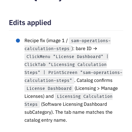
Edits applied
Recipe fix (image 1 /
sam-operations-
): bare ID →
calculation-steps
ClickMenu "License Dashboard" |
ClickTab "Licensing Calculation
Steps" | PrintScreen "sam-operations-
. Catalog confirms
calculation-steps"
(Licensing > Manage
License Dashboard
Licenses) and
Licensing Calculation
(Software Licensing Dashboard
Steps
subCategory). The tab name matches the
catalog entry name.