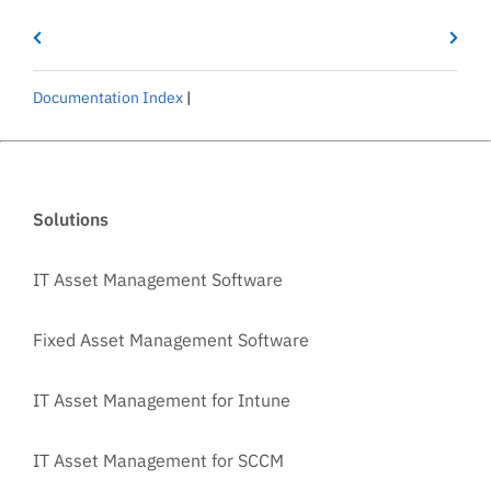
Documentation Index
|
Solutions
IT Asset Management Software
Fixed Asset Management Software
IT Asset Management for Intune
IT Asset Management for SCCM