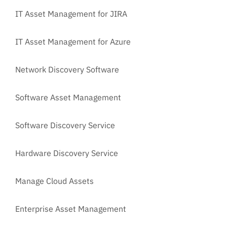
IT Asset Management for JIRA
IT Asset Management for Azure
Network Discovery Software
Software Asset Management
Software Discovery Service
Hardware Discovery Service
Manage Cloud Assets
Enterprise Asset Management