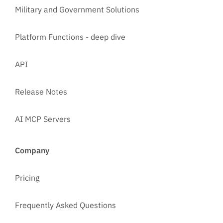
Military and Government Solutions
Platform Functions - deep dive
API
Release Notes
AI MCP Servers
Company
Pricing
Frequently Asked Questions