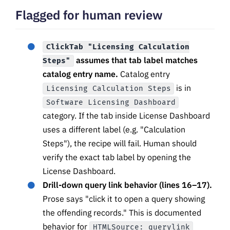
Flagged for human review
ClickTab "Licensing Calculation
assumes that tab label matches
Steps"
catalog entry name.
Catalog entry
is in
Licensing Calculation Steps
Software Licensing Dashboard
category. If the tab inside License Dashboard
uses a different label (e.g. "Calculation
Steps"), the recipe will fail. Human should
verify the exact tab label by opening the
License Dashboard.
Drill-down query link behavior (lines 16–17).
Prose says "click it to open a query showing
the offending records." This is documented
behavior for
HTMLSource: querylink