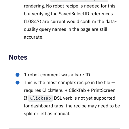
rendering. No robot recipe is needed for this
but verifying the SavedSelectID references
(10847) are current would confirm the data-
quality query names in the page are still
accurate.
Notes
1 robot comment was a bare ID.
This is the most complex recipe in the file —
requires ClickMenu + ClickTab + PrintScreen.
If
DSL verb is not yet supported
ClickTab
for dashboard tabs, the recipe may need to be
split or left as manual.