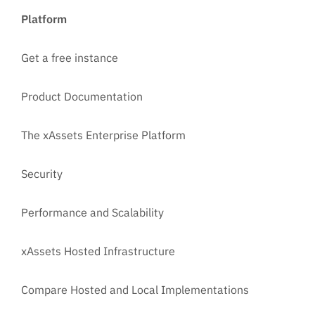
Platform
Get a free instance
Product Documentation
The xAssets Enterprise Platform
Security
Performance and Scalability
xAssets Hosted Infrastructure
Compare Hosted and Local Implementations