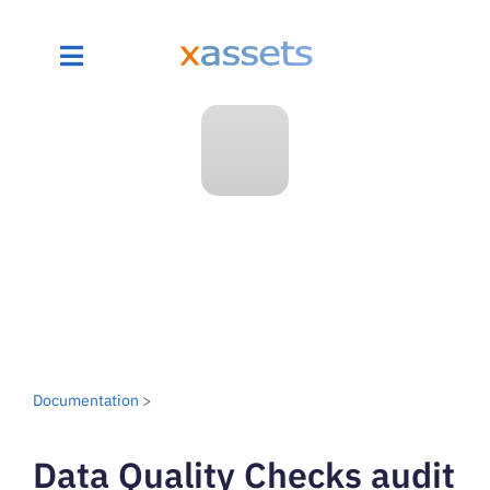
Documentation
>
Data Quality Checks audit