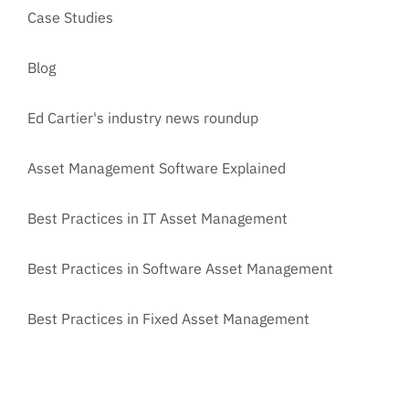
Case Studies
Blog
Ed Cartier's industry news roundup
Asset Management Software Explained
Best Practices in IT Asset Management
Best Practices in Software Asset Management
Best Practices in Fixed Asset Management