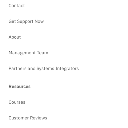
Contact
Get Support Now
About
Management Team
Partners and Systems Integrators
Resources
Courses
Customer Reviews