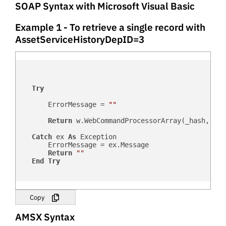
SOAP Syntax with Microsoft Visual Basic
Example 1 - To retrieve a single record with
AssetServiceHistoryDepID=3
Try
        ErrorMessage = 
""
Return
 w.WebCommandProcessorArray(_hash, _us
Catch
 ex 
As
 Exception

        ErrorMessage = ex.Message

Return
""
End
Try
Copy
AMSX Syntax