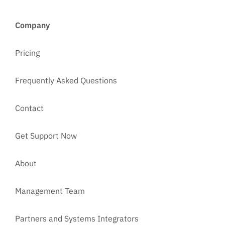
Company
Pricing
Frequently Asked Questions
Contact
Get Support Now
About
Management Team
Partners and Systems Integrators