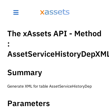
The xAssets API - Method
:
AssetServiceHistoryDepXM
Summary
Generate XML for table AssetServiceHistoryDep
Parameters