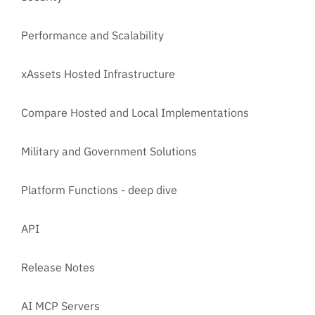
Performance and Scalability
xAssets Hosted Infrastructure
Compare Hosted and Local Implementations
Military and Government Solutions
Platform Functions - deep dive
API
Release Notes
AI MCP Servers