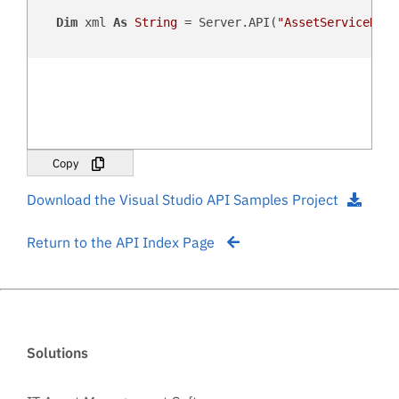
Dim
 xml 
As
String
 = Server.API(
"AssetServiceHist
Copy
Download the Visual Studio API Samples Project
Return to the API Index Page
Solutions