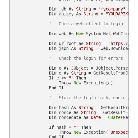
Dim
 _db 
As
String
 = 
"mycompany"
Dim
 apikey 
As
String
 = 
"YOURAPIKEY"
'   Open a web client to login
Dim
 web 
As
New
 System.Net.WebClient()
Dim
 urlroot 
as
String
 = 
"https://"
 &
Dim
 json 
As
String
 = web.DownloadStr
'   Check the login for errors
Dim
 o 
As
 JObject = JObject.Parse(json
Dim
 e 
As
String
 = GetResultFromJson(
If
 e <> 
""
Then
Throw
New
 Exception(e)

End
If
'   Store the login hash, nonce and 
Dim
 hash 
As
String
 = GetResultFromJs
Dim
 nonce 
As
String
 = GetResultFromJ
Dim
 noncedate 
As
Date
 = 
CDate
(GetRes
If
 hash = 
""
Then
Throw
New
 Exception(
"Unexpected 
End
If