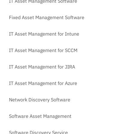
IT Asset Management Software
Fixed Asset Management Software
IT Asset Management for Intune
IT Asset Management for SCCM
IT Asset Management for JIRA
IT Asset Management for Azure
Network Discovery Software
Software Asset Management
Software Discovery Service