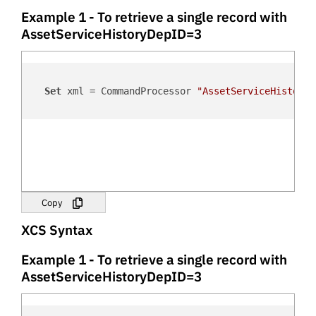
Example 1 - To retrieve a single record with
AssetServiceHistoryDepID=3
Set
 xml = CommandProcessor 
"AssetServiceHistoryD
Copy
XCS Syntax
Example 1 - To retrieve a single record with
AssetServiceHistoryDepID=3