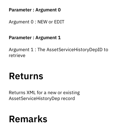
Parameter : Argument 0
Argument 0 : NEW or EDIT
Parameter : Argument 1
Argument 1 : The AssetServiceHistoryDepID to
retrieve
Returns
Returns XML for a new or existing
AssetServiceHistoryDep record
Remarks