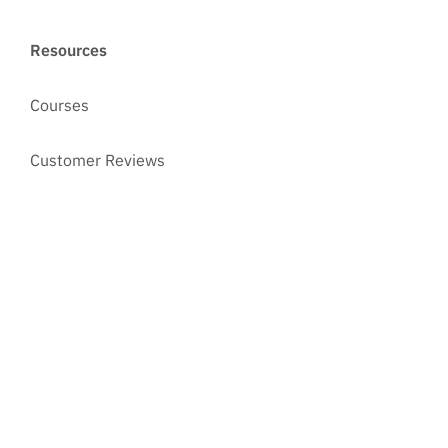
Resources
Courses
Customer Reviews
Case Studies
Blog
Ed Cartier's industry news roundup
Asset Management Software Explained
Best Practices in IT Asset Management