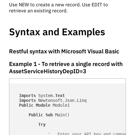
Use NEW to create a new record. Use EDIT to
retrieve an existing record.
Syntax and Examples
Restful syntax with Microsoft Visual Basic
Example 1 - To retrieve a single record with
AssetServiceHistoryDepID=3
Imports
 System.
Text
Imports
 Newtonsoft.Json.Linq

Public
Module
 Module1

Public
Sub
 Main()

Try
'   Enter your API key and company d