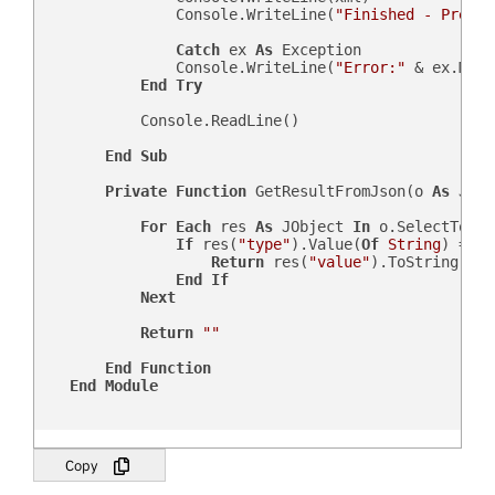
                Console.WriteLine(
"Finished - Press 
Catch
 ex 
As
 Exception

                Console.WriteLine(
"Error:"
 & ex.Mess
End
Try
            Console.ReadLine()

End
Sub
Private
Function
 GetResultFromJson(o 
As
 JObj
For
Each
 res 
As
 JObject 
In
 o.SelectToken
If
 res(
"type"
).Value(
Of
String
) = sF
Return
 res(
"value"
).ToString

End
If
Next
Return
""
End
Function
End
Module
Copy