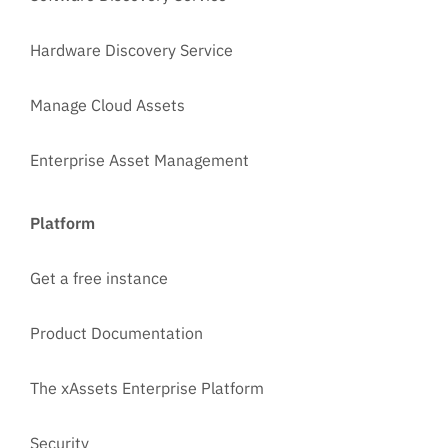
Hardware Discovery Service
Manage Cloud Assets
Enterprise Asset Management
Platform
Get a free instance
Product Documentation
The xAssets Enterprise Platform
Security