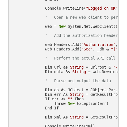
                Console.WriteLine(
"Logged on OK"
)

'   Open a new web client to perform
                web = 
New
 System.Net.WebClient()

'   Add the authorization header
                web.Headers.Add(
"Authorization"
, 
"Be
                web.Headers.Add(
"Sec"
, _db & 
"|"
 & n
'   Perform the actual API call
Dim
 url 
as
String
 = urlroot & 
"/api.
Dim
 data 
As
String
 = web.DownloadStr
'   Parse and output the data
Dim
 ob 
As
 JObject = JObject.Parse(dat
Dim
 err 
As
String
 = GetResultFromJso
If
 err <> 
""
Then
Throw
New
 Exception(err)

End
If
Dim
 xml 
As
String
 = GetResultFromJso
                Console.WriteLine(xml)
