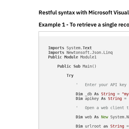
Restful syntax with Microsoft Visua
Example 1 - To retrieve a single r
Imports
 System.
Text
Imports
 Newtonsoft.Json.Linq

Public
Module
 Module1

Public
Sub
 Main()

Try
'   Enter your API key 
Dim
 _db 
As
String
 = 
"my
Dim
 apikey 
As
String
 = 
'   Open a web client t
Dim
 web 
As
New
 System.N
Dim
 urlroot 
as
String
 =