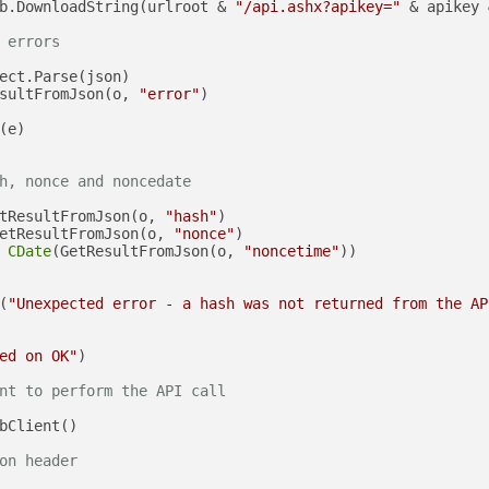
b.DownloadString(urlroot & 
"/api.ashx?apikey="
 & apikey 
 errors
ect.Parse(json)

sultFromJson(o, 
"error"
)

(e)

h, nonce and noncedate
tResultFromJson(o, 
"hash"
)

etResultFromJson(o, 
"nonce"
)

 
CDate
(GetResultFromJson(o, 
"noncetime"
))

(
"Unexpected error - a hash was not returned from the AP
ed on OK"
)

nt to perform the API call
bClient()

on header