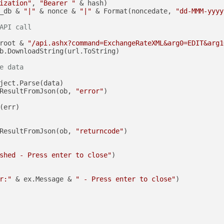
ization"
, 
"Bearer "
 & hash)

_db & 
"|"
 & nonce & 
"|"
 & Format(noncedate, 
"dd-MMM-yyyy
API call
root & 
"/api.ashx?command=ExchangeRateXML&arg0=EDIT&arg1
b.DownloadString(url.ToString)

e data
ject.Parse(data)

ResultFromJson(ob, 
"error"
)

(err)

ResultFromJson(ob, 
"returncode"
)

shed - Press enter to close"
)

r:"
 & ex.Message & 
" - Press enter to close"
)
