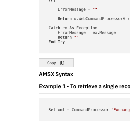
Try
        ErrorMessage = 
""
Return
 w.WebCommandProcessorArr
Catch
 ex 
As
 Exception

        ErrorMessage = ex.Message

Return
""
End
Try
Copy
AMSX Syntax
Example 1 - To retrieve a single r
Set
 xml = CommandProcessor 
"Exchang