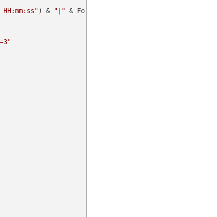
 HH:mm:ss"
) & 
"|"
 & Format(noncedate, 
"fff"
))

=3"