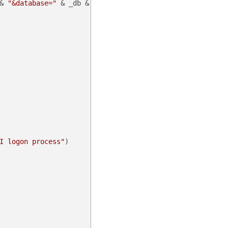
& 
"&database="
 & _db & 
"&command=apilogon"
)

I logon process"
)
