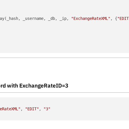
ay(_hash, _username, _db, _ip, 
"ExchangeRateXML"
, {
"EDIT
ecord with ExchangeRateID=3
eRateXML"
, 
"EDIT"
, 
"3"