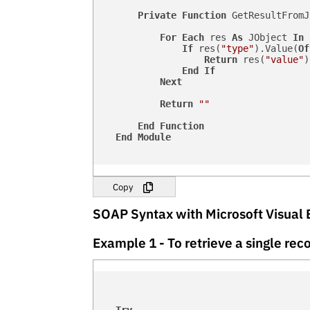
Private
Function
 GetResultFromJ
For
Each
 res 
As
 JObject 
In
 
If
 res(
"type"
).Value(
Of
Return
 res(
"value"
)
End
If
Next
Return
""
End
Function
End
Module
Copy
SOAP Syntax with Microsoft Visual 
Example 1 - To retrieve a single r