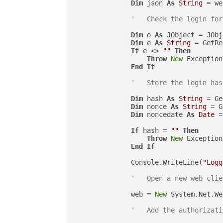
Dim
 json 
As
String
 = we
'   Check the login for
Dim
 o 
As
 JObject = JObj
Dim
 e 
As
String
 = GetRe
If
 e <> 
""
Then
Throw
New
 Exception
End
If
'   Store the login has
Dim
 hash 
As
String
 = Ge
Dim
 nonce 
As
String
 = G
Dim
 noncedate 
As
Date
 =
If
 hash = 
""
Then
Throw
New
 Exception
End
If
                Console.WriteLine(
"Logg
'   Open a new web clie
                web = 
New
 System.Net.We
'   Add the authorizati