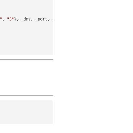
"
, 
"3"
}, _dns, _port, _scheme, _nonce, _noncedate)
