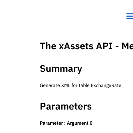
The xAssets API - M
Summary
Generate XML for table ExchangeRate
Parameters
Parameter : Argument 0