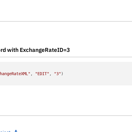
ecord with ExchangeRateID=3
hangeRateXML"
, 
"EDIT"
, 
"3"
)
