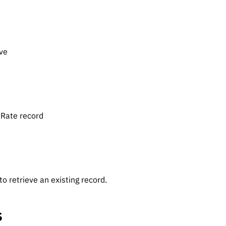
eve
eRate record
o retrieve an existing record.
s