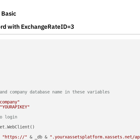
l Basic
ecord with ExchangeRateID=3
and company database name in these variables
company"
"YOURAPIKEY"
o login
et.WebClient()

 
"https://"
 & _db & 
".yourxassetsplatform.xassets.net/ap