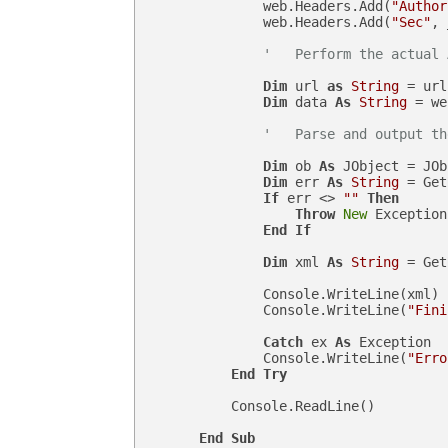
                web.Headers.Add(
"Author
                web.Headers.Add(
"Sec"
, 
'   Perform the actual 
Dim
 url 
as
String
 = url
Dim
 data 
As
String
 = we
'   Parse and output th
Dim
 ob 
As
 JObject = JOb
Dim
 err 
As
String
 = Get
If
 err <> 
""
Then
Throw
New
 Exception
End
If
Dim
 xml 
As
String
 = Get
                Console.WriteLine(xml)

                Console.WriteLine(
"Fini
Catch
 ex 
As
 Exception

                Console.WriteLine(
"Erro
End
Try
            Console.ReadLine()

End
Sub