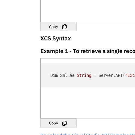
Copy
XCS Syntax
Example 1 - To retrieve a single r
Dim
 xml 
As
String
 = Server.API(
"Exc
Copy