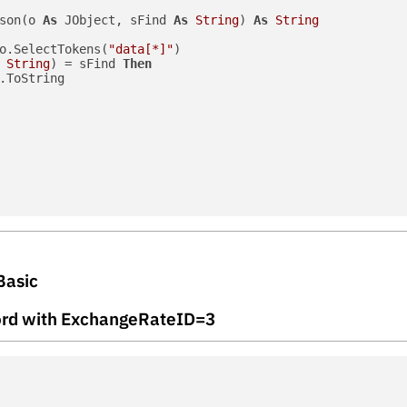
son(o 
As
 JObject, sFind 
As
String
) 
As
String
o.SelectTokens(
"data[*]"
)

String
) = sFind 
Then
.ToString

Basic
ecord with ExchangeRateID=3