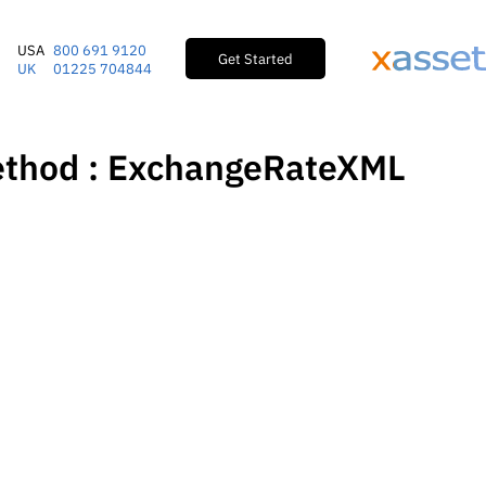
USA
800 691 9120
Get Started
UK
01225 704844
ethod : ExchangeRateXML