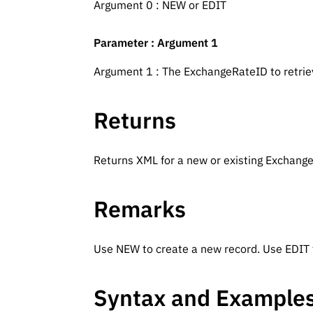
Argument 0 : NEW or EDIT
Parameter : Argument 1
Argument 1 : The ExchangeRateID to retri
Returns
Returns XML for a new or existing Exchang
Remarks
Use NEW to create a new record. Use EDIT t
Syntax and Example