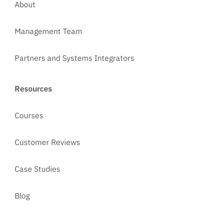
About
Management Team
Partners and Systems Integrators
Resources
Courses
Customer Reviews
Case Studies
Blog