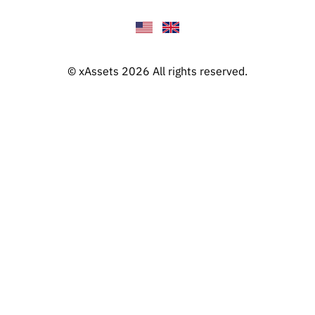
© xAssets 2026 All rights reserved.