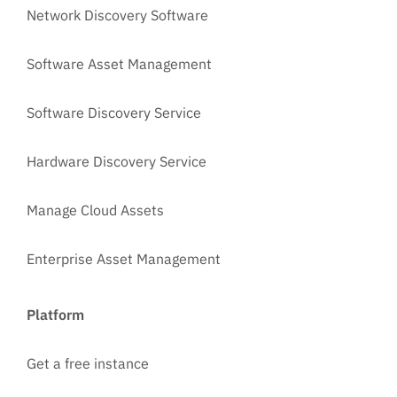
Network Discovery Software
Software Asset Management
Software Discovery Service
Hardware Discovery Service
Manage Cloud Assets
Enterprise Asset Management
Platform
Get a free instance