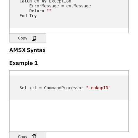
Catch
 ex 
As
 Exception

        ErrorMessage = ex.Message

Return
""
End
Try
Copy
AMSX Syntax
Example 1
Set
 xml = CommandProcessor 
"LookupID"
Copy