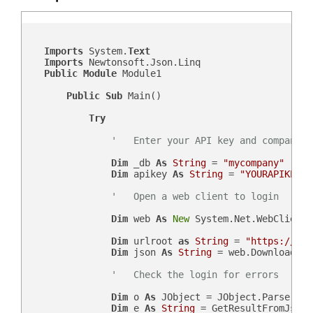
Imports
 System.
Text
Imports
 Newtonsoft.Json.Linq

Public
Module
 Module1

Public
Sub
 Main()

Try
'   Enter your API key and company d
Dim
 _db 
As
String
 = 
"mycompany"
Dim
 apikey 
As
String
 = 
"YOURAPIKEY"
'   Open a web client to login
Dim
 web 
As
New
 System.Net.WebClient()
Dim
 urlroot 
as
String
 = 
"https://"
 &
Dim
 json 
As
String
 = web.DownloadStr
'   Check the login for errors
Dim
 o 
As
 JObject = JObject.Parse(json
Dim
 e 
As
String
 = GetResultFromJson(