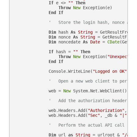
If
 e <> 
""
Then
Throw
New
 Exception(e)

End
If
'   Store the login hash, nonce and 
Dim
 hash 
As
String
 = GetResultFromJs
Dim
 nonce 
As
String
 = GetResultFromJ
Dim
 noncedate 
As
Date
 = 
CDate
(GetRes
If
 hash = 
""
Then
Throw
New
 Exception(
"Unexpected 
End
If
                Console.WriteLine(
"Logged on OK"
)

'   Open a new web client to perform
                web = 
New
 System.Net.WebClient()

'   Add the authorization header
                web.Headers.Add(
"Authorization"
, 
"Be
                web.Headers.Add(
"Sec"
, _db & 
"|"
 & n
'   Perform the actual API call
Dim
 url 
as
String
 = urlroot & 
"/api.