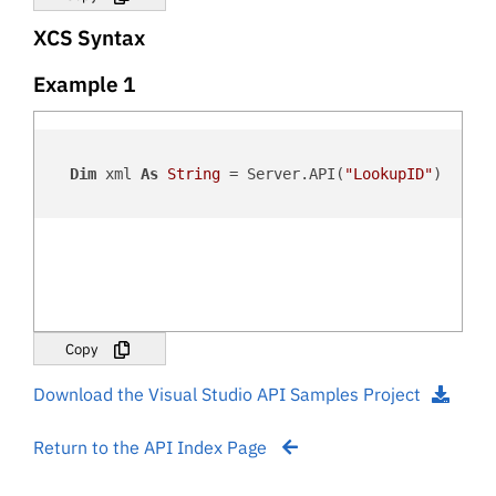
XCS Syntax
Example 1
Dim
 xml 
As
String
 = Server.API(
"LookupID"
)

Copy
Download the Visual Studio API Samples Project
Return to the API Index Page