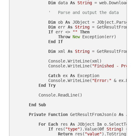
Dim
 data 
As
String
 = web.DownloadStr
'   Parse and output the data
Dim
 ob 
As
 JObject = JObject.Parse(dat
Dim
 err 
As
String
 = GetResultFromJso
If
 err <> 
""
Then
Throw
New
 Exception(err)

End
If
Dim
 xml 
As
String
 = GetResultFromJso
                Console.WriteLine(xml)

                Console.WriteLine(
"Finished - Press 
Catch
 ex 
As
 Exception

                Console.WriteLine(
"Error:"
 & ex.Mess
End
Try
            Console.ReadLine()

End
Sub
Private
Function
 GetResultFromJson(o 
As
 JObj
For
Each
 res 
As
 JObject 
In
 o.SelectToken
If
 res(
"type"
).Value(
Of
String
) = sF
Return
 res(
"value"
).ToString
