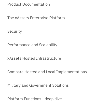
Product Documentation
The xAssets Enterprise Platform
Security
Performance and Scalability
xAssets Hosted Infrastructure
Compare Hosted and Local Implementations
Military and Government Solutions
Platform Functions - deep dive