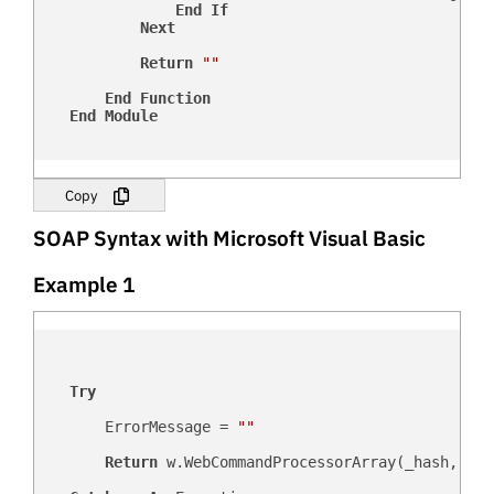
End
If
Next
Return
""
End
Function
End
Module
Copy
SOAP Syntax with Microsoft Visual Basic
Example 1
Try
        ErrorMessage = 
""
Return
 w.WebCommandProcessorArray(_hash, _us