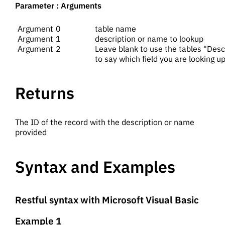
Parameter : Arguments
0
table name
1
description or name to lookup
2
Leave blank to use the tables "DescFi
to say which field you are looking u
Returns
The ID of the record with the description or name
provided
Syntax and Examples
Restful syntax with Microsoft Visual Basic
Example 1