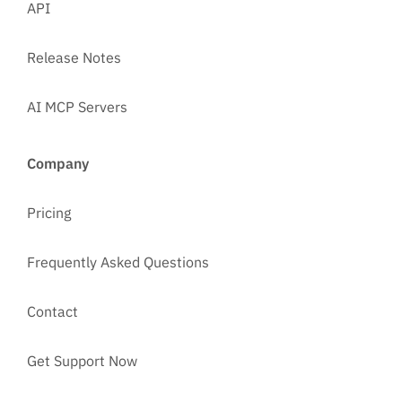
API
Release Notes
AI MCP Servers
Company
Pricing
Frequently Asked Questions
Contact
Get Support Now