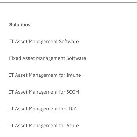
Solutions
IT Asset Management Software
Fixed Asset Management Software
IT Asset Management for Intune
IT Asset Management for SCCM
IT Asset Management for JIRA
IT Asset Management for Azure