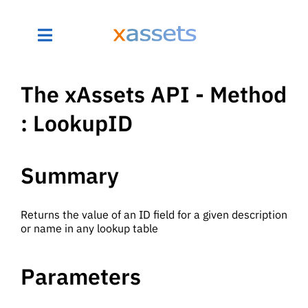
The xAssets API - Method
: LookupID
Summary
Returns the value of an ID field for a given description
or name in any lookup table
Parameters