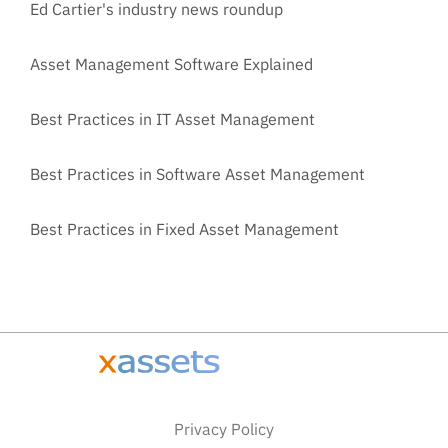
Ed Cartier's industry news roundup
Asset Management Software Explained
Best Practices in IT Asset Management
Best Practices in Software Asset Management
Best Practices in Fixed Asset Management
Privacy Policy