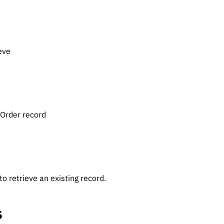
eve
eOrder record
o retrieve an existing record.
s