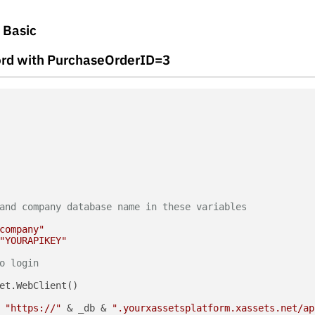
l Basic
ecord with PurchaseOrderID=3
and company database name in these variables
company"
"YOURAPIKEY"
o login
et.WebClient()

 
"https://"
 & _db & 
".yourxassetsplatform.xassets.net/ap