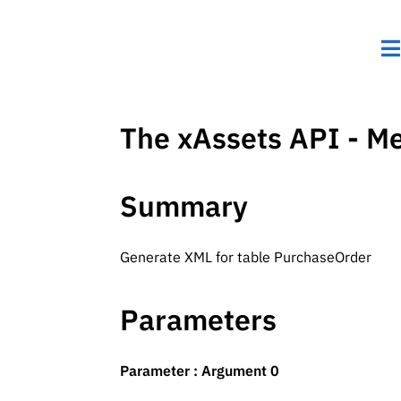
The xAssets API - M
Summary
Generate XML for table PurchaseOrder
Parameters
Parameter : Argument 0