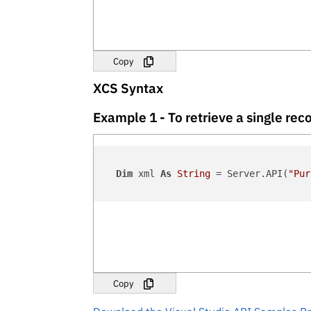
Copy
XCS Syntax
Example 1 - To retrieve a single r
Dim
 xml 
As
String
 = Server.API(
"Pur
Copy