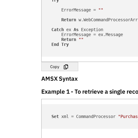
Try
        ErrorMessage = 
""
Return
 w.WebCommandProcessorArr
Catch
 ex 
As
 Exception

        ErrorMessage = ex.Message

Return
""
End
Try
Copy
AMSX Syntax
Example 1 - To retrieve a single r
Set
 xml = CommandProcessor 
"Purchas