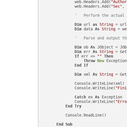
                web.Headers.Add(
"Author
                web.Headers.Add(
"Sec"
, 
'   Perform the actual 
Dim
 url 
as
String
 = url
Dim
 data 
As
String
 = we
'   Parse and output th
Dim
 ob 
As
 JObject = JOb
Dim
 err 
As
String
 = Get
If
 err <> 
""
Then
Throw
New
 Exception
End
If
Dim
 xml 
As
String
 = Get
                Console.WriteLine(xml)

                Console.WriteLine(
"Fini
Catch
 ex 
As
 Exception

                Console.WriteLine(
"Erro
End
Try
            Console.ReadLine()

End
Sub