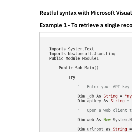
Restful syntax with Microsoft Visua
Example 1 - To retrieve a single r
Imports
 System.
Text
Imports
 Newtonsoft.Json.Linq

Public
Module
 Module1

Public
Sub
 Main()

Try
'   Enter your API key 
Dim
 _db 
As
String
 = 
"my
Dim
 apikey 
As
String
 = 
'   Open a web client t
Dim
 web 
As
New
 System.N
Dim
 urlroot 
as
String
 =