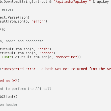
b.DownloadString(urlroot & 
"/api.ashx?apikey="
 & apikey 
 errors
ect.Parse(json)

sultFromJson(o, 
"error"
)

(e)

h, nonce and noncedate
tResultFromJson(o, 
"hash"
)

etResultFromJson(o, 
"nonce"
)

 
CDate
(GetResultFromJson(o, 
"noncetime"
))

(
"Unexpected error - a hash was not returned from the AP
ed on OK"
)

nt to perform the API call
bClient()

on header