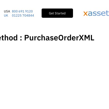
USA
800 691 9120
Get Started
UK
01225 704844
ethod : PurchaseOrderXML