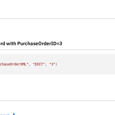
ecord with PurchaseOrderID=3
chaseOrderXML"
, 
"EDIT"
, 
"3"
)
