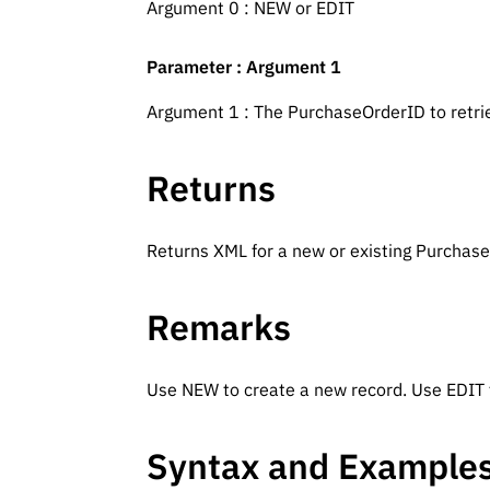
Argument 0 : NEW or EDIT
Parameter : Argument 1
Argument 1 : The PurchaseOrderID to retri
Returns
Returns XML for a new or existing Purchas
Remarks
Use NEW to create a new record. Use EDIT t
Syntax and Example