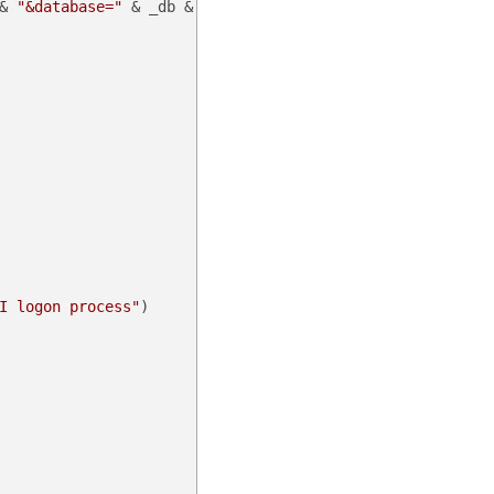
& 
"&database="
 & _db & 
"&command=apilogon"
)

I logon process"
)
