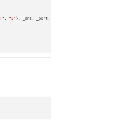
T"
, 
"3"
}, _dns, _port, _scheme, _nonce, _noncedate)
