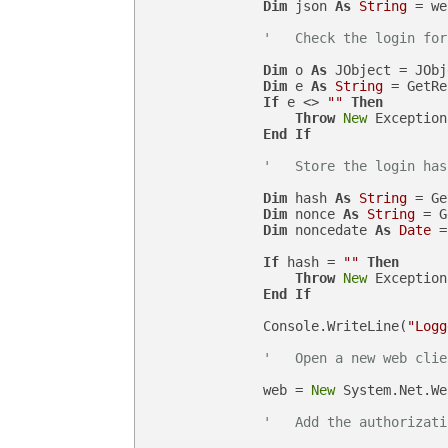
Dim
 json 
As
String
 = we
'   Check the login for
Dim
 o 
As
 JObject = JObj
Dim
 e 
As
String
 = GetRe
If
 e <> 
""
Then
Throw
New
 Exception
End
If
'   Store the login has
Dim
 hash 
As
String
 = Ge
Dim
 nonce 
As
String
 = G
Dim
 noncedate 
As
Date
 =
If
 hash = 
""
Then
Throw
New
 Exception
End
If
                Console.WriteLine(
"Logg
'   Open a new web clie
                web = 
New
 System.Net.We
'   Add the authorizati