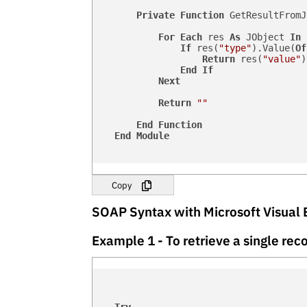
Private
Function
 GetResultFromJ
For
Each
 res 
As
 JObject 
In
 
If
 res(
"type"
).Value(
Of
Return
 res(
"value"
)
End
If
Next
Return
""
End
Function
End
Module
Copy
SOAP Syntax with Microsoft Visual 
Example 1 - To retrieve a single r