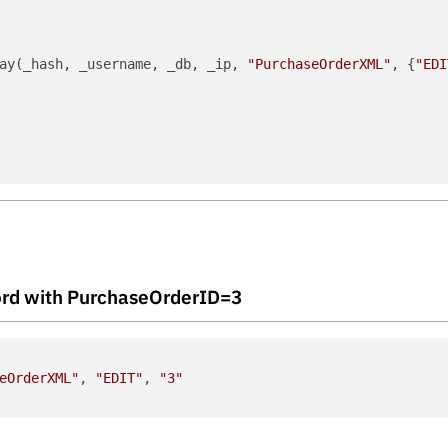
ay(_hash, _username, _db, _ip, 
"PurchaseOrderXML"
, {
"EDI
ecord with PurchaseOrderID=3
eOrderXML"
, 
"EDIT"
, 
"3"