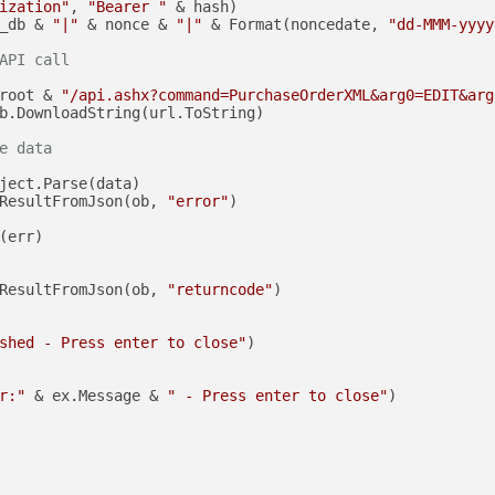
ization"
, 
"Bearer "
 & hash)

_db & 
"|"
 & nonce & 
"|"
 & Format(noncedate, 
"dd-MMM-yyyy
API call
root & 
"/api.ashx?command=PurchaseOrderXML&arg0=EDIT&arg
b.DownloadString(url.ToString)

e data
ject.Parse(data)

ResultFromJson(ob, 
"error"
)

(err)

ResultFromJson(ob, 
"returncode"
)

shed - Press enter to close"
)

r:"
 & ex.Message & 
" - Press enter to close"
)
