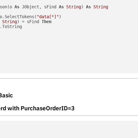
son(o 
As
 JObject, sFind 
As
String
) 
As
String
o.SelectTokens(
"data[*]"
)

String
) = sFind 
Then
.ToString

Basic
ecord with PurchaseOrderID=3