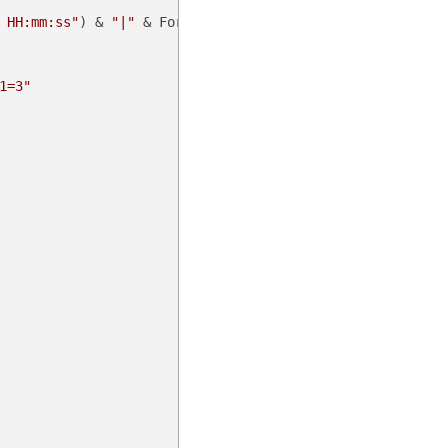
 HH:mm:ss"
) & 
"|"
 & Format(noncedate, 
"fff"
))

1=3"