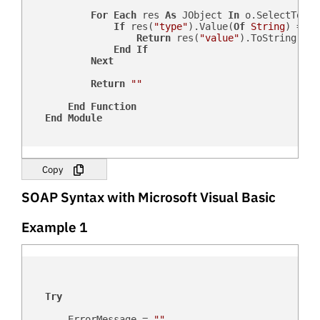
For
Each
 res 
As
 JObject 
In
 o.SelectToken
If
 res(
"type"
).Value(
Of
String
) = sF
Return
 res(
"value"
).ToString

End
If
Next
Return
""
End
Function
End
Module
Copy
SOAP Syntax with Microsoft Visual Basic
Example 1
Try
        ErrorMessage = 
""