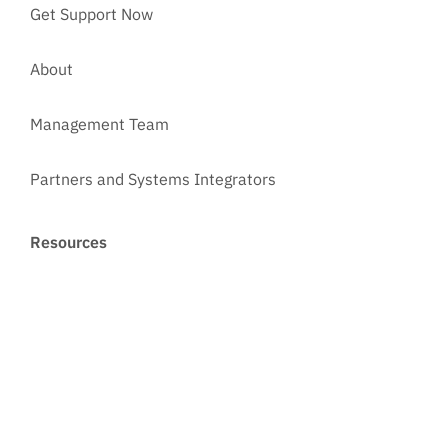
Get Support Now
About
Management Team
Partners and Systems Integrators
Resources
Courses
Customer Reviews
Case Studies