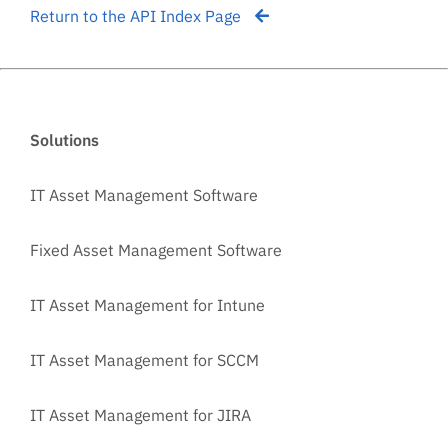
Return to the API Index Page
Solutions
IT Asset Management Software
Fixed Asset Management Software
IT Asset Management for Intune
IT Asset Management for SCCM
IT Asset Management for JIRA