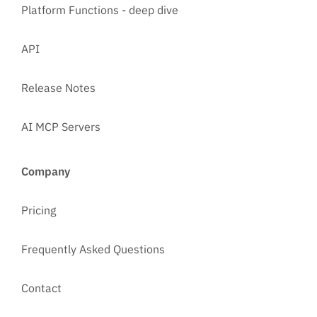
Platform Functions - deep dive
API
Release Notes
AI MCP Servers
Company
Pricing
Frequently Asked Questions
Contact