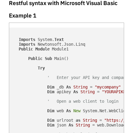
Restful syntax with Microsoft Visual Basic
Example 1
Imports
 System.
Text
Imports
 Newtonsoft.Json.Linq

Public
Module
 Module1

Public
Sub
 Main()

Try
'   Enter your API key and company d
Dim
 _db 
As
String
 = 
"mycompany"
Dim
 apikey 
As
String
 = 
"YOURAPIKEY"
'   Open a web client to login
Dim
 web 
As
New
 System.Net.WebClient()
Dim
 urlroot 
as
String
 = 
"https://"
 &
Dim
 json 
As
String
 = web.DownloadStr