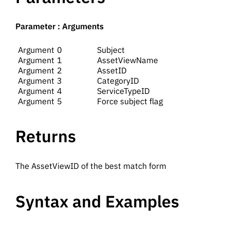
Parameter : Arguments
0
Subject
1
AssetViewName
2
AssetID
3
CategoryID
4
ServiceTypeID
5
Force subject flag
Returns
The AssetViewID of the best match form
Syntax and Examples