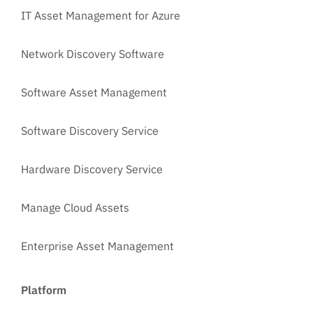
IT Asset Management for Azure
Network Discovery Software
Software Asset Management
Software Discovery Service
Hardware Discovery Service
Manage Cloud Assets
Enterprise Asset Management
Platform