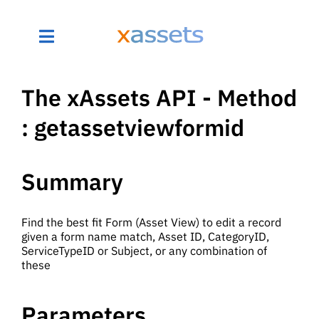
The xAssets API - Method
: getassetviewformid
Summary
Find the best fit Form (Asset View) to edit a record
given a form name match, Asset ID, CategoryID,
ServiceTypeID or Subject, or any combination of
these
Parameters