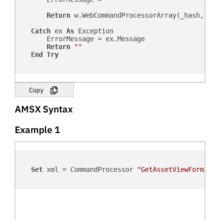
Return
 w.WebCommandProcessorArray(_hash, _us
Catch
 ex 
As
 Exception

        ErrorMessage = ex.Message

Return
""
End
Try
Copy
AMSX Syntax
Example 1
Set
 xml = CommandProcessor 
"GetAssetViewFormID"