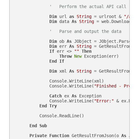
'   Perform the actual API call
Dim
 url 
as
String
 = urlroot & 
"/api.
Dim
 data 
As
String
 = web.DownloadStr
'   Parse and output the data
Dim
 ob 
As
 JObject = JObject.Parse(dat
Dim
 err 
As
String
 = GetResultFromJso
If
 err <> 
""
Then
Throw
New
 Exception(err)

End
If
Dim
 xml 
As
String
 = GetResultFromJso
                Console.WriteLine(xml)

                Console.WriteLine(
"Finished - Press 
Catch
 ex 
As
 Exception

                Console.WriteLine(
"Error:"
 & ex.Mess
End
Try
            Console.ReadLine()

End
Sub
Private
Function
 GetResultFromJson(o 
As
 JObj