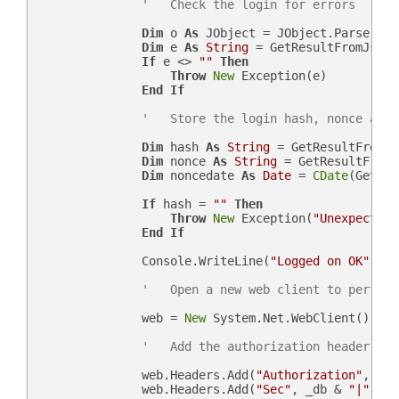
'   Check the login for errors
Dim
 o 
As
 JObject = JObject.Parse(json
Dim
 e 
As
String
 = GetResultFromJson(
If
 e <> 
""
Then
Throw
New
 Exception(e)

End
If
'   Store the login hash, nonce and 
Dim
 hash 
As
String
 = GetResultFromJs
Dim
 nonce 
As
String
 = GetResultFromJ
Dim
 noncedate 
As
Date
 = 
CDate
(GetRes
If
 hash = 
""
Then
Throw
New
 Exception(
"Unexpected 
End
If
                Console.WriteLine(
"Logged on OK"
)

'   Open a new web client to perform
                web = 
New
 System.Net.WebClient()

'   Add the authorization header
                web.Headers.Add(
"Authorization"
, 
"Be
                web.Headers.Add(
"Sec"
, _db & 
"|"
 & n