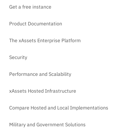
Get a free instance
Product Documentation
The xAssets Enterprise Platform
Security
Performance and Scalability
xAssets Hosted Infrastructure
Compare Hosted and Local Implementations
Military and Government Solutions