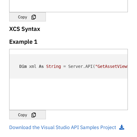
Copy
XCS Syntax
Example 1
Dim
 xml 
As
String
 = Server.API(
"GetAssetViewForm
Copy
Download the Visual Studio API Samples Project