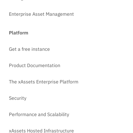
Enterprise Asset Management
Platform
Get a free instance
Product Documentation
The xAssets Enterprise Platform
Security
Performance and Scalability
xAssets Hosted Infrastructure