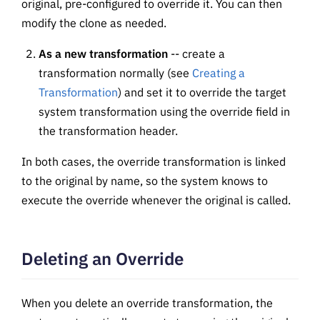
original, pre-configured to override it. You can then
modify the clone as needed.
As a new transformation
-- create a
transformation normally (see
Creating a
Transformation
) and set it to override the target
system transformation using the override field in
the transformation header.
In both cases, the override transformation is linked
to the original by name, so the system knows to
execute the override whenever the original is called.
Deleting an Override
When you delete an override transformation, the