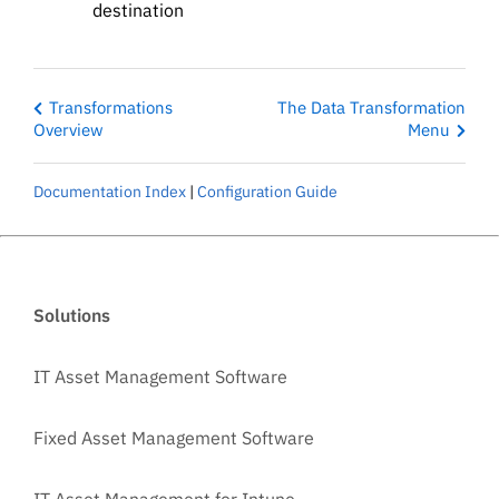
destination
Transformations
The Data Transformation
Overview
Menu
Documentation Index
|
Configuration Guide
Solutions
IT Asset Management Software
Fixed Asset Management Software
IT Asset Management for Intune