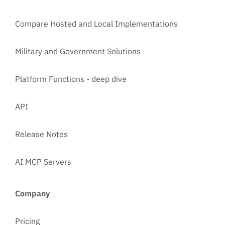
Compare Hosted and Local Implementations
Military and Government Solutions
Platform Functions - deep dive
API
Release Notes
AI MCP Servers
Company
Pricing