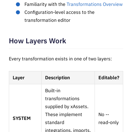
Familiarity with the
Transformations Overview
Configuration-level access to the
transformation editor
How Layers Work
Every transformation exists in one of two layers:
Layer
Description
Editable?
Built-in
transformations
supplied by xAssets.
These implement
No --
SYSTEM
standard
read-only
integrations, imports,