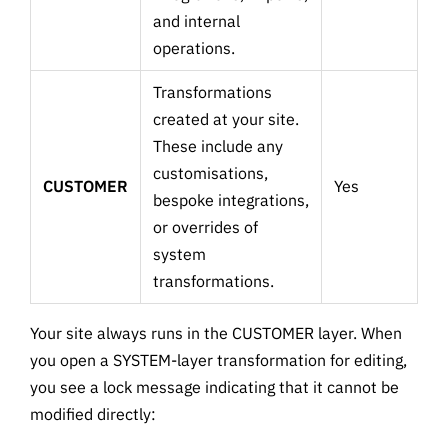
and internal
operations.
Transformations
created at your site.
These include any
customisations,
CUSTOMER
Yes
bespoke integrations,
or overrides of
system
transformations.
Your site always runs in the CUSTOMER layer. When
you open a SYSTEM-layer transformation for editing,
you see a lock message indicating that it cannot be
modified directly: