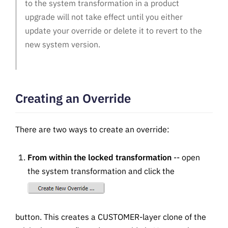
to the system transformation in a product
upgrade will not take effect until you either
update your override or delete it to revert to the
new system version.
Creating an Override
There are two ways to create an override:
From within the locked transformation
-- open
the system transformation and click the
button. This creates a CUSTOMER-layer clone of the