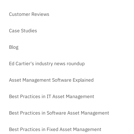
Customer Reviews
Case Studies
Blog
Ed Cartier's industry news roundup
Asset Management Software Explained
Best Practices in IT Asset Management
Best Practices in Software Asset Management
Best Practices in Fixed Asset Management