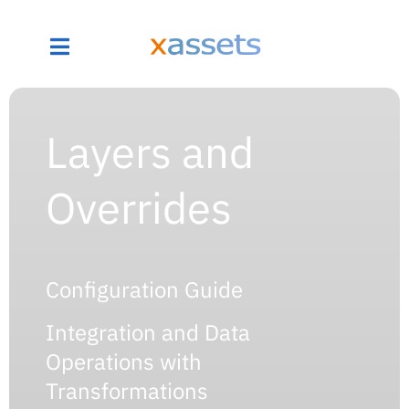
Layers and
Overrides
Configuration Guide
Integration and Data
Operations with
Transformations