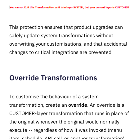
This protection ensures that product upgrades can
safely update system transformations without
overwriting your customisations, and that accidental
changes to critical integrations are prevented.
Override Transformations
To customise the behaviour of a system
transformation, create an
override
. An override is a
CUSTOMER-layer transformation that runs in place of
the original whenever the original would normally
execute -- regardless of how it was invoked (menu
item, schedule, API call, or another transformation).