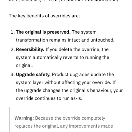
The key benefits of overrides are:
The original is preserved.
The system
transformation remains intact and untouched.
Reversibility.
If you delete the override, the
system automatically reverts to running the
original.
Upgrade safety.
Product upgrades update the
system layer without affecting your override. If
the upgrade changes the original's behaviour, your
override continues to run as-is.
Warning:
Because the override completely
replaces the original, any improvements made