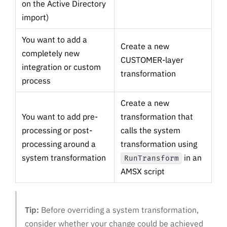
on the Active Directory
import)
You want to add a
Create a new
completely new
CUSTOMER-layer
integration or custom
transformation
process
Create a new
You want to add pre-
transformation that
processing or post-
calls the system
processing around a
transformation using
system transformation
in an
RunTransform
AMSX script
Tip:
Before overriding a system transformation,
consider whether your change could be achieved