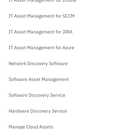
IT Asset Management for SCCM
IT Asset Management for JIRA
IT Asset Management for Azure
Network Discovery Software
Software Asset Management
Software Discovery Service
Hardware Discovery Service
Manage Cloud Assets