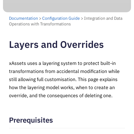
Documentation
>
Configuration Guide
> Integration and Data
Operations with Transformations
Layers and Overrides
xAssets uses a layering system to protect built-in
transformations from accidental modification while
still allowing full customisation. This page explains
how the layering model works, when to create an
override, and the consequences of deleting one.
Prerequisites