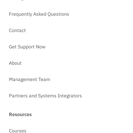
Frequently Asked Questions
Contact
Get Support Now
About
Management Team
Partners and Systems Integrators
Resources
Courses