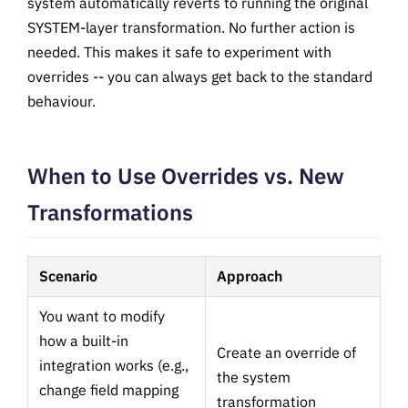
system automatically reverts to running the original
SYSTEM-layer transformation. No further action is
needed. This makes it safe to experiment with
overrides -- you can always get back to the standard
behaviour.
When to Use Overrides vs. New
Transformations
Scenario
Approach
You want to modify
how a built-in
Create an override of
integration works (e.g.,
the system
change field mapping
transformation