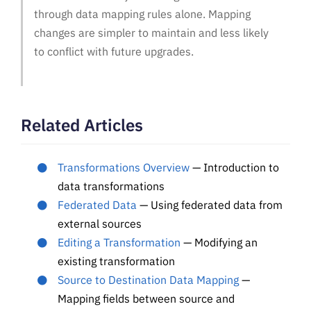
through data mapping rules alone. Mapping
changes are simpler to maintain and less likely
to conflict with future upgrades.
Related Articles
Transformations Overview
— Introduction to
data transformations
Federated Data
— Using federated data from
external sources
Editing a Transformation
— Modifying an
existing transformation
Source to Destination Data Mapping
—
Mapping fields between source and