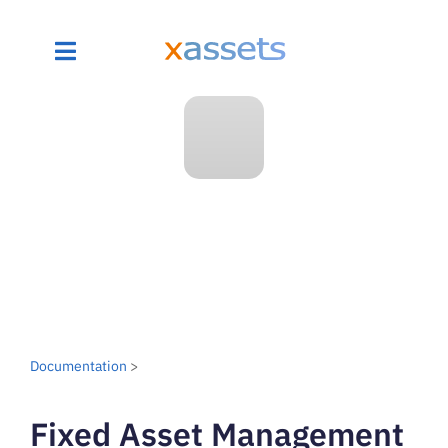
Documentation
>
Fixed Asset Management