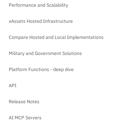
Performance and Scalability
xAssets Hosted Infrastructure
Compare Hosted and Local Implementations
Military and Government Solutions
Platform Functions - deep dive
API
Release Notes
AI MCP Servers