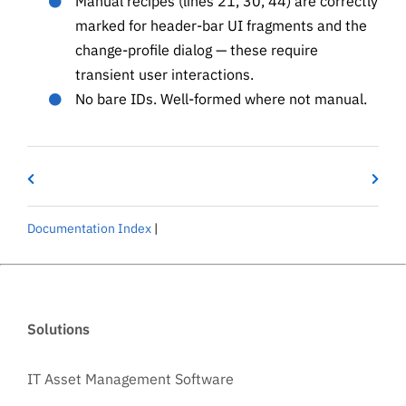
Manual recipes (lines 21, 30, 44) are correctly
marked for header-bar UI fragments and the
change-profile dialog — these require
transient user interactions.
No bare IDs. Well-formed where not manual.
Documentation Index
|
Solutions
IT Asset Management Software