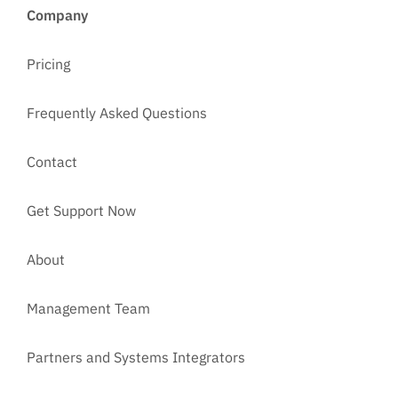
Company
Pricing
Frequently Asked Questions
Contact
Get Support Now
About
Management Team
Partners and Systems Integrators