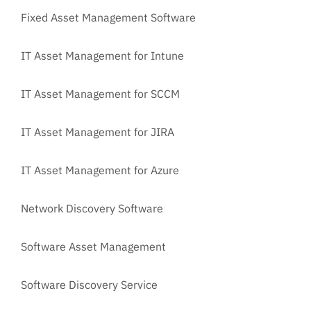
Fixed Asset Management Software
IT Asset Management for Intune
IT Asset Management for SCCM
IT Asset Management for JIRA
IT Asset Management for Azure
Network Discovery Software
Software Asset Management
Software Discovery Service