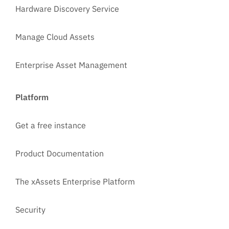
Hardware Discovery Service
Manage Cloud Assets
Enterprise Asset Management
Platform
Get a free instance
Product Documentation
The xAssets Enterprise Platform
Security