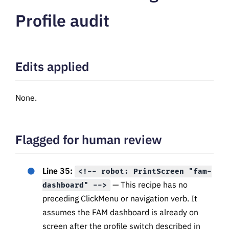
Profile audit
Edits applied
None.
Flagged for human review
Line 35:
<!-- robot: PrintScreen "fam-
— This recipe has no
dashboard" -->
preceding ClickMenu or navigation verb. It
assumes the FAM dashboard is already on
screen after the profile switch described in