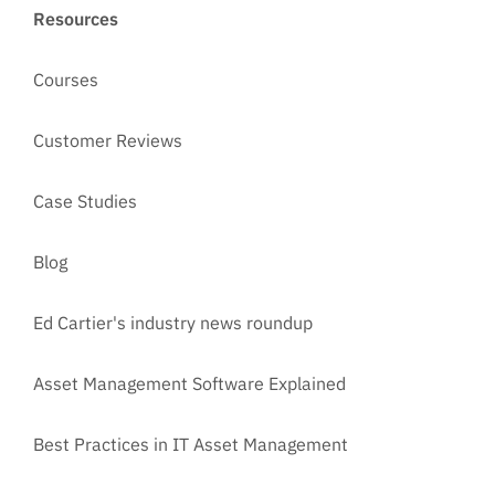
Resources
Courses
Customer Reviews
Case Studies
Blog
Ed Cartier's industry news roundup
Asset Management Software Explained
Best Practices in IT Asset Management