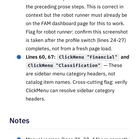
the preceding prose steps. This is correct in
context but the robot runner must already be
on the FAM dashboard page for this to work.
Flag for robot runner: confirm this screenshot
is taken after the profile switch (lines 24-27)
completes, not from a fresh page load.
Lines 60, 67:
and
ClickMenu "Financial"
— These
ClickMenu "Classification"
are sidebar menu category headers, not
catalog item names. Cross-cutting flag: verify
ClickMenu can resolve sidebar category
headers.
Notes