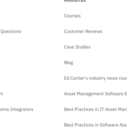
Resources
Courses
 Questions
Customer Reviews
Case Studies
Blog
Ed Cartier's industry news ro
am
Asset Management Software E
tems Integrators
Best Practices in IT Asset M
Best Practices in Software A