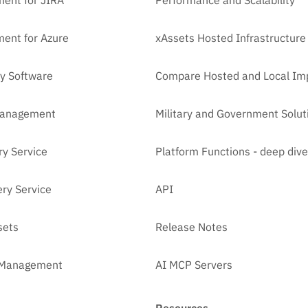
ent for JIRA
Performance and Scalability
ent for Azure
xAssets Hosted Infrastructure
y Software
Compare Hosted and Local Im
Management
Military and Government Solut
ry Service
Platform Functions - deep dive
ry Service
API
sets
Release Notes
t Management
AI MCP Servers