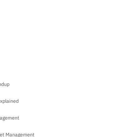
undup
xplained
anagement
sset Management