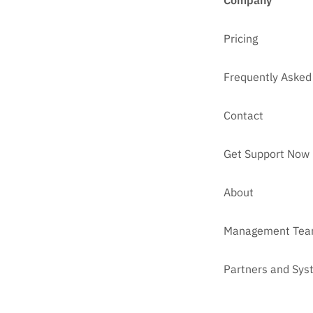
Company
Pricing
Frequently Asked
Contact
Get Support Now
About
Management Te
Partners and Sys