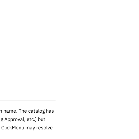
m name. The catalog has
 Approval, etc.) but
), ClickMenu may resolve