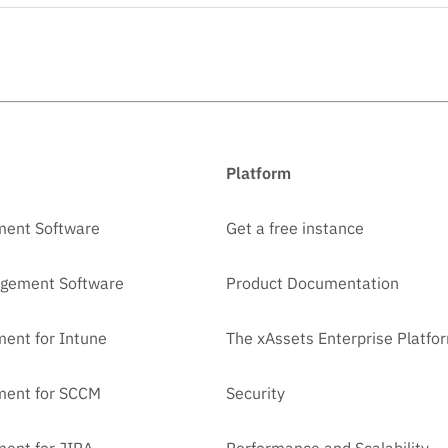
Platform
ment Software
Get a free instance
agement Software
Product Documentation
ent for Intune
The xAssets Enterprise Platfo
ment for SCCM
Security