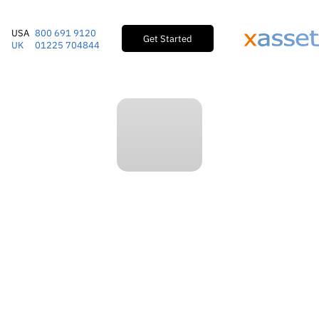
USA
800 691 9120
Get Started
UK
01225 704844