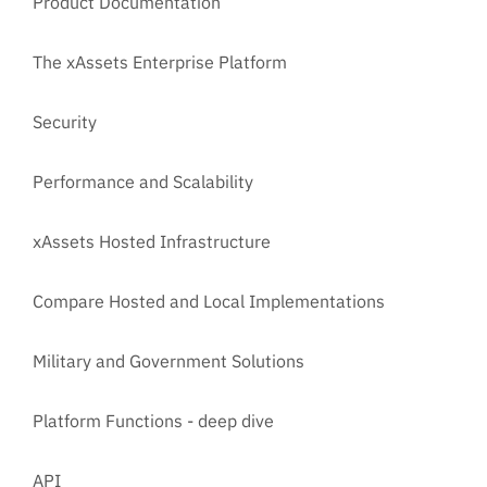
Product Documentation
The xAssets Enterprise Platform
Security
Performance and Scalability
xAssets Hosted Infrastructure
Compare Hosted and Local Implementations
Military and Government Solutions
Platform Functions - deep dive
API