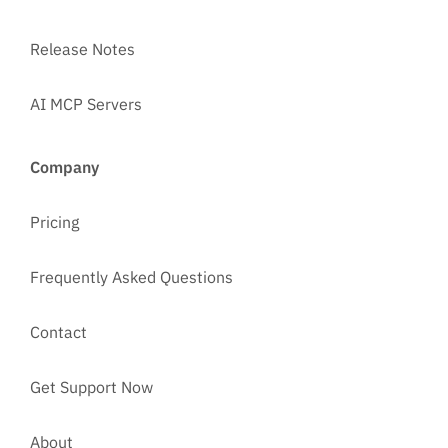
Release Notes
AI MCP Servers
Company
Pricing
Frequently Asked Questions
Contact
Get Support Now
About