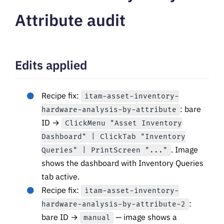
Attribute audit
Edits applied
Recipe fix:
itam-asset-inventory-
: bare
hardware-analysis-by-attribute
ID →
ClickMenu "Asset Inventory
Dashboard" | ClickTab "Inventory
. Image
Queries" | PrintScreen "..."
shows the dashboard with Inventory Queries
tab active.
Recipe fix:
itam-asset-inventory-
:
hardware-analysis-by-attribute-2
bare ID →
— image shows a
manual