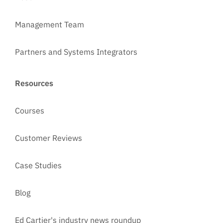
Management Team
Partners and Systems Integrators
Resources
Courses
Customer Reviews
Case Studies
Blog
Ed Cartier's industry news roundup