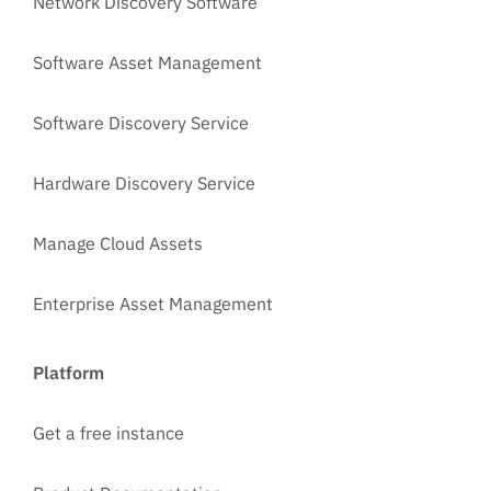
Network Discovery Software
Software Asset Management
Software Discovery Service
Hardware Discovery Service
Manage Cloud Assets
Enterprise Asset Management
Platform
Get a free instance