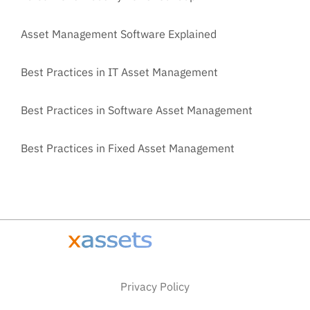
Asset Management Software Explained
Best Practices in IT Asset Management
Best Practices in Software Asset Management
Best Practices in Fixed Asset Management
Privacy Policy