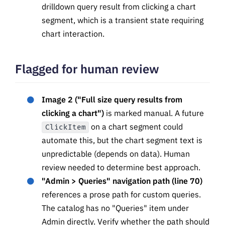
drilldown query result from clicking a chart
segment, which is a transient state requiring
chart interaction.
Flagged for human review
Image 2 ("Full size query results from
clicking a chart")
is marked manual. A future
on a chart segment could
ClickItem
automate this, but the chart segment text is
unpredictable (depends on data). Human
review needed to determine best approach.
"Admin > Queries" navigation path (line 70)
references a prose path for custom queries.
The catalog has no "Queries" item under
Admin directly. Verify whether the path should