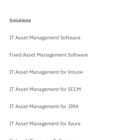
Solutions
IT Asset Management Software
Fixed Asset Management Software
IT Asset Management for Intune
IT Asset Management for SCCM
IT Asset Management for JIRA
IT Asset Management for Azure