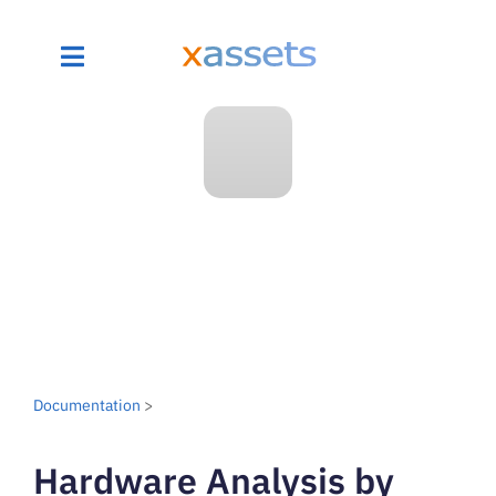
Documentation
>
Hardware Analysis by