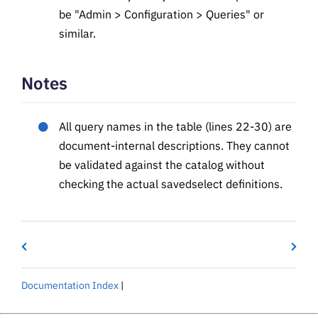
be "Admin > Configuration > Queries" or
similar.
Notes
All query names in the table (lines 22-30) are
document-internal descriptions. They cannot
be validated against the catalog without
checking the actual savedselect definitions.
Documentation Index
|