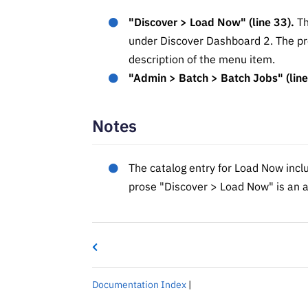
"Discover > Load Now" (line 33).
Th
under Discover Dashboard 2. The pros
description of the menu item.
"Admin > Batch > Batch Jobs" (line
Notes
The catalog entry for Load Now inclu
prose "Discover > Load Now" is an a
Documentation Index
|