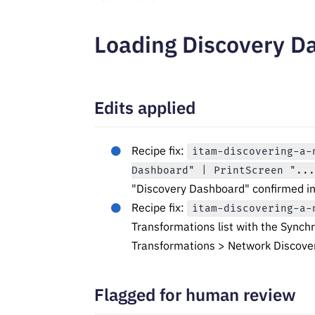
Loading Discovery Da
Edits applied
Recipe fix:
itam-discovering-a-
Dashboard" | PrintScreen "..
"Discovery Dashboard" confirmed in
Recipe fix:
itam-discovering-a-
Transformations list with the Synch
Transformations > Network Discove
Flagged for human review