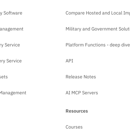
y Software
Compare Hosted and Local Im
Management
Military and Government Solut
ry Service
Platform Functions - deep dive
ry Service
API
sets
Release Notes
t Management
AI MCP Servers
Resources
Courses