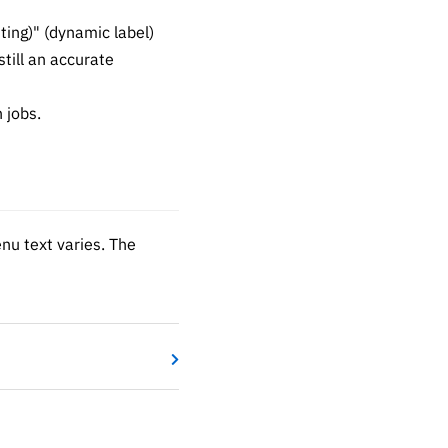
ing)" (dynamic label)
till an accurate
 jobs.
enu text varies. The