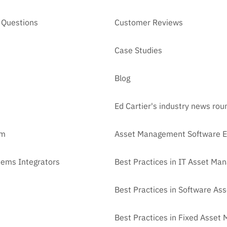
 Questions
Customer Reviews
Case Studies
Blog
Ed Cartier's industry news ro
am
Asset Management Software E
tems Integrators
Best Practices in IT Asset M
Best Practices in Software A
Best Practices in Fixed Asse