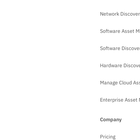
Network Discover
Software Asset 
Software Discove
Hardware Discove
Manage Cloud As
Enterprise Asse
Company
Pricing