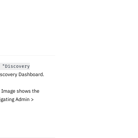
 "Discovery
Discovery Dashboard.
. Image shows the
igating Admin >