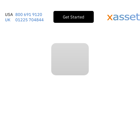
USA
800 691 9120
Get Started
UK
01225 704844