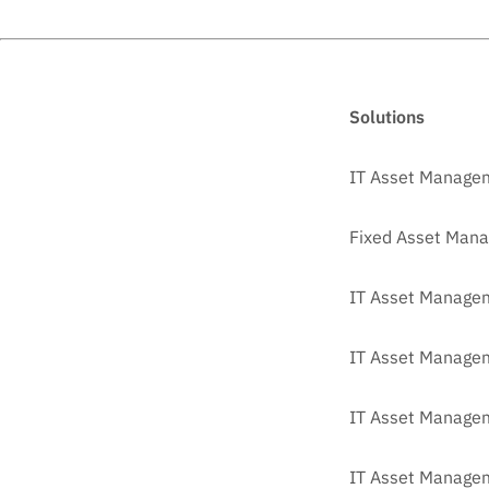
Solutions
IT Asset Manage
Fixed Asset Man
IT Asset Managem
IT Asset Manage
IT Asset Managem
IT Asset Managem