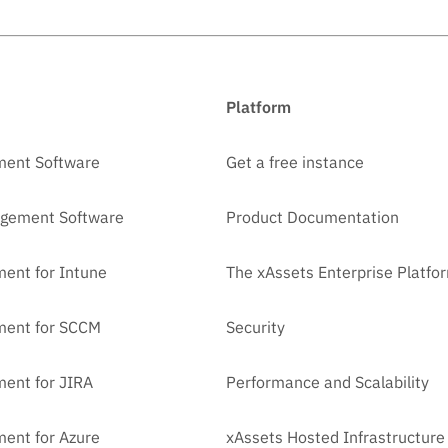
Platform
ment Software
Get a free instance
agement Software
Product Documentation
ent for Intune
The xAssets Enterprise Platfo
ment for SCCM
Security
ent for JIRA
Performance and Scalability
ent for Azure
xAssets Hosted Infrastructure