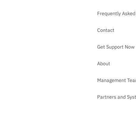
Frequently Asked
Contact
Get Support Now
About
Management Te
Partners and Sys