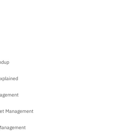
undup
xplained
anagement
sset Management
t Management