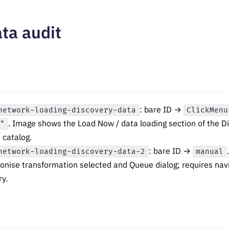
ta audit
: bare ID →
network-loading-discovery-data
ClickMenu
. Image shows the Load Now / data loading section of the 
."
 catalog.
: bare ID →
network-loading-discovery-data-2
manual
ronise transformation selected and Queue dialog; requires nav
ry.