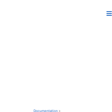
Documentation
>