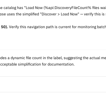
e catalog has "Load Now (%api:DiscoveryFileCount% files wait
e uses the simplified "Discover > Load Now" — verify this is s
 50).
Verify this navigation path is current for monitoring batch
des a dynamic file count in the label, suggesting the actual m
cceptable simplification for documentation.