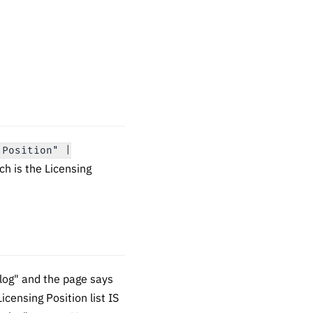
 Position" |
ch is the Licensing
log" and the page says
icensing Position list IS