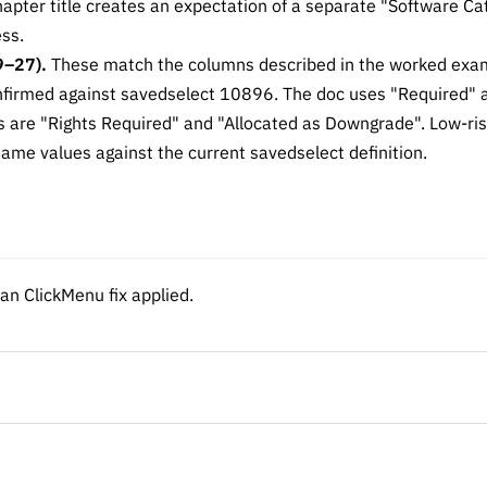
chapter title creates an expectation of a separate "Software C
ss.
9–27).
These match the columns described in the worked exam
onfirmed against savedselect 10896. The doc uses "Required"
 are "Rights Required" and "Allocated as Downgrade". Low-ris
ame values against the current savedselect definition.
n ClickMenu fix applied.