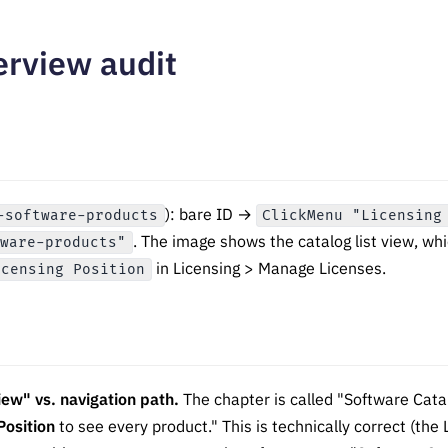
erview audit
): bare ID →
-software-products
ClickMenu "Licensing
. The image shows the catalog list view, whi
tware-products"
in Licensing > Manage Licenses.
icensing Position
iew" vs. navigation path.
The chapter is called "Software Cata
Position
to see every product." This is technically correct (the L