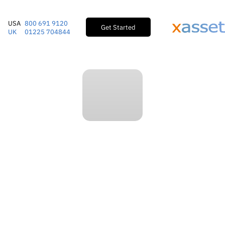
USA
800 691 9120
Get Started
UK
01225 704844