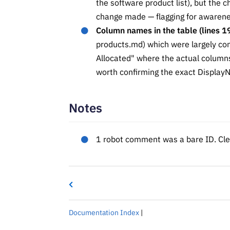
the software product list), but the 
change made — flagging for awarene
Column names in the table (lines 1
products.md) which were largely c
Allocated" where the actual columns
worth confirming the exact DisplayN
Notes
1 robot comment was a bare ID. Clea
Documentation Index
|