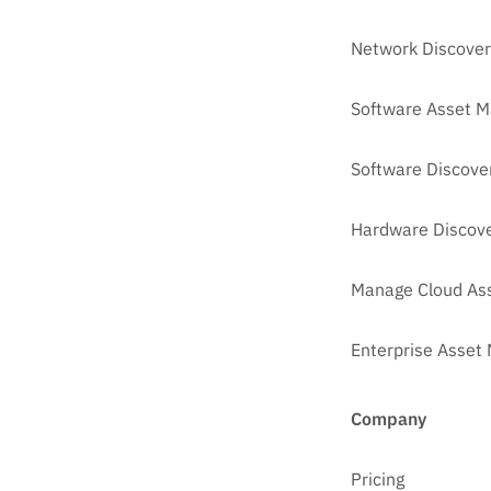
Network Discover
Software Asset 
Software Discove
Hardware Discove
Manage Cloud As
Enterprise Asse
Company
Pricing