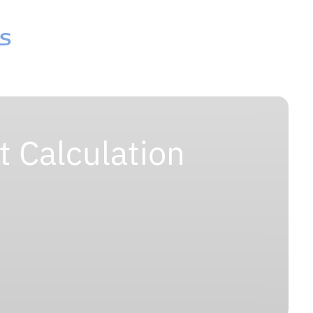
 Calculation