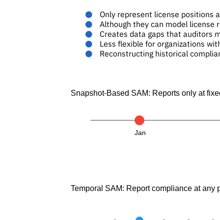
Only represent license positions at
Although they can model license r
Creates data gaps that auditors 
Less flexible for organizations wit
Reconstructing historical complia
Snapshot-Based SAM: Reports only at fixed
Jan
Temporal SAM: Report compliance at any po