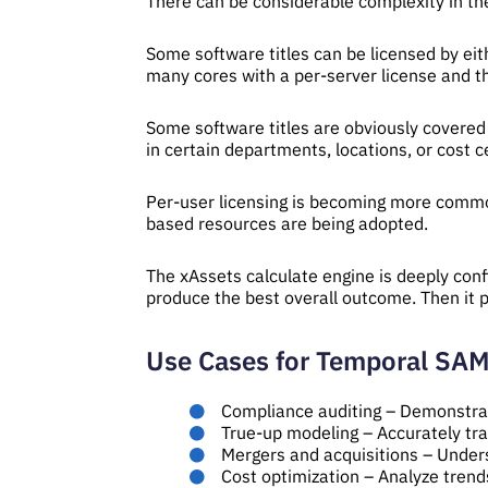
There can be considerable complexity in th
Some software titles can be licensed by ei
many cores with a per-server license and t
Some software titles are obviously covered 
in certain departments, locations, or cost 
Per-user licensing is becoming more common
based resources are being adopted.
The xAssets calculate engine is deeply conf
produce the best overall outcome. Then it p
Use Cases for Temporal SA
Compliance auditing – Demonstra
True-up modeling – Accurately tr
Mergers and acquisitions – Unders
Cost optimization – Analyze trend