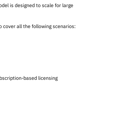
del is designed to scale for large
 cover all the following scenarios:
bscription-based licensing