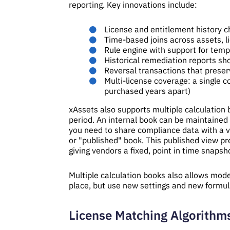
reporting. Key innovations include:
License and entitlement history ch
Time-based joins across assets, li
Rule engine with support for tempo
Historical remediation reports 
Reversal transactions that preserv
Multi-license coverage: a single 
purchased years apart)
xAssets also supports multiple calculation
period. An internal book can be maintained 
you need to share compliance data with a ve
or "published" book. This published view pre
giving vendors a fixed, point in time snapsho
Multiple calculation books also allows mode
place, but use new settings and new formul
License Matching Algorithm