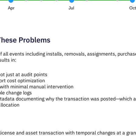
Apr
Jul
Oc
These Problems
 all events including installs, removals, assignments, purchase
ults in:
ot just at audit points
ort cost optimization
with minimal manual intervention
able change logs
etadata documenting why the transaction was posted—which af
llocation
cense and asset transaction with temporal changes at a granul