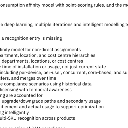
consumption affinity model with point-scoring rules, and the mo
deep learning, multiple iterations and intelligent modelling to
a recognition entry is missing
inity model for non-direct assignments
artment, location, and cost centre hierarchies
s departments, locations, or cost centres
time of installation or usage, not just current state
including per-device, per-user, concurrent, core-based, and su
sfers, and merges over time
e compliance scenarios using historical data
-licensing with temporal awareness
ing are accounted for
 as upgrade/downgrade paths and secondary usage
titlement and actual usage to support optimization
g intelligently
lti-SKU recognition across products