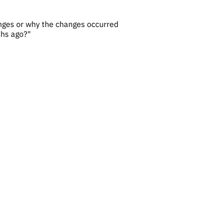
hanges or why the changes occurred
ths ago?"
t