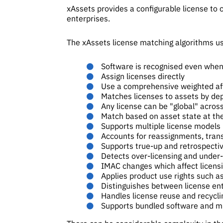
xAssets provides a configurable license to 
enterprises.
The xAssets license matching algorithms use 
Software is recognised even when 
Assign licenses directly
Use a comprehensive weighted aff
Matches licenses to assets by dep
Any license can be "global" acros
Match based on asset state at the 
Supports multiple license models 
Accounts for reassignments, tran
Supports true-up and retrospectiv
Detects over-licensing and under
IMAC changes which affect licens
Applies product use rights such
Distinguishes between license en
Handles license reuse and recyclin
Supports bundled software and mu