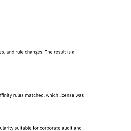
t
s, and rule changes. The result is a
finity rules matched, which license was
arity suitable for corporate audit and