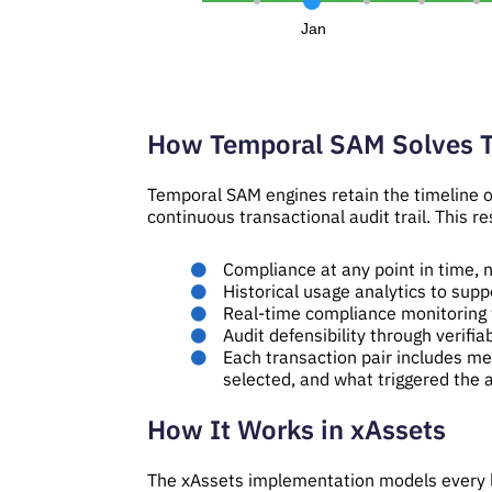
Jan
How Temporal SAM Solves 
Temporal SAM engines retain the timeline of
continuous transactional audit trail. This res
Compliance at any point in time, n
Historical usage analytics to supp
Real-time compliance monitoring 
Audit defensibility through verifi
Each transaction pair includes m
selected, and what triggered the a
How It Works in xAssets
The xAssets implementation models every li