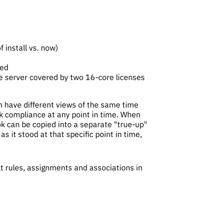
 install vs. now)
ted
re server covered by two 16-core licenses
n have different views of the same time
ck compliance at any point in time. When
ok can be copied into a separate "true-up"
s it stood at that specific point in time,
lt rules, assignments and associations in