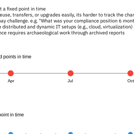
 a fixed point in time
euse, transfers, or upgrades easily, its harder to track the c
may challenge. e.g. "What was your compliance position 6 mon
h distributed and dynamic IT setups (e.g., cloud, virtualization)
nce requires archaeological work through archived reports
 points in time
Apr
Jul
Oc
int in time