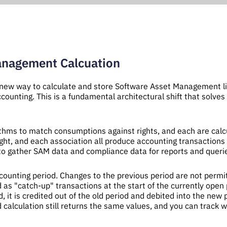
anagement Calcuation
new way to calculate and store Software Asset Management l
ccounting. This is a fundamental architectural shift that solv
ms to match consumptions against rights, and each are calcul
ght, and each association all produce accounting transactions
s to gather SAM data and compliance data for reports and queri
ccounting period. Changes to the previous period are not permit
 as "catch-up" transactions at the start of the currently open 
, it is credited out of the old period and debited into the new p
d calculation still returns the same values, and you can trac