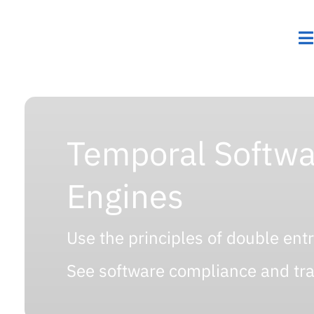
Temporal Softwa
Engines
Use the principles of double ent
See software compliance and trac