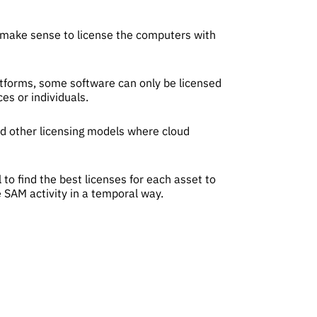
t make sense to license the computers with
latforms, some software can only be licensed
es or individuals.
nd other licensing models where cloud
to find the best licenses for each asset to
 SAM activity in a temporal way.