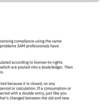
icensing compliance using the same
es problems SAM professionals have
ated according to license-to-rights
 which are posted into a book/ledger. Then
es.
ted because it is closed, so any
period or calculation. If a consumption or
eriod with a double entry, just like you
k what's changed between the old and new