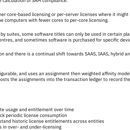
e calculation of SAM compliance.
ther core-based licensing or per-server licenses where it migh
he computers with fewer cores to per-core licensing.
by suites, some software titles can only be used in certain p
centres, and sometimes software is purchased for specific devic
 and there is a continual shift towards SAAS, IAAS, hybrid a
igurable, and uses an assignment then weighted affinity model 
osts the assignments into the transaction ledger to record the
M
te usage and entitlement over time
ack periodic license consumption
tand historic license entitlements across entities
s in over- and under-licensing