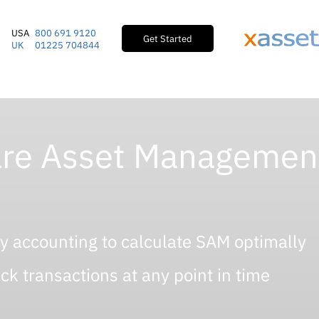
USA
800 691 9120
Get Started
UK
01225 704844
re Asset Management
ry accounting to calculate SAM optimally
k transactions at any point in time