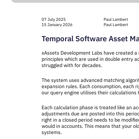
07 July 2025
Paul Lambert
15 January 2026
Paul Lambert
Temporal Software Asset M
xAssets Development Labs have created a 
principles which are used in double entry a
struggled with for decades.
The system uses advanced matching algorith
expansion rules. Each consumption, each ri
our query engine utilises their calculation
Each calculation phase is treated like an a
adjustments due are posted into this period
right in a closed period needs to be modified
would in accounts. This means that your ol
systems.