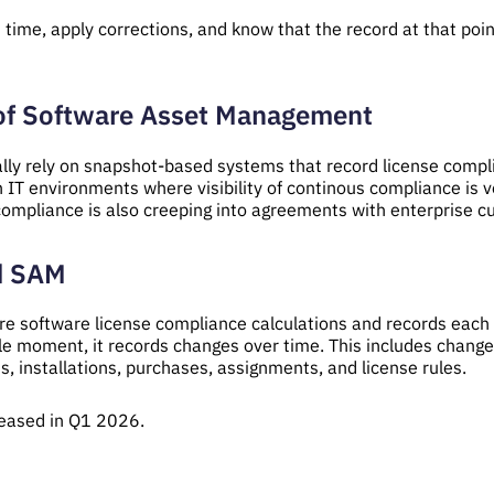
time, apply corrections, and know that the record at that point
 of Software Asset Management
y rely on snapshot-based systems that record license complian
n IT environments where visibility of continous compliance is v
 compliance is also creeping into agreements with enterprise 
d SAM
 software license compliance calculations and records each s
le moment, it records changes over time. This includes changes
s, installations, purchases, assignments, and license rules.
eased in Q1 2026.