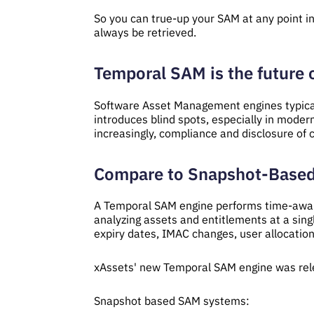
So you can true-up your SAM at any point in 
always be retrieved.
Temporal SAM is the future
Software Asset Management engines typicall
introduces blind spots, especially in moder
increasingly, compliance and disclosure of
Compare to Snapshot-Base
A Temporal SAM engine performs time-aware
analyzing assets and entitlements at a sing
expiry dates, IMAC changes, user allocation
xAssets' new Temporal SAM engine was rel
Snapshot based SAM systems: