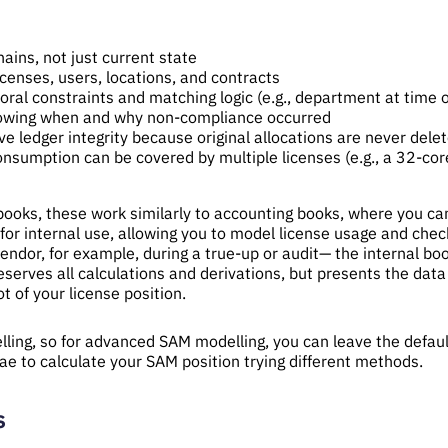
ains, not just current state
censes, users, locations, and contracts
ral constraints and matching logic (e.g., department at time of
showing when and why non-compliance occurred
e ledger integrity because original allocations are never dele
consumption can be covered by multiple licenses (e.g., a 32-co
 books, these work similarly to accounting books, where you ca
for internal use, allowing you to model license usage and che
ndor, for example, during a true-up or audit— the internal bo
serves all calculations and derivations, but presents the data a
t of your license position.
lling, so for advanced SAM modelling, you can leave the defau
ae to calculate your SAM position trying different methods.
s