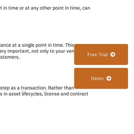
 in time or at any other point in time, can
ce at a single point in time. This
ery important, not only to your vendors, but
Free Trial
customers.
Demo
tep as a transaction. Rather than
 in asset lifecycles, license and contract