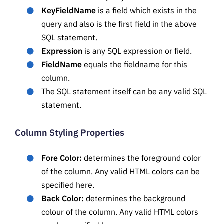
KeyFieldName
is a field which exists in the
query and also is the first field in the above
SQL statement.
Expression
is any SQL expression or field.
FieldName
equals the fieldname for this
column.
The SQL statement itself can be any valid SQL
statement.
Column Styling Properties
Fore Color:
determines the foreground color
of the column. Any valid HTML colors can be
specified here.
Back Color:
determines the background
colour of the column. Any valid HTML colors