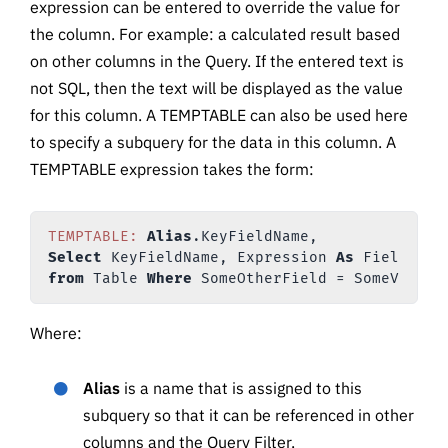
expression can be entered to override the value for
the column. For example: a calculated result based
on other columns in the Query. If the entered text is
not SQL, then the text will be displayed as the value
for this column. A TEMPTABLE can also be used here
to specify a subquery for the data in this column. A
TEMPTABLE expression takes the form:
TEMPTABLE:
Alias
Select
 KeyFieldName, Expression 
As
from
 Table 
Where
Where:
Alias
is a name that is assigned to this
subquery so that it can be referenced in other
columns and the Query Filter.