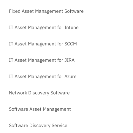
Fixed Asset Management Software
IT Asset Management for Intune
IT Asset Management for SCCM
IT Asset Management for JIRA
IT Asset Management for Azure
Network Discovery Software
Software Asset Management
Software Discovery Service