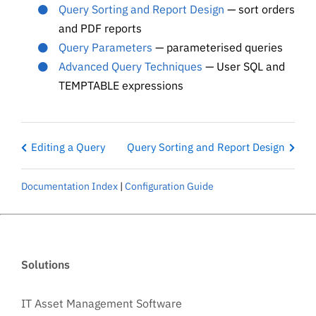
Query Sorting and Report Design
— sort orders
and PDF reports
Query Parameters
— parameterised queries
Advanced Query Techniques
— User SQL and
TEMPTABLE expressions
Editing a Query
Query Sorting and Report Design
Documentation Index
|
Configuration Guide
Solutions
IT Asset Management Software