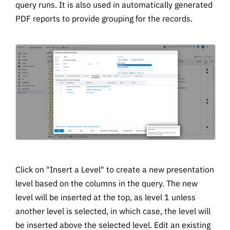
query runs. It is also used in automatically generated
PDF reports to provide grouping for the records.
Click on "Insert a Level" to create a new presentation
level based on the columns in the query. The new
level will be inserted at the top, as level 1 unless
another level is selected, in which case, the level will
be inserted above the selected level. Edit an existing