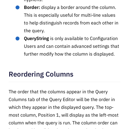
Border:
display a border around the column.
This is especially useful for multi-line values
to help distinguish records from each other in
the query.
QueryString
is only available to Configuration
Users and can contain advanced settings that
further modify how the column is displayed.
Reordering Columns
The order that the columns appear in the Query
Columns tab of the Query Editor will be the order in
which they appear in the displayed query. The top-
most column, Position 1, will display as the left-most
column when the query is run. The column order can