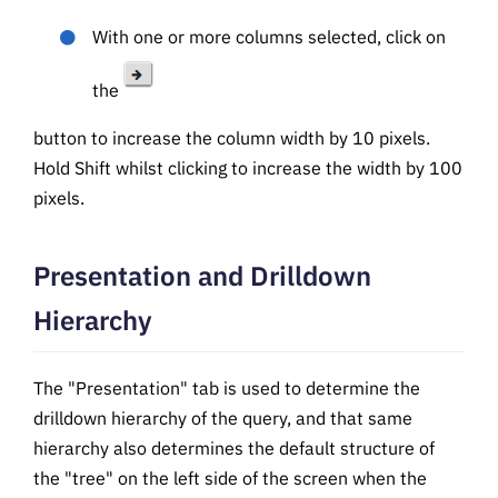
With one or more columns selected, click on
the
button to increase the column width by 10 pixels.
Hold Shift whilst clicking to increase the width by 100
pixels.
Presentation and Drilldown
Hierarchy
The "Presentation" tab is used to determine the
drilldown hierarchy of the query, and that same
hierarchy also determines the default structure of
the "tree" on the left side of the screen when the