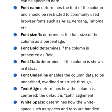
can be specified here.
Font name
determines the font of the column
and should be restricted to commonly used
browser fonts such as Arial, Verdana, Tahoma,
etc.
Font size %
determines the font size of the
column as a percentage.
Font Bold
determines if the column is
presented as Bold.
Font Italic
determines if the column is shown
in italics.
Font Underline
enables the column data to be
underlined, overlined or struck through.
Text Align
determines how the column is
centered; the default is "Left" alignment.
White Space:
determines how the white-
space such as spaces and tabs are handled