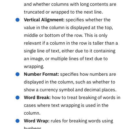
and whether columns with long contents are
truncated or wrapped to the next line.
Vertical Alignment:
specifies whether the
value in the column is displayed at the top,
middle or bottom of the row. This is only
relevant if a column in the row is taller than a
single line of text, either due to it containing
an image, or multiple lines of text due to
wrapping.
Number Format:
specifies how numbers are
displayed in the column, such as whether to
show a currency symbol and decimal places.
Word Break:
how to treat breaking of words in
cases where text wrapping is used in the
column.
Word Wrap:
rules for breaking words using
hyphens.