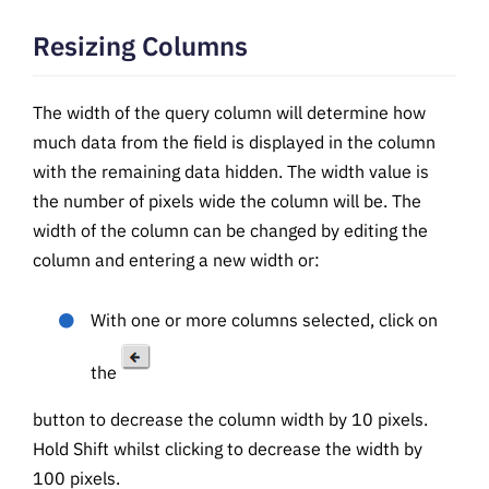
Resizing Columns
The width of the query column will determine how
much data from the field is displayed in the column
with the remaining data hidden. The width value is
the number of pixels wide the column will be. The
width of the column can be changed by editing the
column and entering a new width or:
With one or more columns selected, click on
the
button to decrease the column width by 10 pixels.
Hold Shift whilst clicking to decrease the width by
100 pixels.