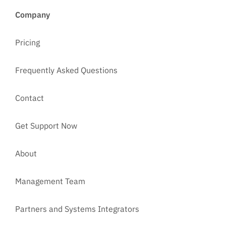
Company
Pricing
Frequently Asked Questions
Contact
Get Support Now
About
Management Team
Partners and Systems Integrators