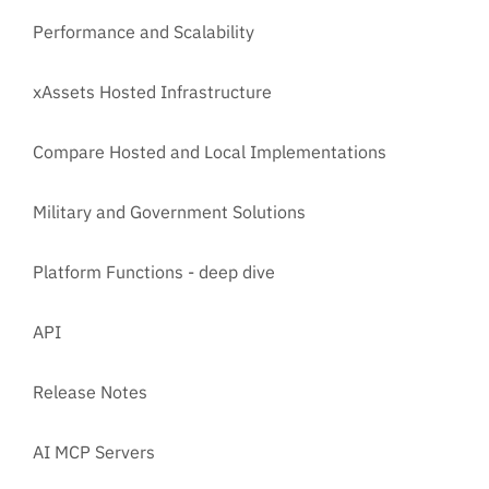
Performance and Scalability
xAssets Hosted Infrastructure
Compare Hosted and Local Implementations
Military and Government Solutions
Platform Functions - deep dive
API
Release Notes
AI MCP Servers