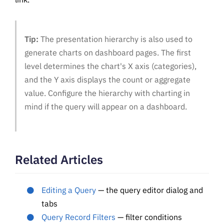
Tip:
The presentation hierarchy is also used to
generate charts on dashboard pages. The first
level determines the chart's X axis (categories),
and the Y axis displays the count or aggregate
value. Configure the hierarchy with charting in
mind if the query will appear on a dashboard.
Related Articles
Editing a Query
— the query editor dialog and
tabs
Query Record Filters
— filter conditions