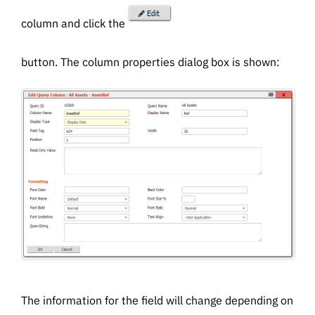
column and click the
button. The column properties dialog box is shown:
The information for the field will change depending on