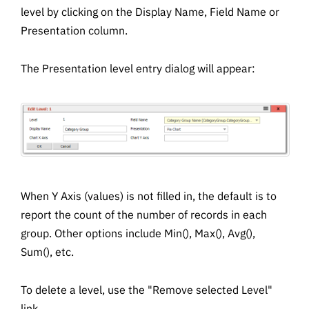
level by clicking on the Display Name, Field Name or
Presentation column.
The Presentation level entry dialog will appear:
When Y Axis (values) is not filled in, the default is to
report the count of the number of records in each
group. Other options include Min(), Max(), Avg(),
Sum(), etc.
To delete a level, use the "Remove selected Level"
link.