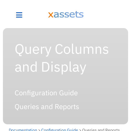
Query Columns
and Display
Configuration Guide
Queries and Reports
Documentation
>
Configuration Guide
> Queries and Reports