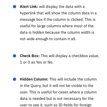
Alert Link:
will display the data with a
hyperlink that will show the column data in a
message box if the column is clicked. This is
useful for large columns where most of the
data is hidden because the column width is
not wide enough to contain it all.
Check Box:
This will display a checkbox value,
1 or 0 as Yes or No.
Hidden Column:
This will include the column
in the Query, but it will not be visible to the
user. This is useful for cases where a column
data is needed but is not necessary for the
user to see it, such as ID fields for foreign