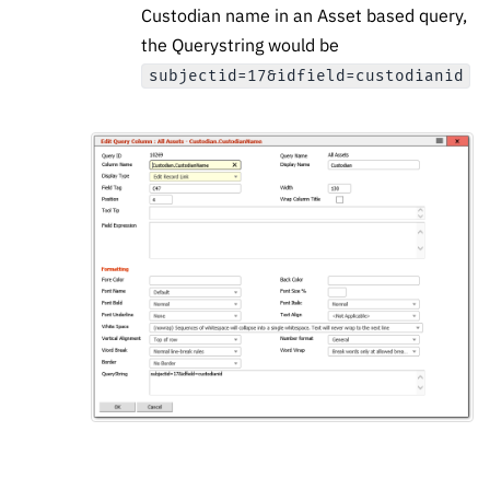
Custodian name in an Asset based query,
the Querystring would be
subjectid=17&idfield=custodianid