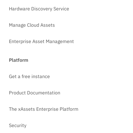
Hardware Discovery Service
Manage Cloud Assets
Enterprise Asset Management
Platform
Get a free instance
Product Documentation
The xAssets Enterprise Platform
Security