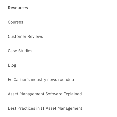
Resources
Courses
Customer Reviews
Case Studies
Blog
Ed Cartier's industry news roundup
Asset Management Software Explained
Best Practices in IT Asset Management