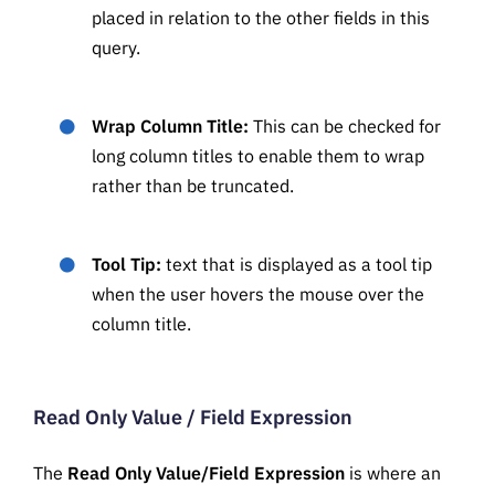
placed in relation to the other fields in this
query.
Wrap Column Title:
This can be checked for
long column titles to enable them to wrap
rather than be truncated.
Tool Tip:
text that is displayed as a tool tip
when the user hovers the mouse over the
column title.
Read Only Value / Field Expression
The
Read Only Value/Field Expression
is where an