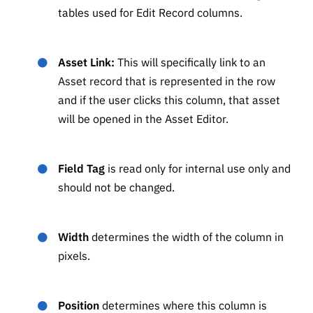
tables used for Edit Record columns.
Asset Link:
This will specifically link to an
Asset record that is represented in the row
and if the user clicks this column, that asset
will be opened in the Asset Editor.
Field Tag
is read only for internal use only and
should not be changed.
Width
determines the width of the column in
pixels.
Position
determines where this column is