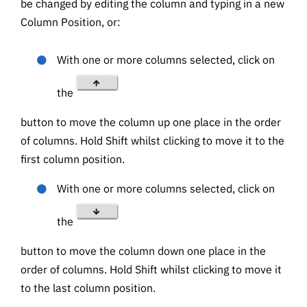
be changed by editing the column and typing in a new
Column Position, or:
With one or more columns selected, click on
the
button to move the column up one place in the order
of columns. Hold Shift whilst clicking to move it to the
first column position.
With one or more columns selected, click on
the
button to move the column down one place in the
order of columns. Hold Shift whilst clicking to move it
to the last column position.