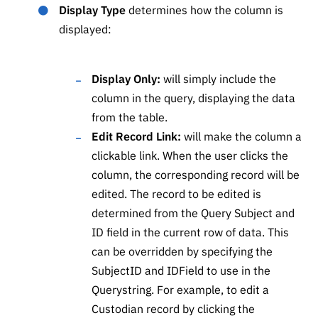
Display Type
determines how the column is
displayed:
Display Only:
will simply include the
column in the query, displaying the data
from the table.
Edit Record Link:
will make the column a
clickable link. When the user clicks the
column, the corresponding record will be
edited. The record to be edited is
determined from the Query Subject and
ID field in the current row of data. This
can be overridden by specifying the
SubjectID and IDField to use in the
Querystring. For example, to edit a
Custodian record by clicking the