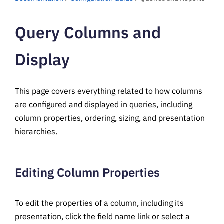
Query Columns and
Display
This page covers everything related to how columns
are configured and displayed in queries, including
column properties, ordering, sizing, and presentation
hierarchies.
Editing Column Properties
To edit the properties of a column, including its
presentation, click the field name link or select a