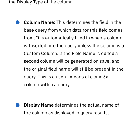
the Display Type of the column:
Column Name:
This determines the field in the
base query from which data for this field comes
from. It is automatically filled in when a column
is Inserted into the query unless the column is a
Custom Column. If the Field Name is edited a
second column will be generated on save, and
the original field name will still be present in the
query. This is a useful means of cloning a
column within a query.
Display Name
determines the actual name of
the column as displayed in query results.