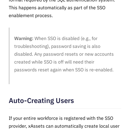
This happens automatically as part of the SSO
enablement process.
Warning:
When SSO is disabled (e.g., for
troubleshooting), password saving is also
disabled. Any password resets or new accounts
created while SSO is off will need their
passwords reset again when SSO is re-enabled.
Auto-Creating Users
If your entire workforce is registered with the SSO
provider, xAssets can automatically create local user