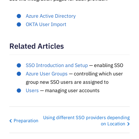
Azure Active Directory
OKTA User Import
Related Articles
SSO Introduction and Setup
— enabling SSO
Azure User Groups
— controlling which user
group new SSO users are assigned to
Users
— managing user accounts
Using different SSO providers depending
Preparation
on Location