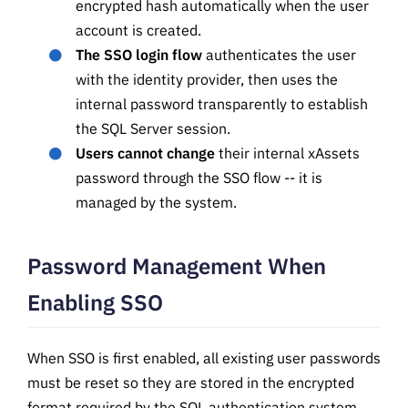
encrypted hash automatically when the user
account is created.
The SSO login flow
authenticates the user
with the identity provider, then uses the
internal password transparently to establish
the SQL Server session.
Users cannot change
their internal xAssets
password through the SSO flow -- it is
managed by the system.
Password Management When
Enabling SSO
When SSO is first enabled, all existing user passwords
must be reset so they are stored in the encrypted
format required by the SQL authentication system.