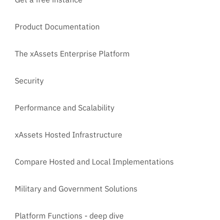
Product Documentation
The xAssets Enterprise Platform
Security
Performance and Scalability
xAssets Hosted Infrastructure
Compare Hosted and Local Implementations
Military and Government Solutions
Platform Functions - deep dive