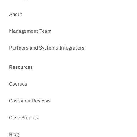
About
Management Team
Partners and Systems Integrators
Resources
Courses
Customer Reviews
Case Studies
Blog