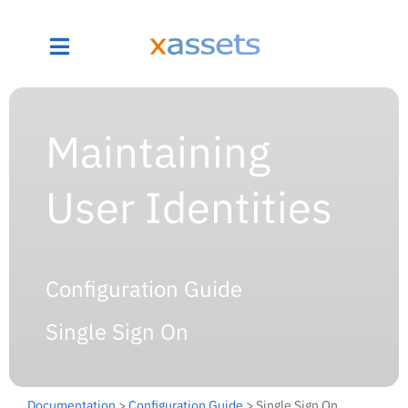
Maintaining
User Identities
Configuration Guide
Single Sign On
Documentation
>
Configuration Guide
> Single Sign On