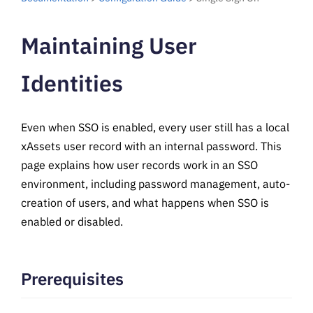
Maintaining User
Identities
Even when SSO is enabled, every user still has a local
xAssets user record with an internal password. This
page explains how user records work in an SSO
environment, including password management, auto-
creation of users, and what happens when SSO is
enabled or disabled.
Prerequisites