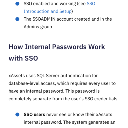
SSO enabled and working (see
SSO
Introduction and Setup
)
The SSOADMIN account created and in the
Admins group
How Internal Passwords Work
with SSO
xAssets uses SQL Server authentication for
database-level access, which requires every user to
have an internal password. This password is
completely separate from the user's SSO credentials:
SSO users
never see or know their xAssets
internal password. The system generates an