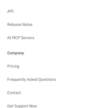
API
Release Notes
AI MCP Servers
Company
Pricing
Frequently Asked Questions
Contact
Get Support Now