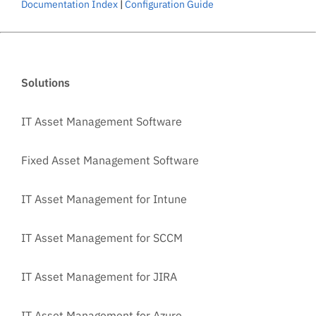
Documentation Index
|
Configuration Guide
Solutions
IT Asset Management Software
Fixed Asset Management Software
IT Asset Management for Intune
IT Asset Management for SCCM
IT Asset Management for JIRA
IT Asset Management for Azure