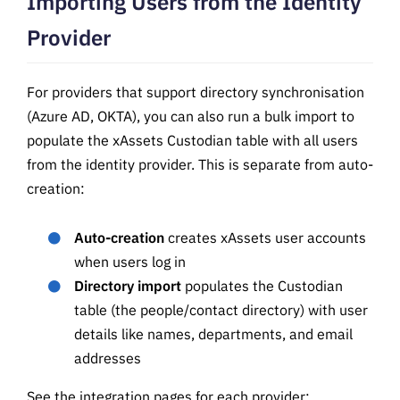
Importing Users from the Identity
Provider
For providers that support directory synchronisation
(Azure AD, OKTA), you can also run a bulk import to
populate the xAssets Custodian table with all users
from the identity provider. This is separate from auto-
creation:
Auto-creation
creates xAssets user accounts
when users log in
Directory import
populates the Custodian
table (the people/contact directory) with user
details like names, departments, and email
addresses
See the integration pages for each provider: