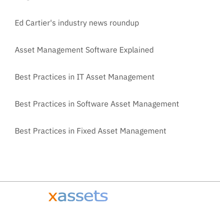
Ed Cartier's industry news roundup
Asset Management Software Explained
Best Practices in IT Asset Management
Best Practices in Software Asset Management
Best Practices in Fixed Asset Management