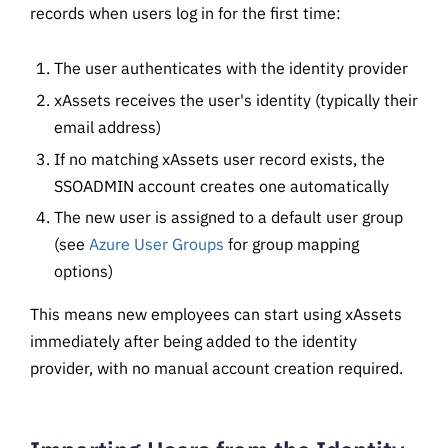
records when users log in for the first time:
The user authenticates with the identity provider
xAssets receives the user's identity (typically their
email address)
If no matching xAssets user record exists, the
SSOADMIN account creates one automatically
The new user is assigned to a default user group
(see
Azure User Groups
for group mapping
options)
This means new employees can start using xAssets
immediately after being added to the identity
provider, with no manual account creation required.