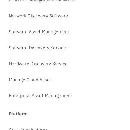
Network Discovery Software
Software Asset Management
Software Discovery Service
Hardware Discovery Service
Manage Cloud Assets
Enterprise Asset Management
Platform
Get a free instance