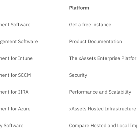
Platform
ment Software
Get a free instance
agement Software
Product Documentation
ent for Intune
The xAssets Enterprise Platfo
ment for SCCM
Security
ent for JIRA
Performance and Scalability
ent for Azure
xAssets Hosted Infrastructure
y Software
Compare Hosted and Local Im