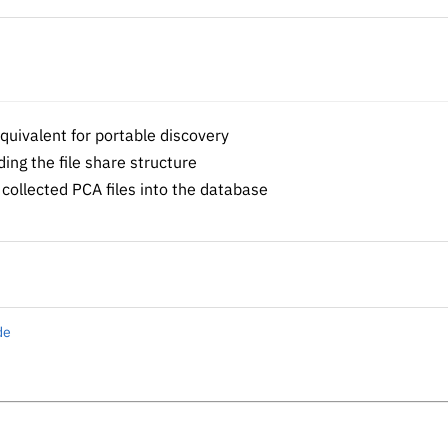
uivalent for portable discovery
ng the file share structure
collected PCA files into the database
de