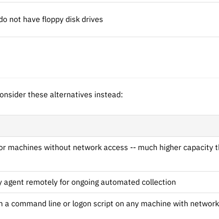
 not have floppy disk drives
onsider these alternatives instead:
for machines without network access -- much higher capacity t
y agent remotely for ongoing automated collection
 a command line or logon script on any machine with network