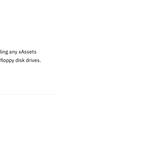
ling any xAssets
loppy disk drives.