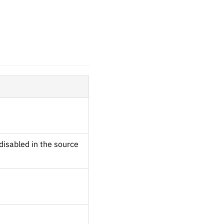
disabled in the source