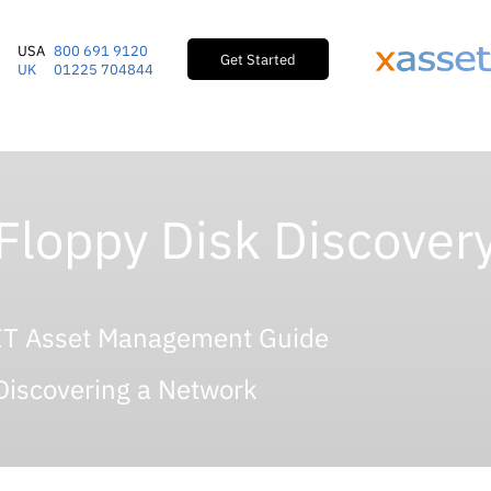
USA
800 691 9120
Get Started
UK
01225 704844
Floppy Disk Discover
IT Asset Management Guide
Discovering a Network