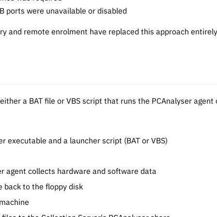
 ports were unavailable or disabled
ry and remote enrolment have replaced this approach entirely
 either a BAT file or VBS script that runs the PCAnalyser age
er executable and a launcher script (BAT or VBS)
er agent collects hardware and software data
e back to the floppy disk
t machine