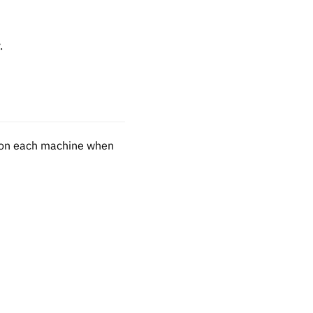
.
nt on each machine when