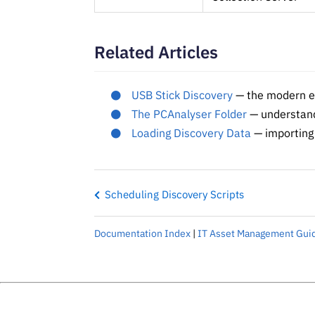
Related Articles
USB Stick Discovery
— the modern eq
The PCAnalyser Folder
— understandi
Loading Discovery Data
— importing 
Scheduling Discovery Scripts
Documentation Index
|
IT Asset Management Gui