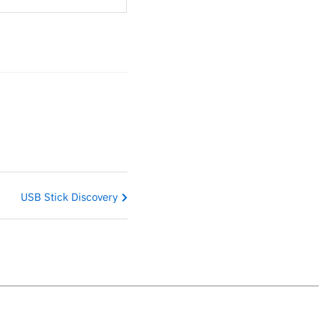
USB Stick Discovery