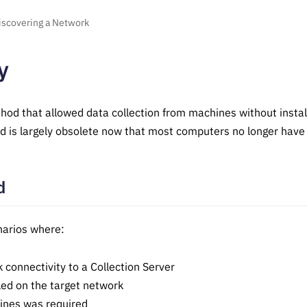
iscovering a Network
y
thod that allowed data collection from machines without instal
d is largely obsolete now that most computers no longer have f
d
narios where:
connectivity to a Collection Server
led on the target network
hines was required