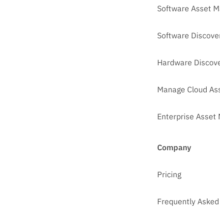
Software Asset 
Software Discove
Hardware Discove
Manage Cloud As
Enterprise Asse
Company
Pricing
Frequently Asked