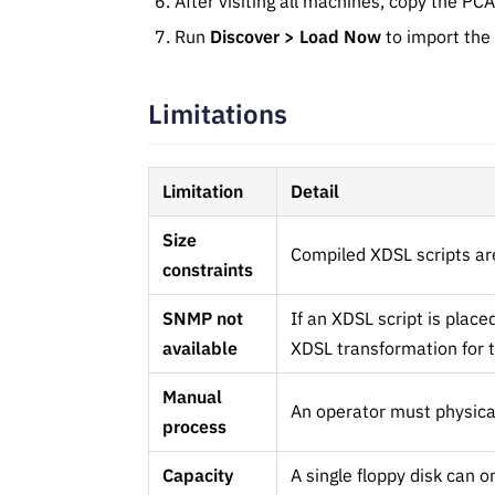
After visiting all machines, copy the PCA
Run
Discover > Load Now
to import the
Limitations
Limitation
Detail
Size
Compiled XDSL scripts are 
constraints
SNMP not
If an XDSL script is plac
available
XDSL transformation for t
Manual
An operator must physical
process
Capacity
A single floppy disk can on