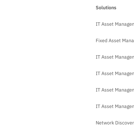
Solutions
IT Asset Manage
Fixed Asset Man
IT Asset Managem
IT Asset Manage
IT Asset Managem
IT Asset Managem
Network Discover