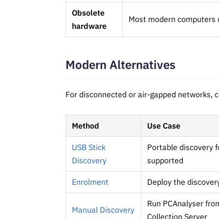
Obsolete
Most modern computers do
hardware
Modern Alternatives
For disconnected or air-gapped networks, c
Method
Use Case
USB Stick
Portable discovery 
Discovery
supported
Enrolment
Deploy the discover
Run PCAnalyser from
Manual Discovery
Collection Server