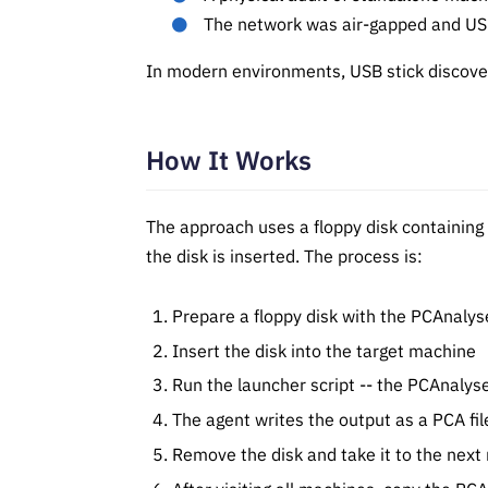
The network was air-gapped and USB
In modern environments, USB stick discove
How It Works
The approach uses a floppy disk containing
the disk is inserted. The process is:
Prepare a floppy disk with the PCAnalys
Insert the disk into the target machine
Run the launcher script -- the PCAnalys
The agent writes the output as a PCA fil
Remove the disk and take it to the nex