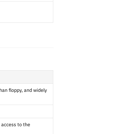
han floppy, and widely
 access to the