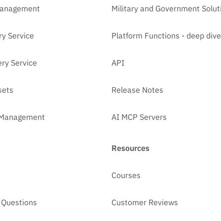
Management
Military and Government Solut
ry Service
Platform Functions - deep dive
ry Service
API
sets
Release Notes
t Management
AI MCP Servers
Resources
Courses
 Questions
Customer Reviews