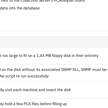
 files to the Collection Server's PCAnalyser share
 data into the database
too large to fit on a 1.44 MB floppy disk in their entirety
ed on the disk without its associated SNMP DLL, SNMP must be 
he script to run successfully
ly visit each machine and insert the disk
ly hold a few PCA files before filling up