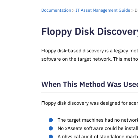
Documentation
>
IT Asset Management Guide
> D
Floppy Disk Discover
Floppy disk-based discovery is a legacy me
software on the target network. This metho
When This Method Was Use
Floppy disk discovery was designed for sce
The target machines had no network 
No xAssets software could be instal
A physical audit of standalone mac