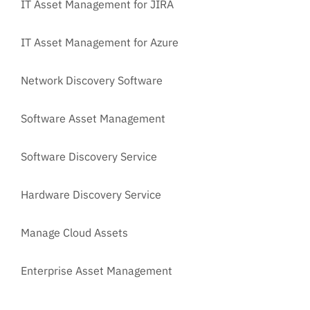
IT Asset Management for JIRA
IT Asset Management for Azure
Network Discovery Software
Software Asset Management
Software Discovery Service
Hardware Discovery Service
Manage Cloud Assets
Enterprise Asset Management