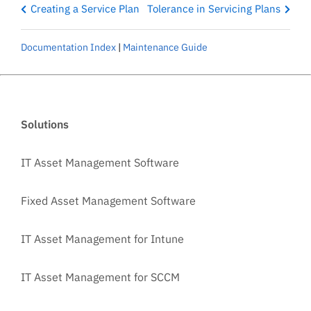
Creating a Service Plan
Tolerance in Servicing Plans
Documentation Index
|
Maintenance Guide
Solutions
IT Asset Management Software
Fixed Asset Management Software
IT Asset Management for Intune
IT Asset Management for SCCM