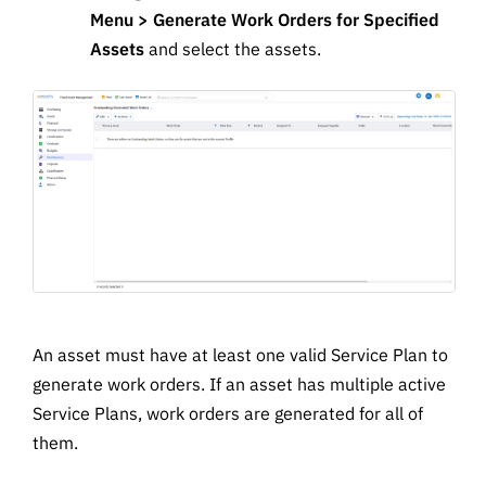
Menu > Generate Work Orders for Specified
Assets
and select the assets.
An asset must have at least one valid Service Plan to
generate work orders. If an asset has multiple active
Service Plans, work orders are generated for all of
them.