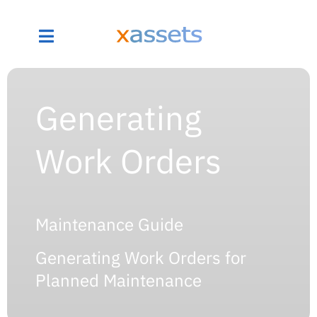
Generating
Work Orders
Maintenance Guide
Generating Work Orders for
Planned Maintenance