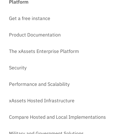
Platform
Get a free instance
Product Documentation
The xAssets Enterprise Platform
Security
Performance and Scalability
xAssets Hosted Infrastructure
Compare Hosted and Local Implementations
Military and Government Solutions