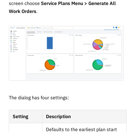
screen choose
Service Plans Menu > Generate All
Work Orders
.
The dialog has four settings:
Setting
Description
Defaults to the earliest plan start