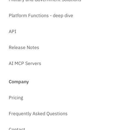
Platform Functions - deep dive
API
Release Notes
AI MCP Servers
Company
Pricing
Frequently Asked Questions
Contact