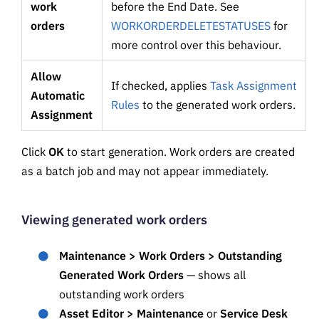
work
before the End Date. See
orders
WORKORDERDELETESTATUSES
for
more control over this behaviour.
Allow
If checked, applies
Task Assignment
Automatic
Rules
to the generated work orders.
Assignment
Click
OK
to start generation. Work orders are created
as a batch job and may not appear immediately.
Viewing generated work orders
Maintenance > Work Orders > Outstanding
Generated Work Orders
— shows all
outstanding work orders
Asset Editor > Maintenance
or
Service Desk