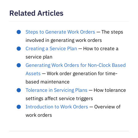
Related Articles
Steps to Generate Work Orders
— The steps
involved in generating work orders
Creating a Service Plan
— How to create a
service plan
Generating Work Orders for Non-Clock Based
Assets
— Work order generation for time-
based maintenance
Tolerance in Servicing Plans
— How tolerance
settings affect service triggers
Introduction to Work Orders
— Overview of
work orders