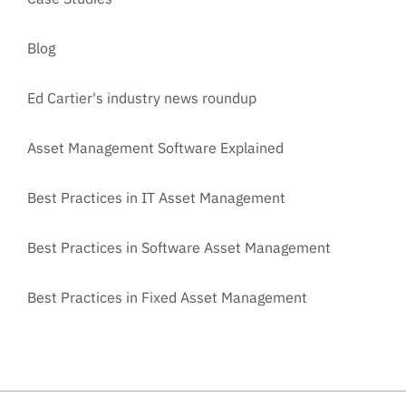
Blog
Ed Cartier's industry news roundup
Asset Management Software Explained
Best Practices in IT Asset Management
Best Practices in Software Asset Management
Best Practices in Fixed Asset Management