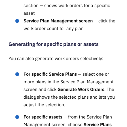
section — shows work orders for a specific
asset
Service Plan Management screen
— click the
work order count for any plan
Generating for specific plans or assets
You can also generate work orders selectively:
For specific Service Plans
— select one or
more plans in the Service Plan Management
screen and click
Generate Work Orders
. The
dialog shows the selected plans and lets you
adjust the selection.
For specific assets
— from the Service Plan
Management screen, choose
Service Plans