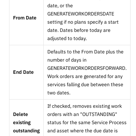
date, or the
GENERATEWORKORDERSDATE
From Date
setting if no plans specify a start
date. Dates before today are
adjusted to today.
Defaults to the From Date plus the
number of days in
GENERATEWORKORDERSFORWARD.
End Date
Work orders are generated for any
services falling due between these
two dates.
If checked, removes existing work
Delete
orders with an "OUTSTANDING"
existing
status for the same Service Process
outstanding
and asset where the due date is