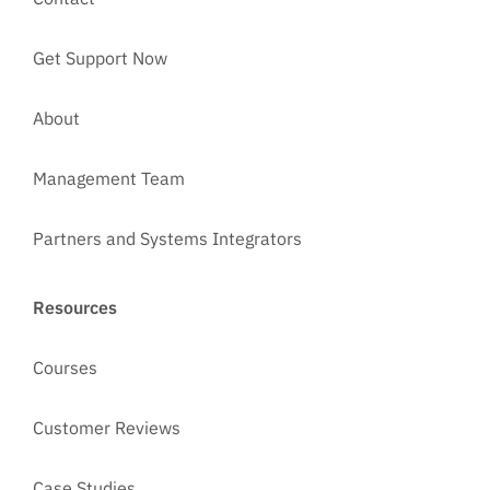
Get Support Now
About
Management Team
Partners and Systems Integrators
Resources
Courses
Customer Reviews
Case Studies