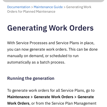
Documentation
>
Maintenance Guide
> Generating Work
Orders for Planned Maintenance
Generating Work Orders
With Service Processes and Service Plans in place,
you can now generate work orders. This can be done
manually on demand, or scheduled to run
automatically as a batch process.
Running the generation
To generate work orders for all Service Plans, go to
Maintenance > Generate Work Orders > Generate
Work Orders
, or from the Service Plan Management