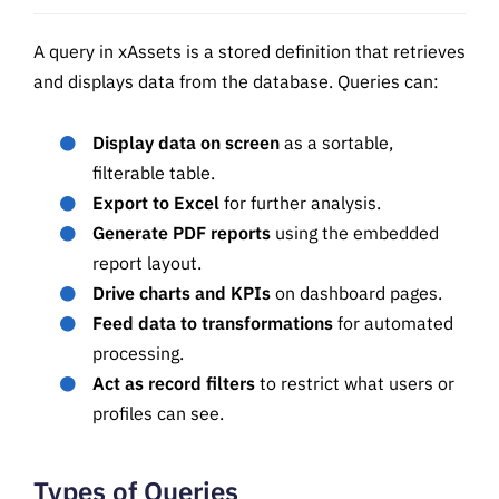
A query in xAssets is a stored definition that retrieves
and displays data from the database. Queries can:
Display data on screen
as a sortable,
filterable table.
Export to Excel
for further analysis.
Generate PDF reports
using the embedded
report layout.
Drive charts and KPIs
on dashboard pages.
Feed data to transformations
for automated
processing.
Act as record filters
to restrict what users or
profiles can see.
Types of Queries