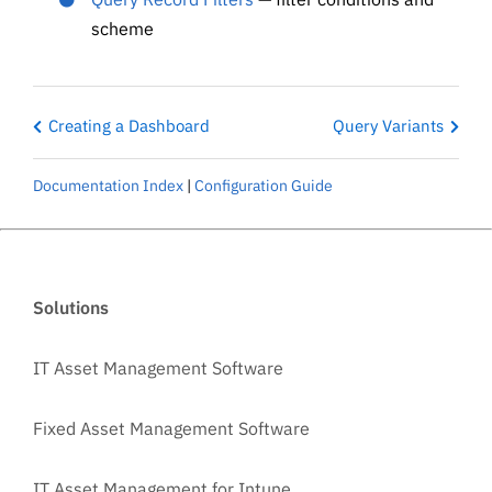
scheme
Creating a Dashboard
Query Variants
Documentation Index
|
Configuration Guide
Solutions
IT Asset Management Software
Fixed Asset Management Software
IT Asset Management for Intune