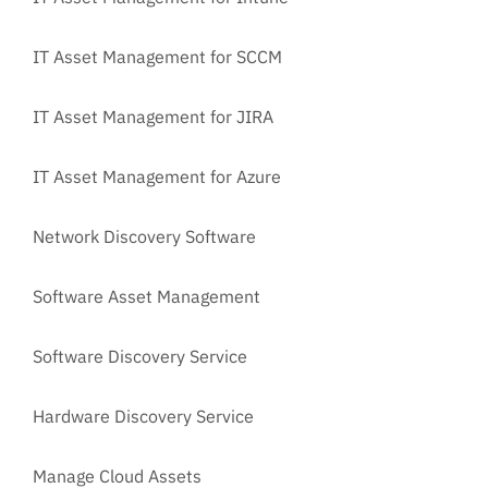
IT Asset Management for SCCM
IT Asset Management for JIRA
IT Asset Management for Azure
Network Discovery Software
Software Asset Management
Software Discovery Service
Hardware Discovery Service
Manage Cloud Assets