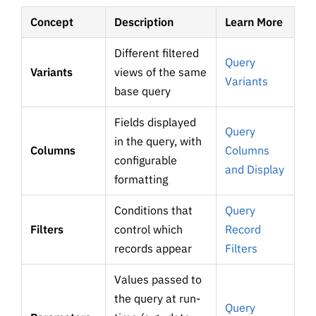
Concept
Description
Learn More
Different filtered
Query
Variants
views of the same
Variants
base query
Fields displayed
Query
in the query, with
Columns
Columns
configurable
and Display
formatting
Conditions that
Query
Filters
control which
Record
records appear
Filters
Values passed to
the query at run-
Query