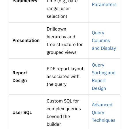
Parameters
time (e.g., date
Parameters
range, user
selection)
Drilldown
Query
hierarchy and
Presentation
Columns
tree structure for
and Display
grouped views
Query
PDF report layout
Report
Sorting and
associated with
Design
Report
the query
Design
Custom SQL for
Advanced
complex queries
User SQL
Query
beyond the
Techniques
builder