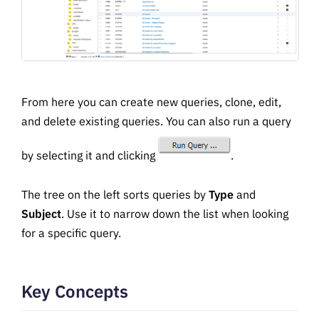
From here you can create new queries, clone, edit,
and delete existing queries. You can also run a query
by selecting it and clicking
.
The tree on the left sorts queries by
Type
and
Subject
. Use it to narrow down the list when looking
for a specific query.
Key Concepts