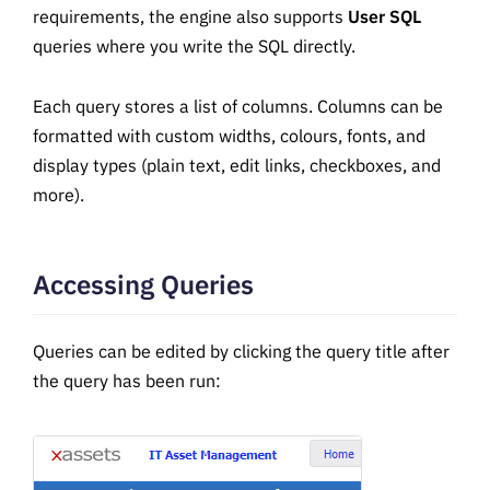
requirements, the engine also supports
User SQL
queries where you write the SQL directly.
Each query stores a list of columns. Columns can be
formatted with custom widths, colours, fonts, and
display types (plain text, edit links, checkboxes, and
more).
Accessing Queries
Queries can be edited by clicking the query title after
the query has been run: