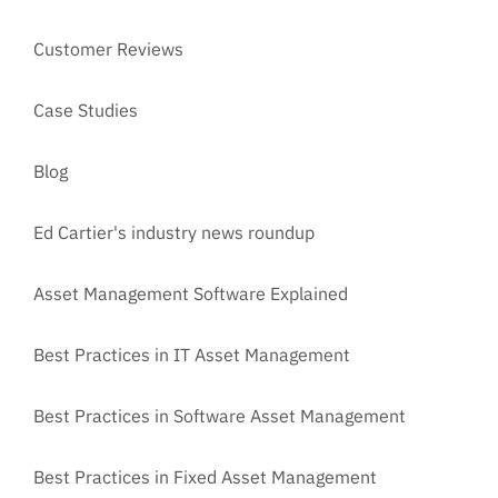
Customer Reviews
Case Studies
Blog
Ed Cartier's industry news roundup
Asset Management Software Explained
Best Practices in IT Asset Management
Best Practices in Software Asset Management
Best Practices in Fixed Asset Management