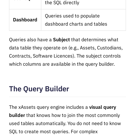
the SQL directly
Queries used to populate
Dashboard
dashboard charts and tables
Queries also have a
Subject
that determines what
data table they operate on (e.g., Assets, Custodians,
Contracts, Software Licences). The subject controls
which columns are available in the query builder.
The Query Builder
The xAssets query engine includes a
visual query
builder
that knows how to join the most commonly
used tables automatically. You do not need to know
SQL to create most queries. For complex