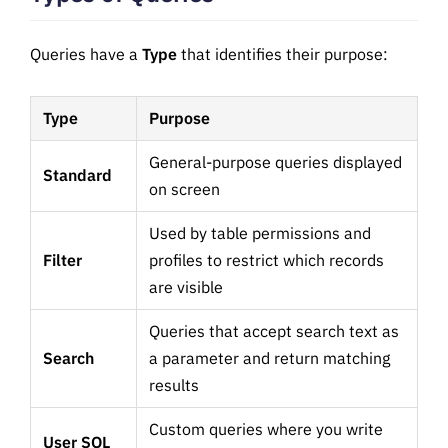
Queries have a
Type
that identifies their purpose:
Type
Purpose
General-purpose queries displayed
Standard
on screen
Used by table permissions and
Filter
profiles to restrict which records
are visible
Queries that accept search text as
Search
a parameter and return matching
results
Custom queries where you write
User SQL