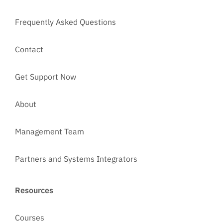
Frequently Asked Questions
Contact
Get Support Now
About
Management Team
Partners and Systems Integrators
Resources
Courses