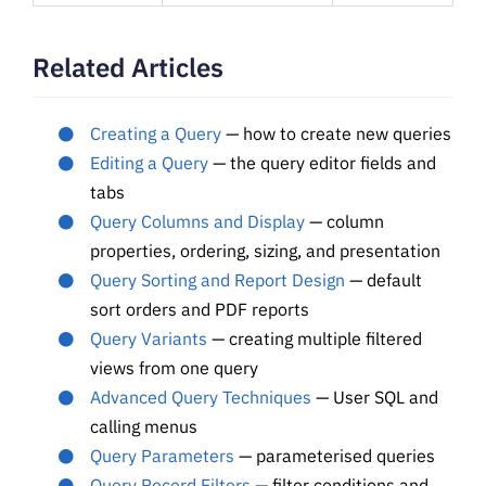
Related Articles
Creating a Query
— how to create new queries
Editing a Query
— the query editor fields and
tabs
Query Columns and Display
— column
properties, ordering, sizing, and presentation
Query Sorting and Report Design
— default
sort orders and PDF reports
Query Variants
— creating multiple filtered
views from one query
Advanced Query Techniques
— User SQL and
calling menus
Query Parameters
— parameterised queries
Query Record Filters
— filter conditions and