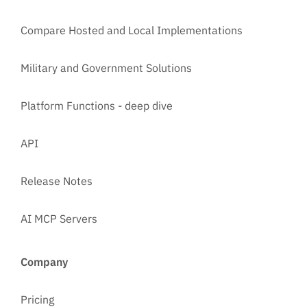
Compare Hosted and Local Implementations
Military and Government Solutions
Platform Functions - deep dive
API
Release Notes
AI MCP Servers
Company
Pricing