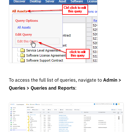
To access the full list of queries, navigate to
Admin >
Queries > Queries and Reports
: