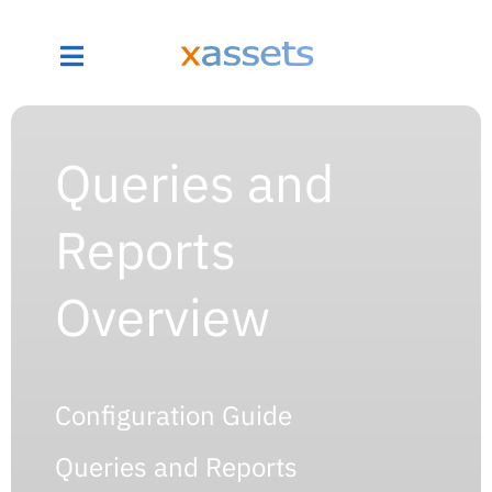
Queries and
Reports
Overview
Configuration Guide
Queries and Reports