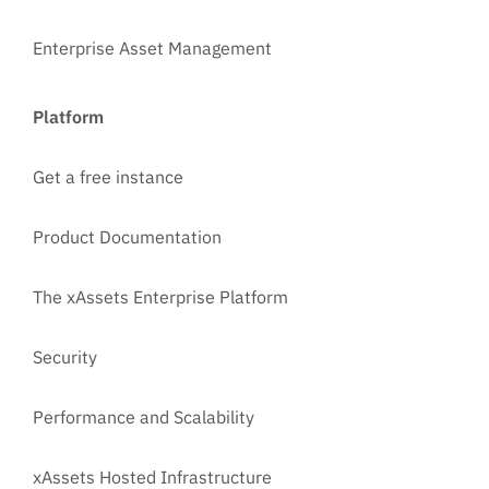
Enterprise Asset Management
Platform
Get a free instance
Product Documentation
The xAssets Enterprise Platform
Security
Performance and Scalability
xAssets Hosted Infrastructure