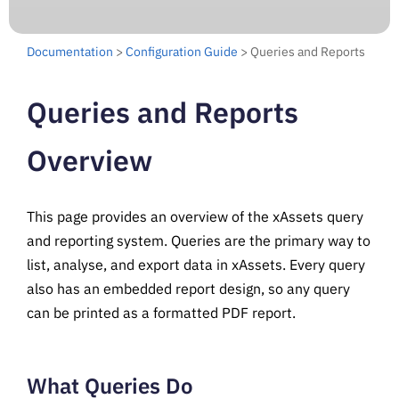
Documentation
>
Configuration Guide
> Queries and Reports
Queries and Reports
Overview
This page provides an overview of the xAssets query
and reporting system. Queries are the primary way to
list, analyse, and export data in xAssets. Every query
also has an embedded report design, so any query
can be printed as a formatted PDF report.
What Queries Do