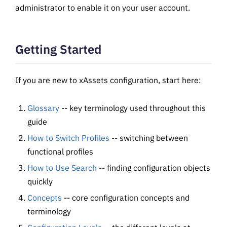
administrator to enable it on your user account.
Getting Started
If you are new to xAssets configuration, start here:
Glossary
-- key terminology used throughout this
guide
How to Switch Profiles
-- switching between
functional profiles
How to Use Search
-- finding configuration objects
quickly
Concepts
-- core configuration concepts and
terminology