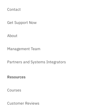
Contact
Get Support Now
About
Management Team
Partners and Systems Integrators
Resources
Courses
Customer Reviews