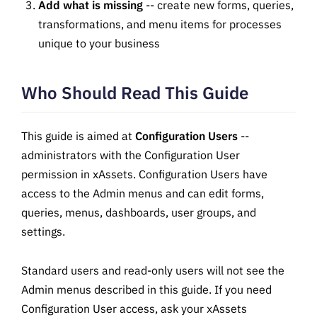
Add what is missing
-- create new forms, queries,
transformations, and menu items for processes
unique to your business
Who Should Read This Guide
This guide is aimed at
Configuration Users
--
administrators with the Configuration User
permission in xAssets. Configuration Users have
access to the Admin menus and can edit forms,
queries, menus, dashboards, user groups, and
settings.
Standard users and read-only users will not see the
Admin menus described in this guide. If you need
Configuration User access, ask your xAssets