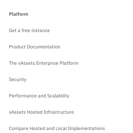
Platform
Get a free instance
Product Documentation
The xAssets Enterprise Platform
Security
Performance and Scalability
xAssets Hosted Infrastructure
Compare Hosted and Local Implementations