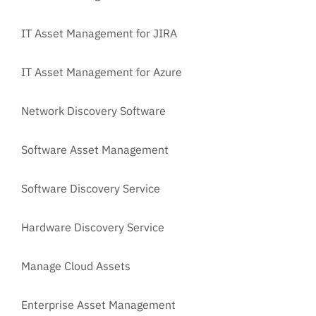
IT Asset Management for JIRA
IT Asset Management for Azure
Network Discovery Software
Software Asset Management
Software Discovery Service
Hardware Discovery Service
Manage Cloud Assets
Enterprise Asset Management