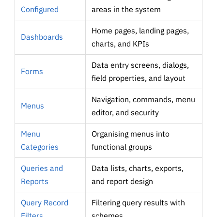
Configured
areas in the system
Home pages, landing pages,
Dashboards
charts, and KPIs
Data entry screens, dialogs,
Forms
field properties, and layout
Navigation, commands, menu
Menus
editor, and security
Menu
Organising menus into
Categories
functional groups
Queries and
Data lists, charts, exports,
Reports
and report design
Query Record
Filtering query results with
Filters
schemes