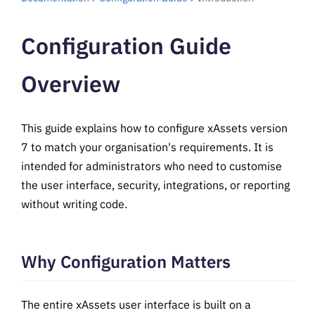
Configuration Guide
Overview
This guide explains how to configure xAssets version
7 to match your organisation's requirements. It is
intended for administrators who need to customise
the user interface, security, integrations, or reporting
without writing code.
Why Configuration Matters
The entire xAssets user interface is built on a