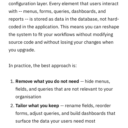
configuration layer. Every element that users interact
with -- menus, forms, queries, dashboards, and
reports -- is stored as data in the database, not hard-
coded in the application. This means you can reshape
the system to fit your workflows without modifying
source code and without losing your changes when
you upgrade.
In practice, the best approach is:
Remove what you do not need
-- hide menus,
fields, and queries that are not relevant to your
organisation
Tailor what you keep
-- rename fields, reorder
forms, adjust queries, and build dashboards that
surface the data your users need most