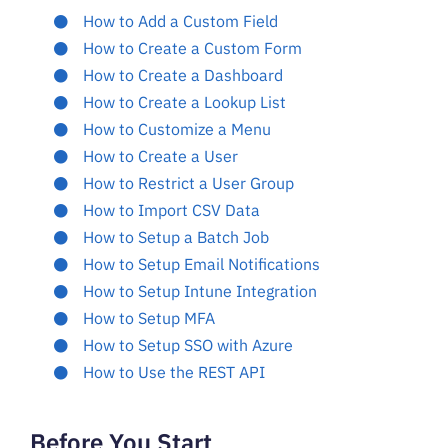
How to Add a Custom Field
How to Create a Custom Form
How to Create a Dashboard
How to Create a Lookup List
How to Customize a Menu
How to Create a User
How to Restrict a User Group
How to Import CSV Data
How to Setup a Batch Job
How to Setup Email Notifications
How to Setup Intune Integration
How to Setup MFA
How to Setup SSO with Azure
How to Use the REST API
Before You Start