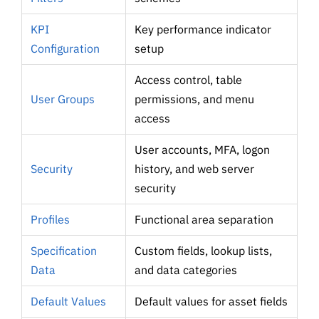
KPI
Key performance indicator
Configuration
setup
Access control, table
User Groups
permissions, and menu
access
User accounts, MFA, logon
Security
history, and web server
security
Profiles
Functional area separation
Specification
Custom fields, lookup lists,
Data
and data categories
Default Values
Default values for asset fields