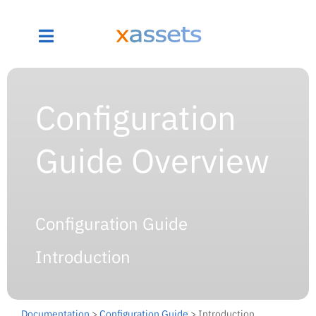
Configuration
Guide Overview
Configuration Guide
Introduction
Documentation
>
Configuration Guide
> Introduction