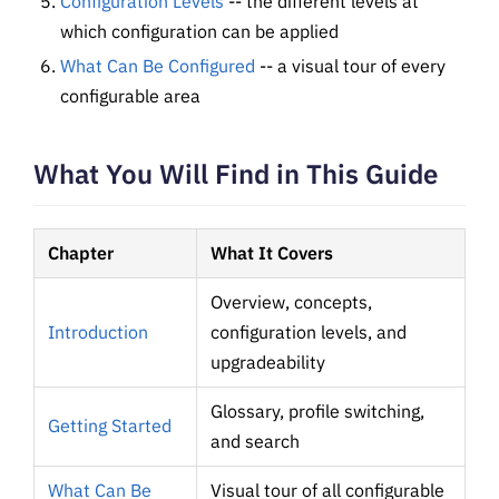
Configuration Levels
-- the different levels at
which configuration can be applied
What Can Be Configured
-- a visual tour of every
configurable area
What You Will Find in This Guide
Chapter
What It Covers
Overview, concepts,
Introduction
configuration levels, and
upgradeability
Glossary, profile switching,
Getting Started
and search
What Can Be
Visual tour of all configurable