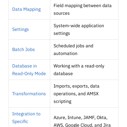
Field mapping between data
Data Mapping
sources
System-wide application
Settings
settings
Scheduled jobs and
Batch Jobs
automation
Database in
Working with a read-only
Read-Only Mode
database
Imports, exports, data
Transformations
operations, and AMSX
scripting
Integration to
Azure, Intune, JAMF, Okta,
Specific
AWS, Google Cloud, and Jira