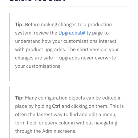
Tip:
Before making changes to a production
system, review the
Upgradeability
page to
understand how your customisations interact
with product upgrades. The short version: your
changes are safe -- upgrades never overwrite
your customisations.
Tip:
Many configuration objects can be edited in-
place by holding
Ctrl
and clicking on them. This is
often the fastest way to find and edit a menu,
form field, or query column without navigating
through the Admin screens.