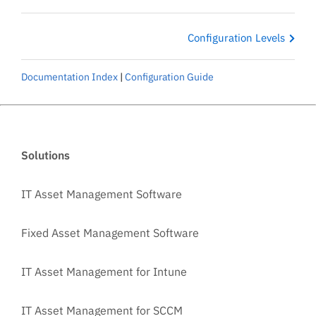
Configuration Levels
Documentation Index
|
Configuration Guide
Solutions
IT Asset Management Software
Fixed Asset Management Software
IT Asset Management for Intune
IT Asset Management for SCCM