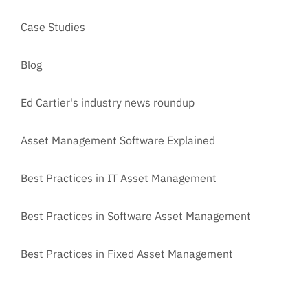
Case Studies
Blog
Ed Cartier's industry news roundup
Asset Management Software Explained
Best Practices in IT Asset Management
Best Practices in Software Asset Management
Best Practices in Fixed Asset Management