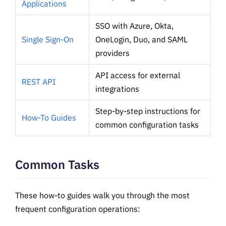
Applications
SSO with Azure, Okta,
Single Sign-On
OneLogin, Duo, and SAML
providers
API access for external
REST API
integrations
Step-by-step instructions for
How-To Guides
common configuration tasks
Common Tasks
These how-to guides walk you through the most
frequent configuration operations: