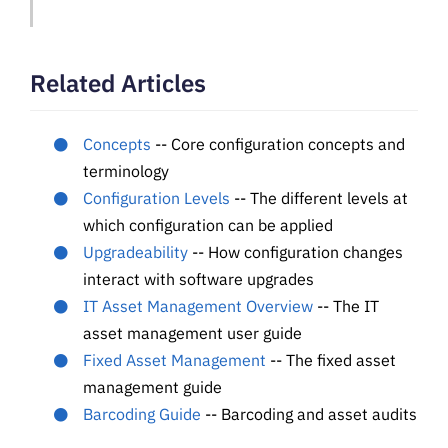
Related Articles
Concepts
-- Core configuration concepts and
terminology
Configuration Levels
-- The different levels at
which configuration can be applied
Upgradeability
-- How configuration changes
interact with software upgrades
IT Asset Management Overview
-- The IT
asset management user guide
Fixed Asset Management
-- The fixed asset
management guide
Barcoding Guide
-- Barcoding and asset audits