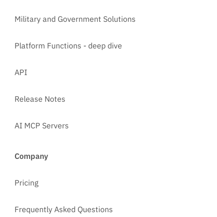
Military and Government Solutions
Platform Functions - deep dive
API
Release Notes
AI MCP Servers
Company
Pricing
Frequently Asked Questions